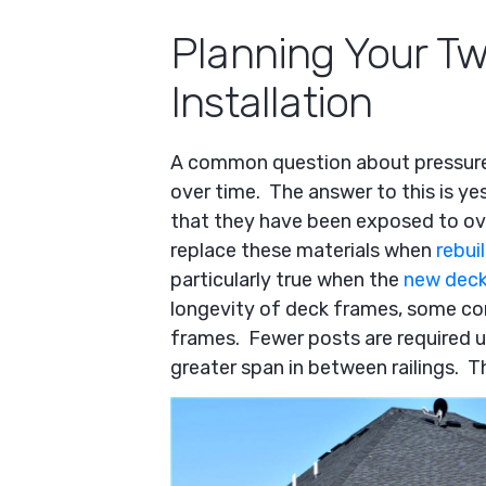
Planning Your Tw
Installation
A common question about pressur
over time. The answer to this is y
that they have been exposed to over
replace these materials when
rebui
particularly true when the
new deck
longevity of deck frames, some con
frames. Fewer posts are required 
greater span in between railings. T