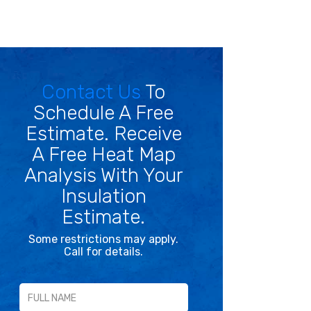
Contact Us
To
Schedule A Free
Estimate. Receive
A Free Heat Map
Analysis With Your
Insulation
Estimate.
Some restrictions may apply.
Call for details.