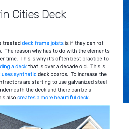
Arrow
in Cities Deck
keys
to
increase
or
decrease
e treated
deck frame joists
is if they can rot
volume.
es. The reason why has to do with the elements
 time. This is why it’s often best practice to
lding a deck
that is over a decade old. This is
 uses synthetic
deck boards. To increase the
tractors are starting to use galvanized steel
underneath the deck and there can be a
his also
creates a more beautiful deck
.