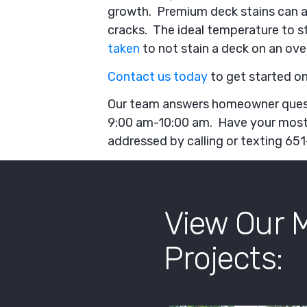
growth. Premium deck stains can als
cracks. The ideal temperature to s
taken
to not stain a deck on an ove
Contact us today
to get started on
Our team answers homeowner que
9:00 am-10:00 am. Have your mos
addressed by calling or texting 6
View Our 
Projects: