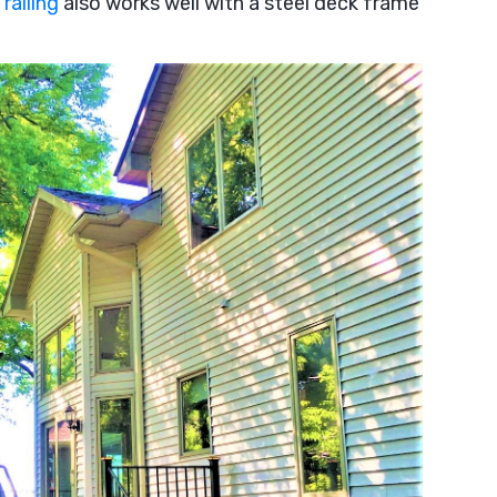
railing
also works well with a steel deck frame