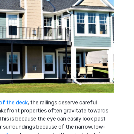
 of the deck
, the railings deserve careful
kefront properties often gravitate towards
This is because the eye can easily look past
or surroundings because of the narrow, low-