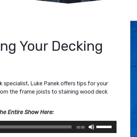
ting Your Decking
 specialist, Luke Panek offers tips for your
from the frame joists to staining wood deck
the Entire Show Here:
Use
00:00
Up/Down