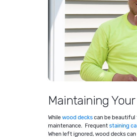
Maintaining You
While
wood decks
can be beautiful t
maintenance. Frequent
staining c
When left ignored, wood decks can 