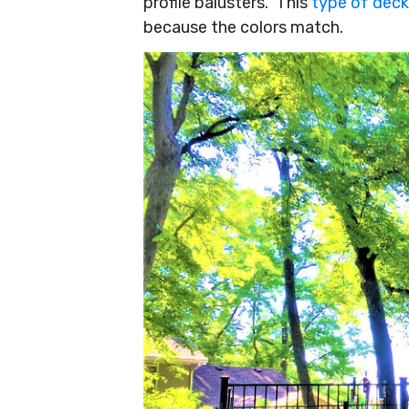
profile balusters. This
type of deck 
because the colors match.