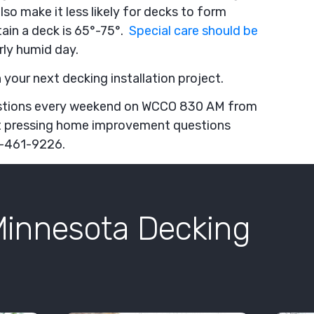
o make it less likely for decks to form
tain a deck is 65°-75°.
Special care should be
rly humid day.
 your next decking installation project.
stions every weekend on WCCO 830 AM from
t pressing home improvement questions
51-461-9226.
Minnesota Decking