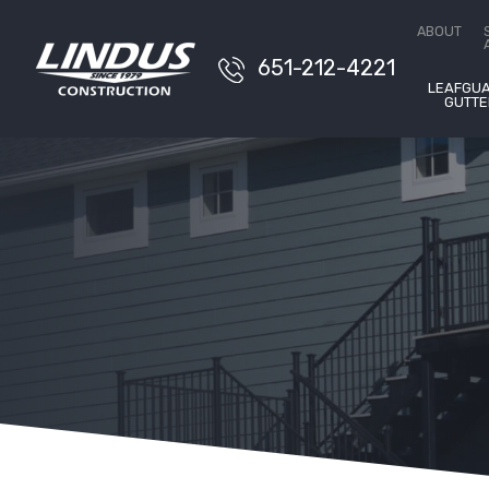
Conta
ABOUT
651-212-4221
LEAFGU
GUTTE