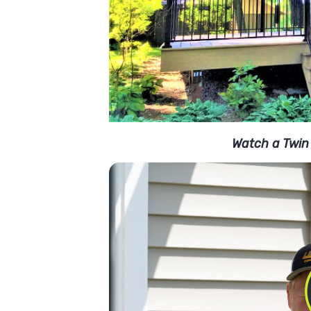
Watch a Twin 