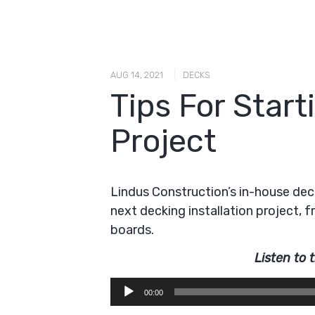
|
AUG 14, 2021
DECKS
Tips For Star
Project
Lindus Construction’s in-house deck
next decking installation project, 
boards.
Listen to 
Audio
00:00
Player