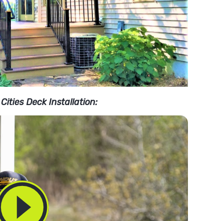
Cities Deck Installation: