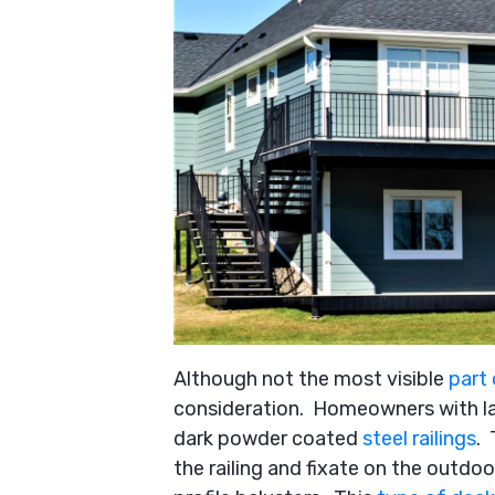
Although not the most visible
part
consideration. Homeowners with la
dark powder coated
steel railings
. 
the railing and fixate on the outdo