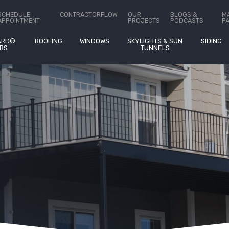
ct Us
SCHEDULE
CONTRACTORFLOW
OUR
BLOGS &
M
APPOINTMENT
PROJECTS
PODCASTS
P
ARD®
ROOFING
WINDOWS
SKYLIGHTS & SUN
SIDING
RS
TUNNELS