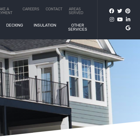
AKE A
CAREERS
CONTACT
AREAS
AYMENT
SERVED
DECKING
INSULATION
OTHER
SERVICES