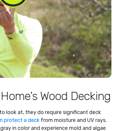
r Home’s Wood Decking
o look at, they do require significant deck
an protect a deck
from moisture and UV rays.
gray in color and experience mold and algae