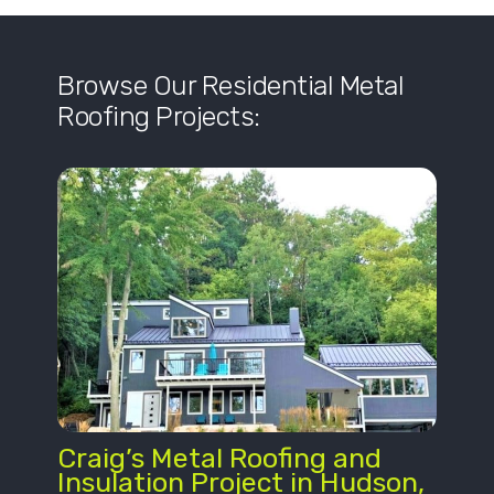
Browse Our Residential Metal
Roofing Projects:
Craig’s Metal Roofing and
Insulation Project in Hudson,