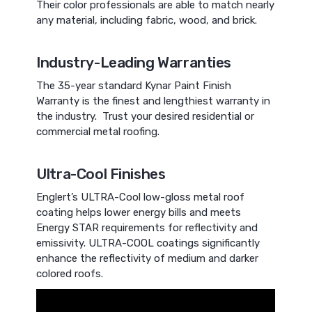
Their color professionals are able to match nearly
any material, including fabric, wood, and brick.
Industry-Leading Warranties
The 35-year standard Kynar Paint Finish
Warranty is the finest and lengthiest warranty in
the industry. Trust your desired residential or
commercial metal roofing.
Ultra-Cool Finishes
Englert’s ULTRA-Cool low-gloss metal roof
coating helps lower energy bills and meets
Energy STAR requirements for reflectivity and
emissivity. ULTRA-COOL coatings significantly
enhance the reflectivity of medium and darker
colored roofs.