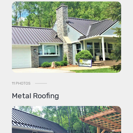
11 PHOTOS
Metal Roofing