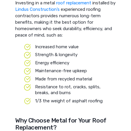
Investing in a metal
roof replacement
installed by
Lindus Construction’s
experienced roofing
contractors provides numerous long-term
benefits, making it the best option for
homeowners who seek durability, efficiency, and
peace of mind, such as:
Increased home value
Strength & longevity
Energy efficiency
Maintenance-free upkeep
Made from recycled material
Resistance to rot, cracks, splits,
breaks, and burns
1/3 the weight of asphalt roofing
Why Choose Metal for Your Roof
Replacement?