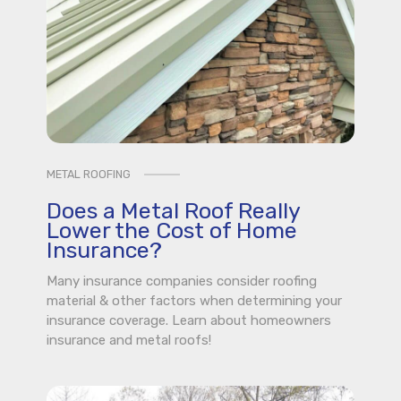
METAL ROOFING
Does a Metal Roof Really
Lower the Cost of Home
Insurance?
Many insurance companies consider roofing
material & other factors when determining your
insurance coverage. Learn about homeowners
insurance and metal roofs!