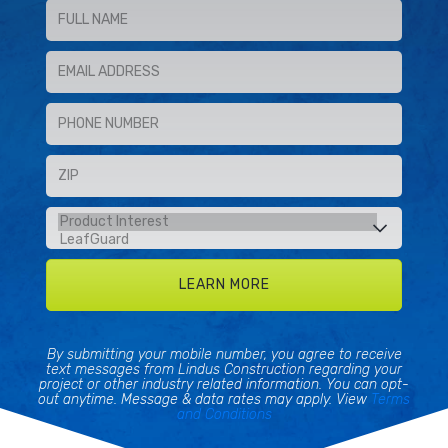
By submitting your mobile number, you agree to receive
text messages from Lindus Construction regarding your
project or other industry related information. You can opt-
out anytime. Message & data rates may apply. View
Terms
and Conditions