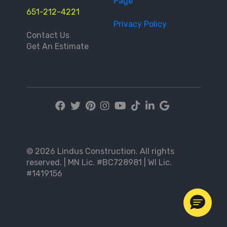
Page
651-212-4221
Privacy Policy
Contact Us
Get An Estimate
© 2026 Lindus Construction. All rights
reserved. | MN Lic. #BC728981 | WI Lic.
#1419156