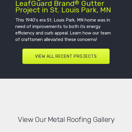
LeafGuard Brand
Gutter
®
Project in St. Louis Park, MN
This 1940's era St. Louis Park, MN home was in
need of improvements to both its energy
efficiency and curb appeal. Learn how our team
of craftsmen alleviated these concerns!
VIEW ALL RECENT PROJECTS
View Our Metal Roofing Gallery