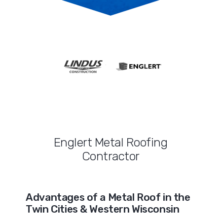
Englert Metal Roofing
Contractor
Advantages of a Metal Roof in the
Twin Cities & Western Wisconsin