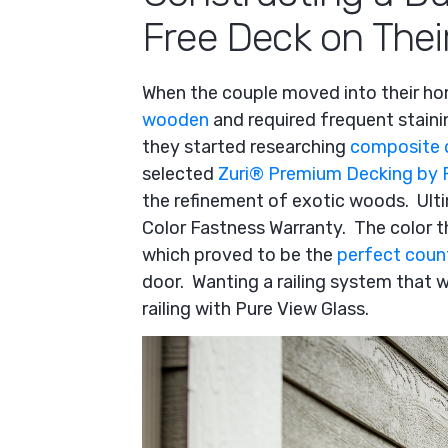
Free Deck on Thei
When the couple moved into their ho
wooden
and required frequent staini
they started researching
composite 
selected
Zuri
®
Premium Decking by 
the refinement of exotic woods. Ulti
Color Fastness Warranty. The color t
which proved to be the
perfect coun
door. Wanting a railing system that 
railing with Pure View Glass.