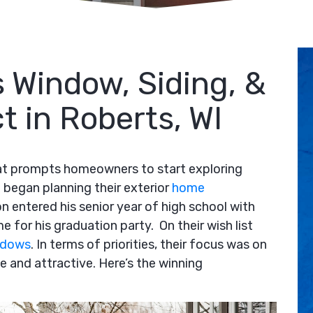
 Window, Siding, &
t in Roberts, WI
that prompts homeowners to start exploring
began planning their exterior
home
on entered his senior year of high school with
e for his graduation party. On their wish list
ndows
. In terms of priorities, their focus was on
 and attractive. Here’s the winning