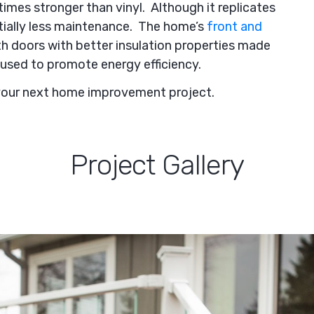
imes stronger than vinyl. Although it replicates
ntially less maintenance. The home’s
front and
h doors with better insulation properties made
used to promote energy efficiency.
your next home improvement project.
Project Gallery