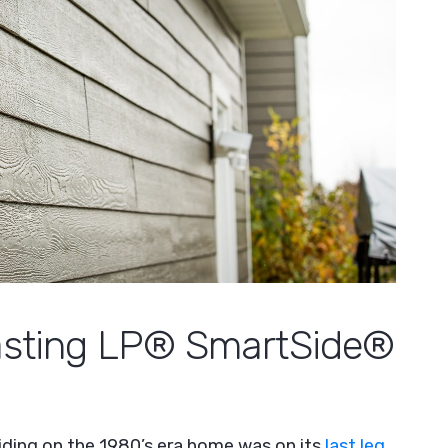
Lasting LP® SmartSide®
siding on the 1980’s era home was on its
last leg
,