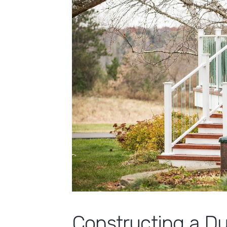
Constructing a D