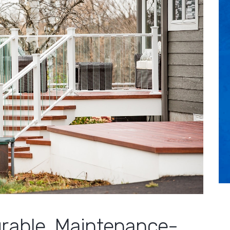
urable, Maintenance-