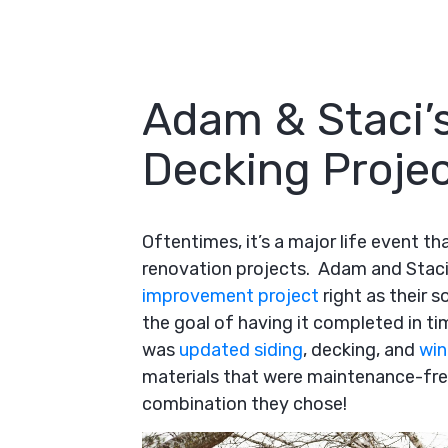
Adam & Staci’s
Decking Projec
Oftentimes, it’s a major life event 
renovation projects. Adam and Staci 
improvement project
right as their s
the goal of having it completed in tim
was
updated siding
, decking, and
wi
materials that were maintenance-free
combination they chose!