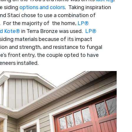
e siding
options and colors
. Taking inspiration
and Staci chose to use a combination of
k. For the majority of the home,
LP
®
d Kote
®
in Terra Bronze was used.
LP
®
 siding materials because of its impact
ion and strength, and resistance to fungal
me’s front entry, the couple opted to have
neers installed.