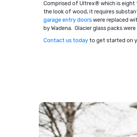
Comprised of Ultrex® which is eight t
the look of wood, it requires substa
garage entry doors
were replaced wit
by Wadena. Glacier glass packs were 
Contact us today
to get started on 