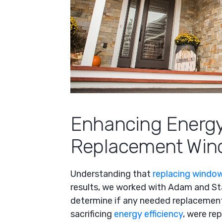
Enhancing Energy
Replacement Win
Understanding that
replacing window
results, we worked with Adam and Sta
determine if any needed replacement
sacrificing
energy efficiency
, were re