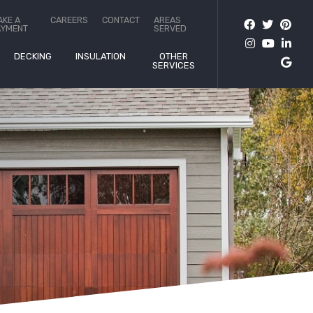
AKE A
CAREERS
CONTACT
AREAS
AYMENT
SERVED
DECKING
INSULATION
OTHER
SERVICES