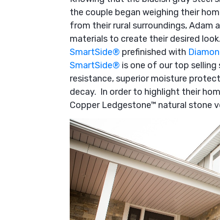
the couple began weighing their hom
from their rural surroundings, Adam 
materials to create their desired loo
SmartSide
®
prefinished with
Diamon
SmartSide
®
is one of our top selling
resistance, superior moisture protect
decay. In order to highlight their ho
Copper Ledgestone™ natural stone ve