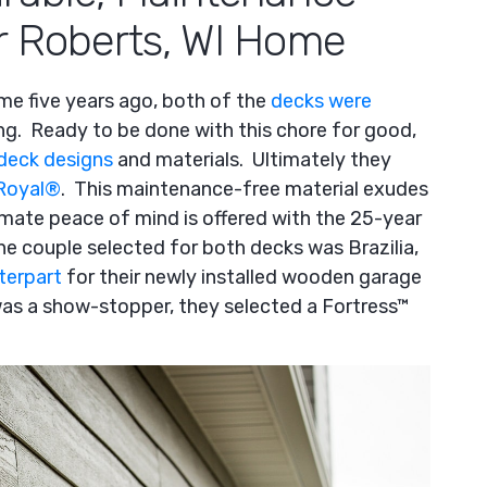
r Roberts, WI Home
me five years ago, both of the
decks were
ng. Ready to be done with this chore for good,
deck designs
and materials. Ultimately they
Royal
®
. This maintenance-free material exudes
mate peace of mind is offered with the 25-year
he couple selected for both decks was Brazilia,
terpart
for their newly installed wooden garage
was a show-stopper, they selected a Fortress™