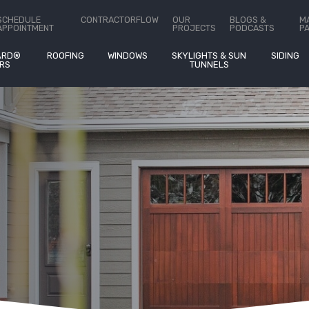
ct Us
SCHEDULE
CONTRACTORFLOW
OUR
BLOGS &
M
APPOINTMENT
PROJECTS
PODCASTS
P
ARD®
ROOFING
WINDOWS
SKYLIGHTS & SUN
SIDING
RS
TUNNELS