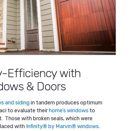
-Efficiency with
dows & Doors
s and siding
in tandem
produces optimum
ci to evaluate their
home’s windows
to
. Those with broken seals, which were
placed with
Infinity
®
by Marvin
®
windows
.