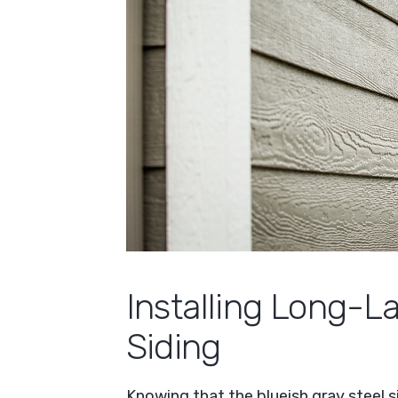
Installing Long-
Siding
Knowing that the blueish gray steel 