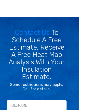
Contact Us
To
Schedule A Free
Estimate. Receive
A Free Heat Map
Analysis With Your
Insulation
Estimate.
Some restrictions may apply.
Call for details.