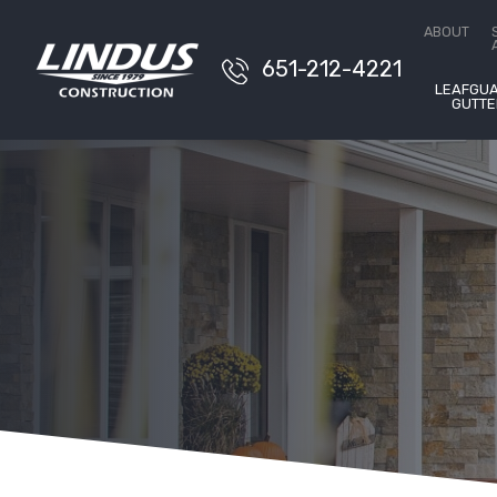
Conta
ABOUT
651-212-4221
LEAFGU
GUTTE