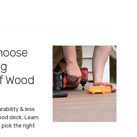
hoose
ng
of Wood
ability & less
od deck. Learn
pick the right