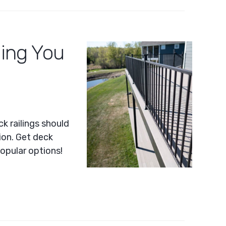
ling You
k railings should
ion. Get deck
popular options!