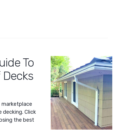
uide To
f Decks
e marketplace
 decking. Click
oosing the best