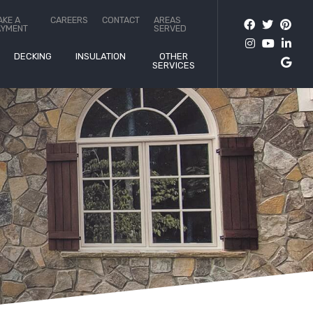
AKE A
CAREERS
CONTACT
AREAS
AYMENT
SERVED
DECKING
INSULATION
OTHER
SERVICES