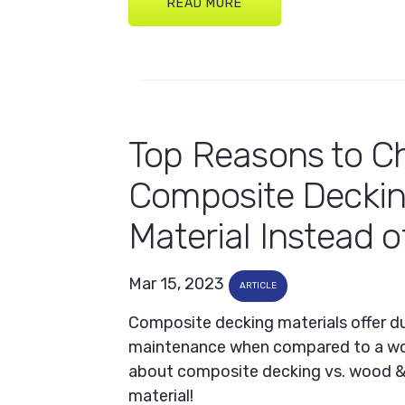
READ MORE
Top Reasons to C
Composite Decki
Material Instead 
Mar 15, 2023
ARTICLE
Composite decking materials offer dur
maintenance when compared to a wo
about composite decking vs. wood & 
material!