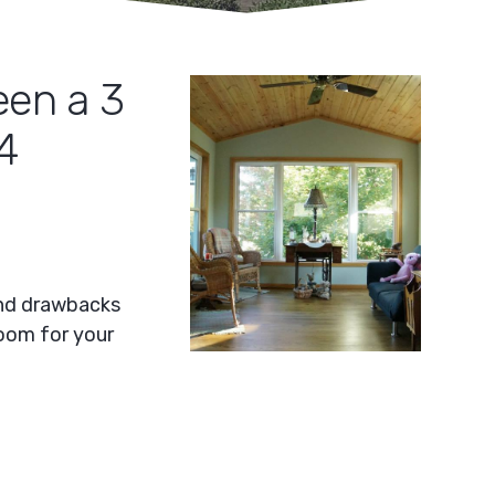
een a 3
4
and drawbacks
room for your