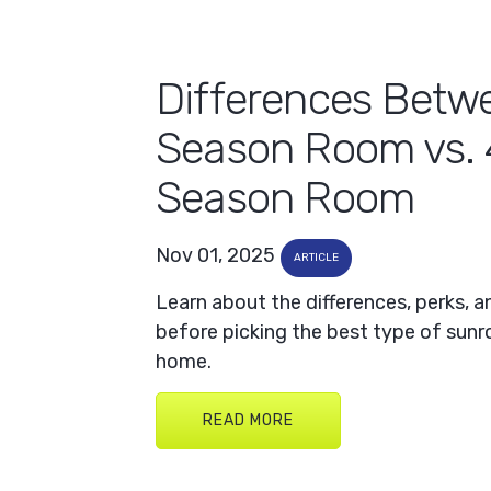
Differences Betw
Season Room vs. 
Season Room
Nov 01, 2025
ARTICLE
Learn about the differences, perks, 
before picking the best type of sun
home.
READ MORE