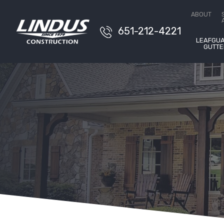
Conta
ABOUT
651-212-4221
LEAFGU
GUTTE