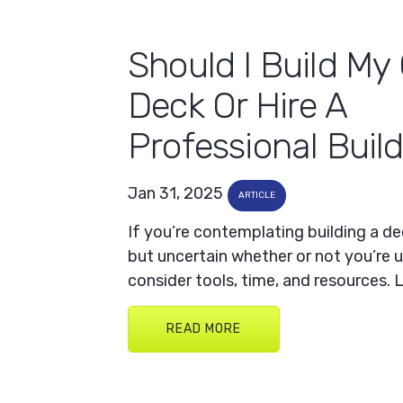
Should I Build M
Deck Or Hire A
Professional Buil
Jan 31, 2025
ARTICLE
If you’re contemplating building a d
but uncertain whether or not you’re u
consider tools, time, and resources. 
READ MORE