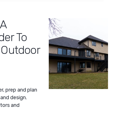
 A
der To
 Outdoor
er, prep and plan
 and design.
tors and