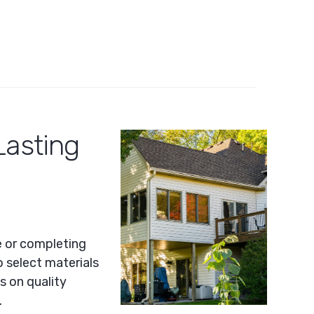
Lasting
e or completing
o select materials
s on quality
.