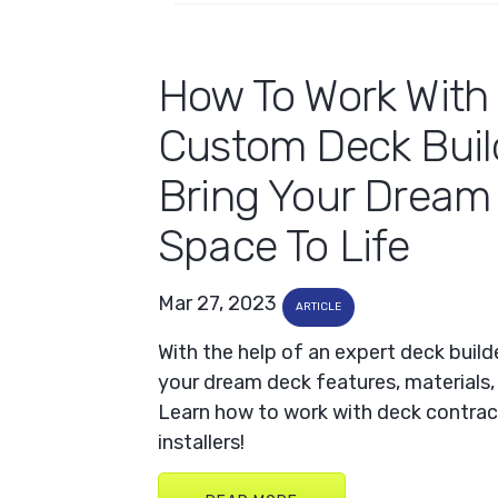
How To Work With
Custom Deck Buil
Bring Your Dream
Space To Life
Mar 27, 2023
ARTICLE
With the help of an expert deck build
your dream deck features, materials,
Learn how to work with deck contrac
installers!