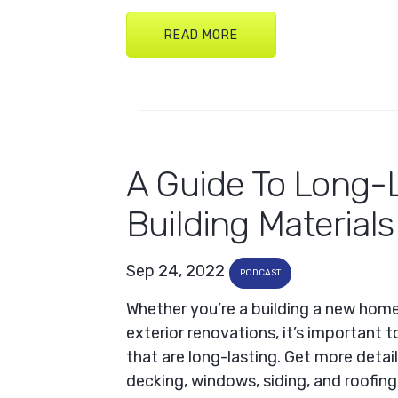
READ MORE
A Guide To Long-
Building Materials
Sep 24, 2022
PODCAST
Whether you’re a building a new hom
exterior renovations, it’s important t
that are long-lasting. Get more detail
decking, windows, siding, and roofing