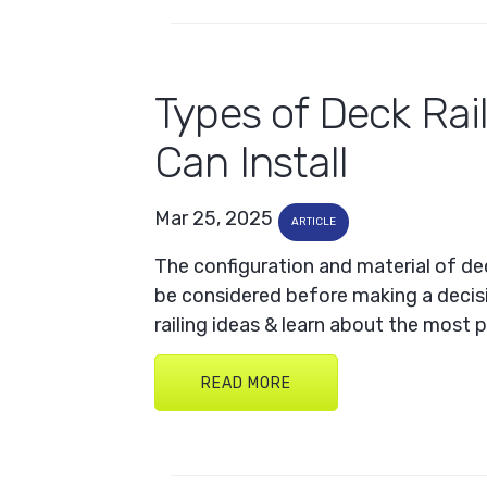
Types of Deck Rai
Can Install
Mar 25, 2025
ARTICLE
The configuration and material of dec
be considered before making a decis
railing ideas & learn about the most 
READ MORE