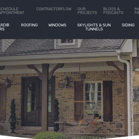
ct Us
SCHEDULE
CONTRACTORFLOW
OUR
BLOGS &
M
APPOINTMENT
PROJECTS
PODCASTS
P
ARD®
ROOFING
WINDOWS
SKYLIGHTS & SUN
SIDING
RS
TUNNELS