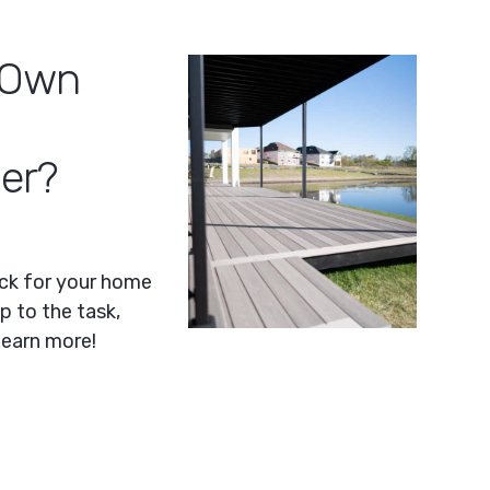
y Own
der?
eck for your home
p to the task,
Learn more!