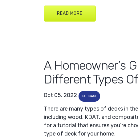
READ MORE
A Homeowner’s G
Different Types O
Oct 05, 2022
PODCAST
There are many types of decks in th
including wood, KDAT, and composite
for a tutorial that ensures you’re ch
type of deck for your home.