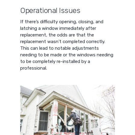
Operational Issues
If there’s difficulty opening, closing, and
latching a window immediately after
replacement, the odds are that the
replacement wasn’t completed correctly.
This can lead to notable adjustments
needing to be made or the windows needing
to be completely re-installed by a
professional.