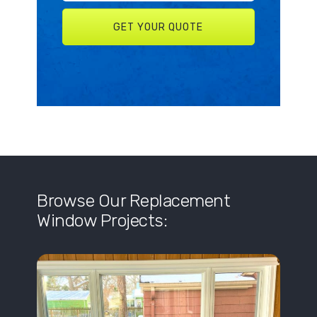
Browse Our Replacement
Window Projects: