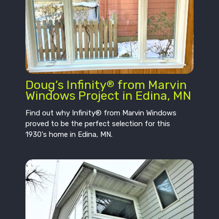
Doug’s Infinity
from Marvin
®
Windows Project in Edina, MN
Find out why Infinity® from Marvin Windows
proved to be the perfect selection for this
1930's home in Edina, MN.