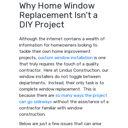
Why Home Window
Replacement Isn’t a
DIY Project
Although the internet contains a wealth of
information for homeowners looking to
tackle their own home improvement
projects,
custom window installation
is one
that truly requires the touch of a quality
contractor. Here at Lindus Construction, our
window installers do not toggle between
departments. Instead, their only task is to
complete window replacement. This is
because there are
so many ways the project
can go sideways
without the assistance of a
contractor familiar with window
construction.
Below are just a few issues that can arise