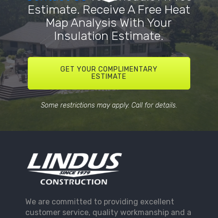
Estimate. Receive A Free Heat
Map Analysis With Your
Insulation Estimate.
GET YOUR COMPLIMENTARY
ESTIMATE
Some restrictions may apply. Call for details.
We are committed to providing excellent
customer service, quality workmanship and a