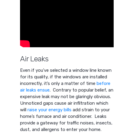
Air Leaks
Even if you’ve selected a window line known
for its quality, if the windows are installed
incorrectly, it’s only a matter of time
before
air leaks ensue
. Contrary to popular belief, an
expensive leak may not be glaringly obvious.
Unnoticed gaps cause air infiltration which
will
raise your energy bills
add strain to your
home’s furnace and air conditioner. Leaks
provide a gateway for traffic noises, insects,
dust, and allergens to enter your home.