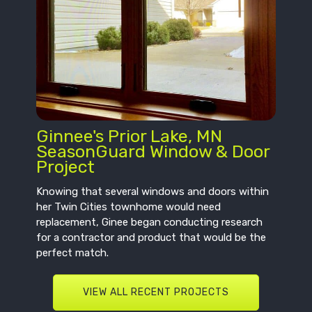
Ginnee's Prior Lake, MN
SeasonGuard Window & Door
Project
Knowing that several windows and doors within
her Twin Cities townhome would need
replacement, Ginee began conducting research
for a contractor and product that would be the
perfect match.
VIEW ALL RECENT PROJECTS