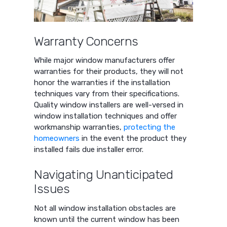
Warranty Concerns
While major window manufacturers offer
warranties for their products, they will not
honor the warranties if the installation
techniques vary from their specifications.
Quality window installers are well-versed in
window installation techniques and offer
workmanship warranties,
protecting the
homeowners
in the event the product they
installed fails due installer error.
Navigating Unanticipated
Issues
Not all window installation obstacles are
known until the current window has been