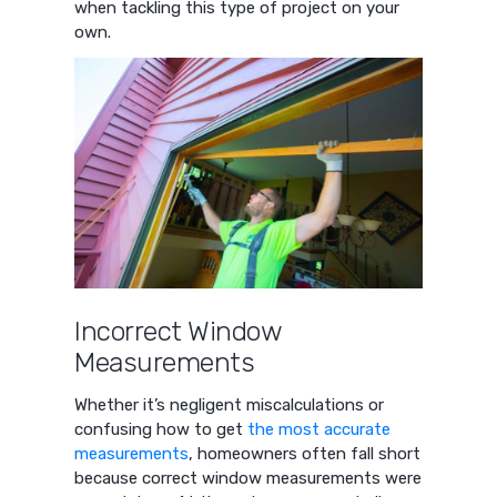
when tackling this type of project on your
own.
Incorrect Window
Measurements
Whether it’s negligent miscalculations or
confusing how to get
the most accurate
measurements
, homeowners often fall short
because correct window measurements were