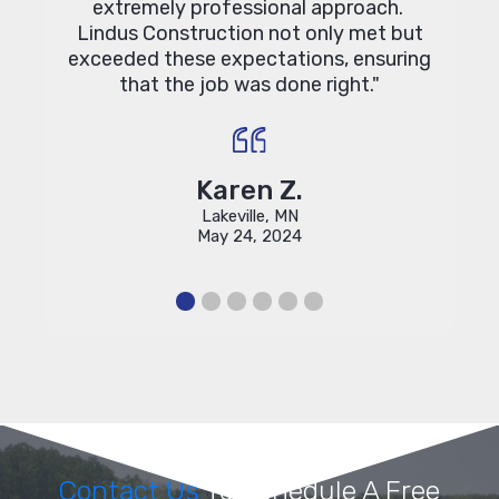
extremely professional approach.
Lindus Construction not only met but
exceeded these expectations, ensuring
that the job was done right."
Karen Z.
Lakeville, MN
May 24, 2024
Contact Us
To Schedule A Free