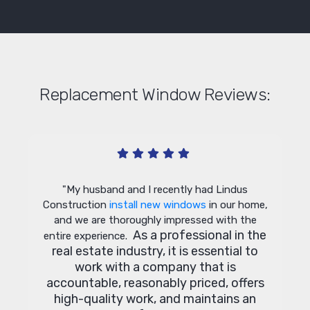
Replacement Window Reviews:
ndow
"G
"My husband and I recently had Lindus
t the
Construction
install new windows
in our home,
e time.
and we are thoroughly impressed with the
ughly
As a professional in the
entire experience.
de and
real estate industry, it is essential to
d this
work with a company that is
 future
accountable, reasonably priced, offers
s."
high-quality work, and maintains an