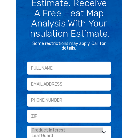
Estimate. Receive
A Free Heat Map
Analysis With Your
Insulation Estimate.
Some restrictions may apply. Call for
details.