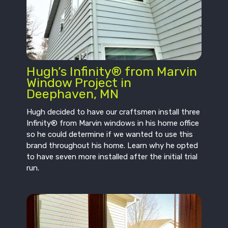
Hugh’s Infinity® from Marvin
Window Project in
Deephaven, MN
Hugh decided to have our craftsmen install three
Infinity® from Marvin windows in his home office
so he could determine if we wanted to use this
brand throughout his home. Learn why he opted
to have seven more installed after the initial trial
run.