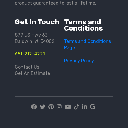
product guaranteed to last a lifetime.
Get In Touch
Terms and
Conditions
879 US Hwy 63
Baldwin, WI 54002
Terms and Conditions
Page
651-212-4221
Privacy Policy
Contact Us
Get An Estimate