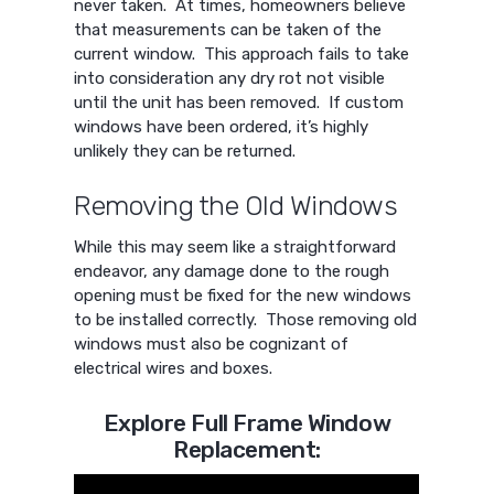
never taken. At times, homeowners believe
that measurements can be taken of the
current window. This approach fails to take
into consideration any dry rot not visible
until the unit has been removed. If custom
windows have been ordered, it’s highly
unlikely they can be returned.
Removing the Old Windows
While this may seem like a straightforward
endeavor, any damage done to the rough
opening must be fixed for the new windows
to be installed correctly. Those removing old
windows must also be cognizant of
electrical wires and boxes.
Explore Full Frame Window
Replacement: