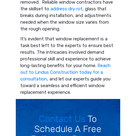
removed. Reliable window contractors have
the skillset to
address dry rot
, glass that
breaks during installation, and adjustments
needed when the window size varies from
the rough opening.
It’s evident that window replacement is a
task best left to the experts to ensure best
results. The intricacies involved demand
professional skill and experience to achieve
long-lasting benefits for your home.
Reach
out to Lindus Construction today for a
consultation
, and let our experts guide you
toward a seamless and efficient window
replacement experience.
Contact Us
To
Schedule A Free