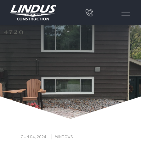
|
JUN 04, 2024
WINDOWS