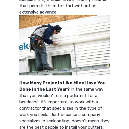
that permits them to start without an
extensive advance.
How Many Projects Like Mine Have You
Done in the Last Year?
In the same way
that you wouldn’t call a podiatrist for a
headache, it’s important to work with a
contractor that specializes in the type of
work you seek. Just because a company
specializes in sealcoating, doesn’t mean they
are the best people to install your gutters.