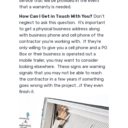
service that will be provided in the event
that a warranty is needed.
How Can I Get in Touch With You?
Don’t
neglect to ask this question. It’s important
to get a physical business address along
with business phone and cell phone of the
contractor you’re working with. If they’re
only willing to give you a cell phone and a PO
Box or their business is operated out a
mobile trailer, you may want to consider
looking elsewhere. These signs are warning
signals that you may not be able to reach
the contractor in a few years if something
goes wrong with the project….if they even
finish it.