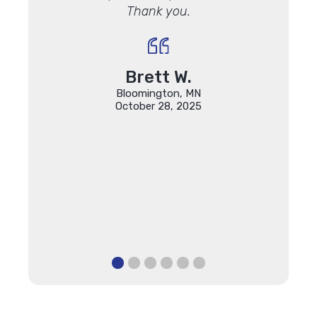
Thank you.
qual
 with how
ing the
"
Brett W.
Bloomington, MN
October 28, 2025