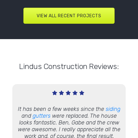
VIEW ALL RECENT PROJECTS
Lindus Construction Reviews:
It has been a few weeks since the
siding
"I was 
e how
and
gutters
were replaced. The house
my
n
k Dylan,
looks fantastic. Ben, Gabe and the crew
than 
k
. Their
were awesome. I really appreciate all the
as w
ness to
work and, of course, the final result.
ins
the