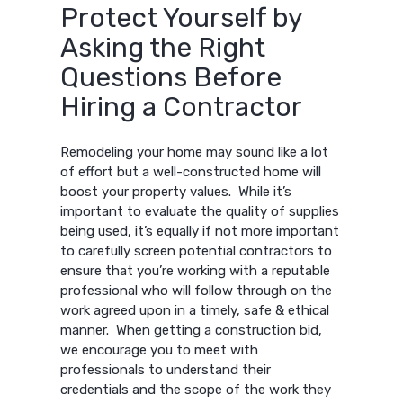
Protect Yourself by
Asking the Right
Questions Before
Hiring a Contractor
Remodeling your home may sound like a lot
of effort but a well-constructed home will
boost your property values. While it’s
important to evaluate the quality of supplies
being used, it’s equally if not more important
to carefully screen potential contractors to
ensure that you’re working with a reputable
professional who will follow through on the
work agreed upon in a timely, safe & ethical
manner. When getting a construction bid,
we encourage you to meet with
professionals to understand their
credentials and the scope of the work they