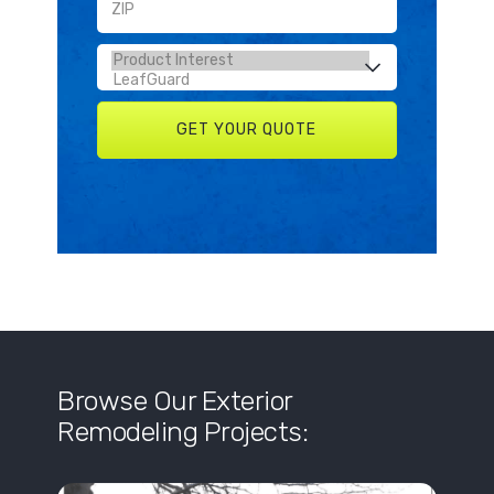
Browse Our Exterior
Remodeling Projects: