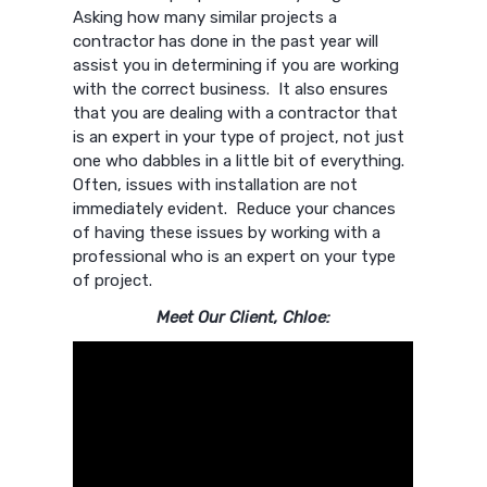
Asking how many similar projects a
contractor has done in the past year will
assist you in determining if you are working
with the correct business. It also ensures
that you are dealing with a contractor that
is an expert in your type of project, not just
one who dabbles in a little bit of everything.
Often, issues with installation are not
immediately evident. Reduce your chances
of having these issues by working with a
professional who is an expert on your type
of project.
Meet Our Client, Chloe: