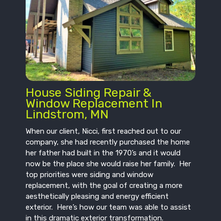
House Siding Repair &
Window Replacement In
Lindstrom, MN
When our client, Nicci, first reached out to our
company, she had recently purchased the home
her father had built in the 1970’s and it would
now be the place she would raise her family. Her
top priorities were siding and window
replacement, with the goal of creating a more
aesthetically pleasing and energy efficient
exterior. Here’s how our team was able to assist
in this dramatic exterior transformation.