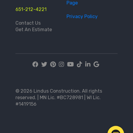
Page
651-212-4221
Privacy Policy
Contact Us
Get An Estimate
© 2026 Lindus Construction. All rights
reserved. | MN Lic. #BC728981 | WI Lic.
#1419156