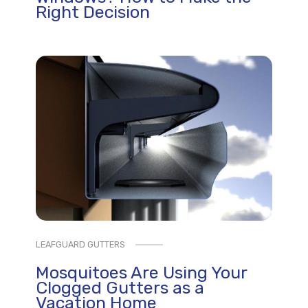
Right Decision
LEAFGUARD GUTTERS
Mosquitoes Are Using Your
Clogged Gutters as a
Vacation Home