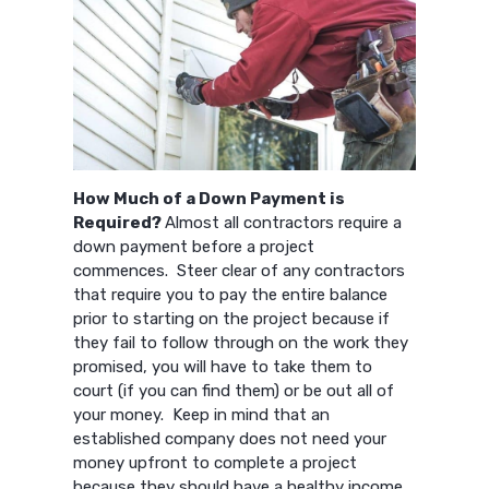
How Much of a Down Payment is
Required?
Almost all contractors require a
down payment before a project
commences. Steer clear of any contractors
that require you to pay the entire balance
prior to starting on the project because if
they fail to follow through on the work they
promised, you will have to take them to
court (if you can find them) or be out all of
your money. Keep in mind that an
established company does not need your
money upfront to complete a project
because they should have a healthy income