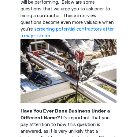
will be performing. Below are some
questions that we urge you to ask prior to
hiring a contractor. These interview
questions become even more valuable when
you’re
screening potential contractors after
a major storm
.
Have You Ever Done Business Under a
Different Name?
It’s important that you
pay attention to how this question is
answered, as it is very unlikely that a