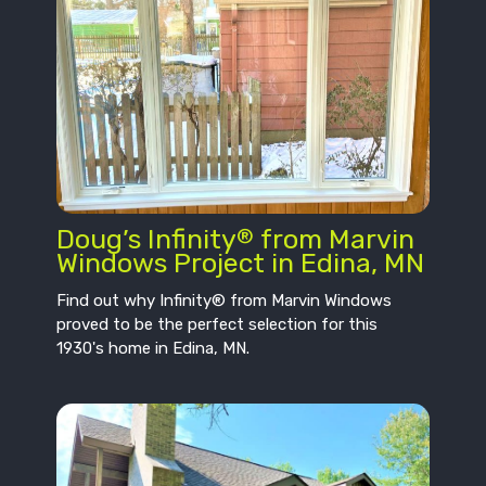
Doug’s Infinity
from Marvin
®
Windows Project in Edina, MN
Find out why Infinity® from Marvin Windows
proved to be the perfect selection for this
1930's home in Edina, MN.