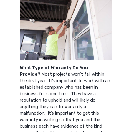
What Type of Warranty Do You
Provide?
Most projects won’t fail within
the first year. It’s important to work with an
established company who has been in
business for some time. They have a
reputation to uphold and will likely do
anything they can to warranty a
malfunction. It’s important to get this
warranty in writing so that you and the
business each have evidence of the kind