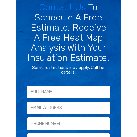
Contact Us
To
Schedule A Free
Estimate. Receive
A Free Heat Map
Analysis With Your
Insulation Estimate.
Some restrictions may apply. Call for
details.