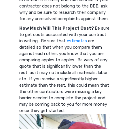
contractor does not belong to the BBB, ask
why and be sure to research their company
for any unresolved complaints against them.
How Much Will This Project Cost?
Be sure
to get costs associated with your contract
in writing. Be sure that
estimates
are
detailed so that when you compare them
against each other, you know that you are
comparing apples to apples. Be wary of any
quote that is significantly lower than the
rest, as it may not include all materials, labor,
etc. If you receive a significantly higher
estimate than the rest, this could mean that
the other contractors were missing a key
barrier needed to complete the project and
may be coming back to you for more money
once they get started.