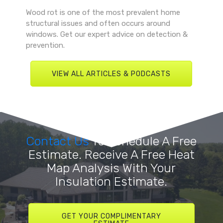
Wood rot is one of the most prevalent home
structural issues and often occurs around
windows. Get our expert advice on detection &
prevention.
VIEW ALL ARTICLES & PODCASTS
Contact Us
To Schedule A Free
Estimate. Receive A Free Heat
Map Analysis With Your
Insulation Estimate.
GET YOUR COMPLIMENTARY