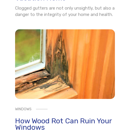
Clogged gutters are not only unsightly, but also a
danger to the integrity of your home and health.
WINDOWS
How Wood Rot Can Ruin Your
Windows