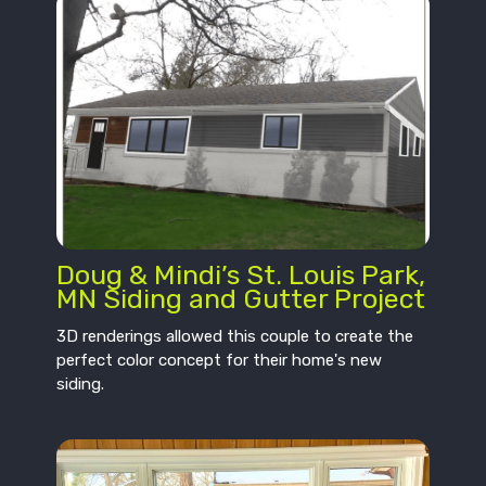
Doug & Mindi’s St. Louis Park,
MN Siding and Gutter Project
3D renderings allowed this couple to create the
perfect color concept for their home's new
siding.