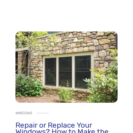
WINDOWS
Repair or Replace Your
Windows? How to Make the