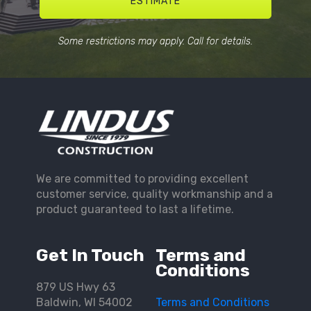
ESTIMATE
Some restrictions may apply. Call for details.
We are committed to providing excellent
customer service, quality workmanship and a
product guaranteed to last a lifetime.
Get In Touch
Terms and
Conditions
879 US Hwy 63
Baldwin, WI 54002
Terms and Conditions