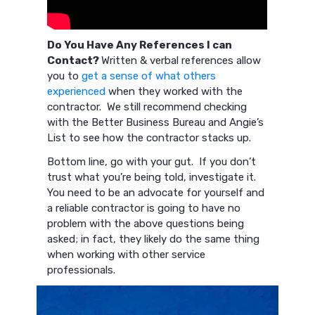
Do You Have Any References I can
Contact?
Written & verbal references allow
you to
get a sense of what others
experienced
when they worked with the
contractor. We still recommend checking
with the Better Business Bureau and Angie’s
List to see how the contractor stacks up.
Bottom line, go with your gut. If you don’t
trust what you’re being told, investigate it.
You need to be an advocate for yourself and
a reliable contractor is going to have no
problem with the above questions being
asked; in fact, they likely do the same thing
when working with other service
professionals.