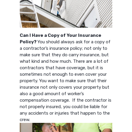
Can I Have a Copy of Your Insurance
Policy?
You should always ask for a copy of
a contractor’s insurance policy; not only to
make sure that they do carry insurance, but
what kind and how much. There are a lot of
contractors that have coverage, but it is
sometimes not enough to even cover your
property. You want to make sure that their
insurance not only covers your property but
also a good amount of worker’s
compensation coverage. If the contractor is
not properly insured, you could be liable for
any accidents or injuries that happen to the
crew.