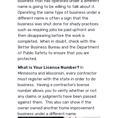
business that has operated under a different
name is going to be willing to talk about it.
Operating the same type of business under a
different name is often a sign that the
business was shut done for shady practices
such as requiring jobs be paid upfront and
then disappearing before the work is
completed. When in doubt, check with the
Better Business Bureau and the Department
of Public Safety to ensure that you are
protected.
What is Your License Number?
In
Minnesota and Wisconsin, every contractor
must register with the state in order to do
business. Having a contractor’s license
number allows you to verify whether or not
any claims or judgments have been passed
against them. This also can show if the
owner owned another home improvement
business under a different name.