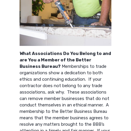
What Associations Do You Belong to and
are You a Member of the Better
Business Bureau?
Memberships to trade
organizations show a dedication to both
ethics and continuing education. If your
contractor does not belong to any trade
associations, ask why. These associations
can remove member businesses that do not
conduct themselves in an ethical manner. A
membership to the Better Business Bureau
means that the member business agrees to
resolve any matters brought to the BBB’s
attention in a timely and fair manner. If your