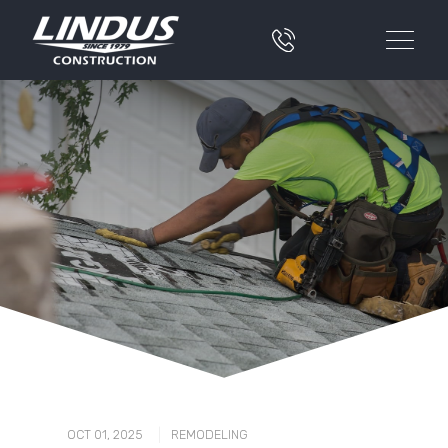
|
OCT 01, 2025
REMODELING