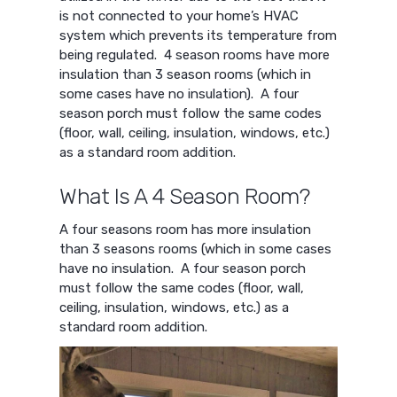
is not connected to your home’s HVAC
system which prevents its temperature from
being regulated. 4 season rooms have more
insulation than 3 season rooms (which in
some cases have no insulation). A four
season porch must follow the same codes
(floor, wall, ceiling, insulation, windows, etc.)
as a standard room addition.
What Is A 4 Season Room?
A four seasons room has more insulation
than 3 seasons rooms (which in some cases
have no insulation. A four season porch
must follow the same codes (floor, wall,
ceiling, insulation, windows, etc.) as a
standard room addition.