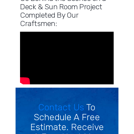
Deck & Sun Room Project
Completed By Our
Craftsmen:
Contact Us
To
Schedule A Free
Estimate. Receive