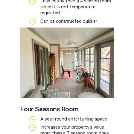
Less costly than a 4 season room
since it is not temperature
regulated
Can be constructed quicker
Four Seasons Room
A year-round entertaining space
Increases your property’s value
more than a 3 season room does