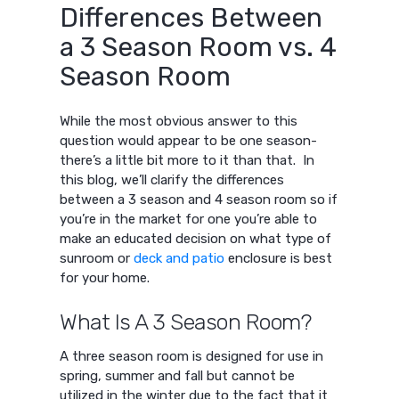
Differences Between
a 3 Season Room vs. 4
Season Room
While the most obvious answer to this
question would appear to be one season-
there’s a little bit more to it than that. In
this blog, we’ll clarify the differences
between a 3 season and 4 season room so if
you’re in the market for one you’re able to
make an educated decision on what type of
sunroom or
deck and patio
enclosure is best
for your home.
What Is A 3 Season Room?
A three season room is designed for use in
spring, summer and fall but cannot be
utilized in the winter due to the fact that it