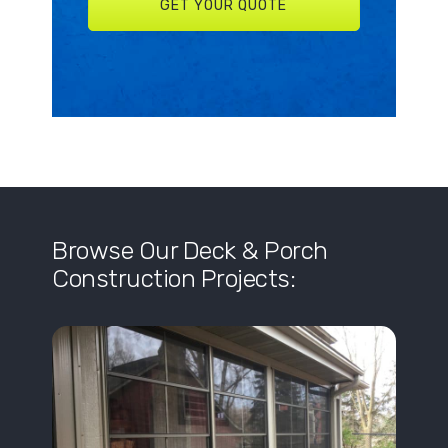
Browse Our Deck & Porch
Construction Projects: