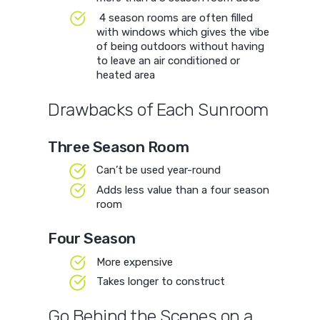
4 season rooms are often filled
with windows which gives the vibe
of being outdoors without having
to leave an air conditioned or
heated area
Drawbacks of Each Sunroom
Three Season Room
Can’t be used year-round
Adds less value than a four season
room
Four Season
More expensive
Takes longer to construct
Go Behind the Scenes on a