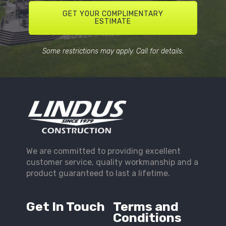
GET YOUR COMPLIMENTARY
ESTIMATE
Some restrictions may apply. Call for details.
We are committed to providing excellent
customer service, quality workmanship and a
product guaranteed to last a lifetime.
Get In Touch
Terms and
Conditions