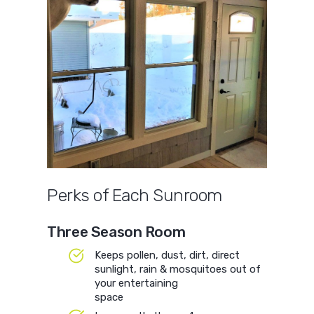
Perks of Each Sunroom
Three Season Room
Keeps pollen, dust, dirt, direct
sunlight, rain & mosquitoes out of
your entertaining
space