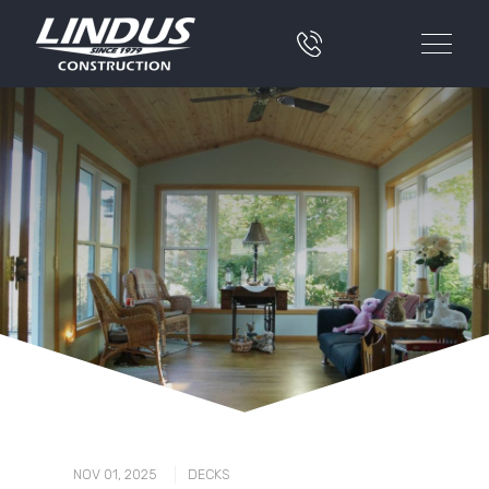
|
NOV 01, 2025
DECKS