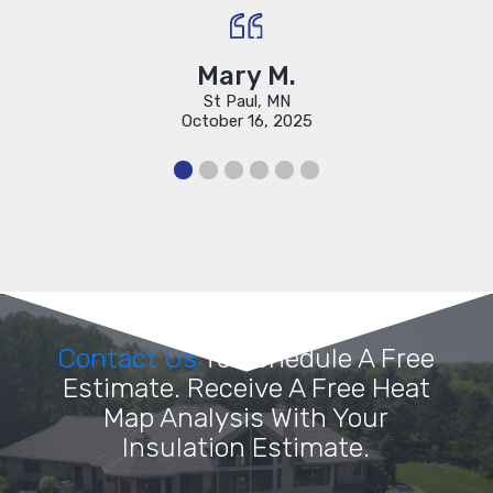
Mary M.
St Paul, MN
October 16, 2025
Contact Us
To Schedule A Free
Estimate. Receive A Free Heat
Map Analysis With Your
Insulation Estimate.