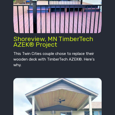
Shoreview, MN TimberTech
AZEK® Project
This Twin Cities couple chose to replace their
wooden deck with TimberTech AZEK®. Here's
why.