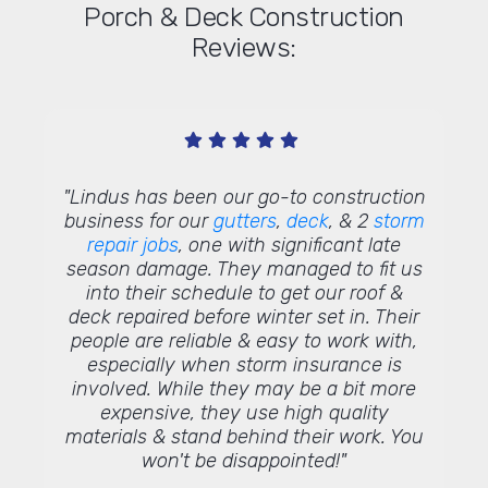
Porch & Deck Construction
Reviews:
 their
"Lindus has been our go-to construction
"Tha
s, and
business for our
gutters
,
deck
, & 2
storm
words! W
the
repair jobs
, one with significant late
deliv
rns are
season damage. They managed to fit us
custome
into their schedule to get our roof &
to pass
deck repaired before winter set in. Their
proud
people are reliable & easy to work with,
profes
especially when storm insurance is
We tru
involved. While they may be a bit more
expensive, they use high quality
materials & stand behind their work. You
won't be disappointed!"