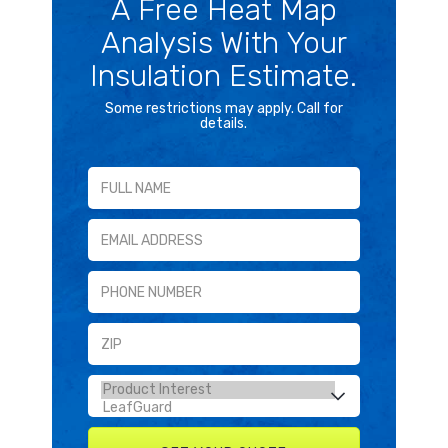
A Free Heat Map
Analysis With Your
Insulation Estimate.
Some restrictions may apply. Call for
details.