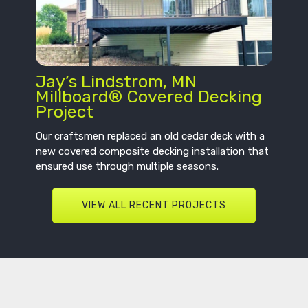
Jay’s Lindstrom, MN
Millboard® Covered Decking
Project
Our craftsmen replaced an old cedar deck with a
new covered composite decking installation that
ensured use through multiple seasons.
VIEW ALL RECENT PROJECTS