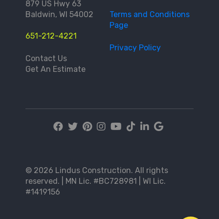
879 US Hwy 63
Baldwin, WI 54002
Terms and Conditions
Page
651-212-4221
Privacy Policy
Contact Us
Get An Estimate
© 2026 Lindus Construction. All rights
reserved. | MN Lic. #BC728981 | WI Lic.
#1419156