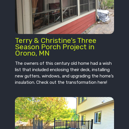
Terry & Christine’s Three
Season Porch Project in
Orono, MN
The owners of this century old home had a wish
list that included enclosing their deck, installing
new gutters, windows, and upgrading the home’s
insulation. Check out the transformation here!