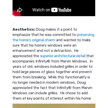
Aesthetics:
Doug makes it a point to
emphasize that he was committed to
preserving
the home’s original charm
and wanted to make
sure that his home’s windows were an
enhancement and not a detraction. He
appreciated the
superior architectural detail
that
accompanies Infinity® from Marvin Windows. In
years of old, windows included grilles in order to
hold large pieces of glass together and prevent
them from breaking. While this functionality is
no longer needed in modern windows, Doug
appreciated the fact that Infinity® from Marvin
Windows can include grilles. He chose to add
them at key points of interest within his home.