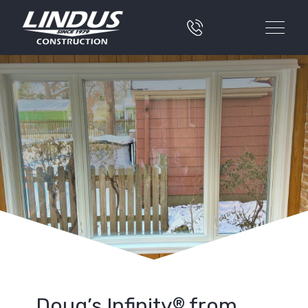
Doug’s Infinity
from
®