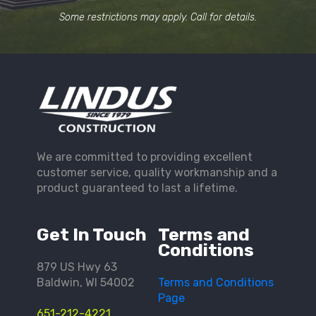
Some restrictions may apply. Call for details.
We are committed to providing excellent
customer service, quality workmanship and a
product guaranteed to last a lifetime.
Get In Touch
Terms and
Conditions
879 US Hwy 63
Baldwin, WI 54002
Terms and Conditions
Page
651-212-4221