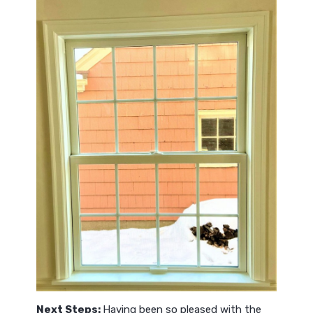
Next Steps:
Having been so pleased with the