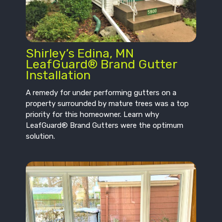
Shirley’s Edina, MN
LeafGuard® Brand Gutter
Installation
A remedy for under performing gutters on a
property surrounded by mature trees was a top
priority for this homeowner. Learn why
LeafGuard® Brand Gutters were the optimum
solution.