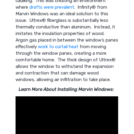
caulking. This was creating an environment
where
drafts were prevalent
. Infinity® from
Marvin Windows was an ideal solution to this
issue. Ultrex® fiberglass is substantially less
thermally conductive than aluminum. Instead, it
imitates the insulation properties of wood.
Argon gas placed in between the window’s panes
effectively
work to curtail heat
from moving
through the window panes, creating a more
comfortable home. The thick design of Ultrex®
allows the window to withstand the expansion
and contraction that can damage wood
windows, allowing air infiltration to take place.
Learn More About Installing Marvin Windows: