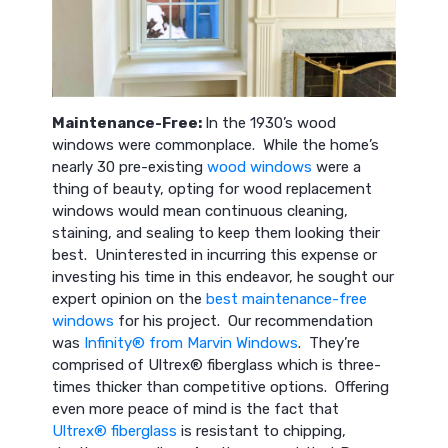
Maintenance-Free:
In the 1930’s wood
windows were commonplace. While the home’s
nearly 30 pre-existing
wood windows
were a
thing of beauty, opting for wood replacement
windows would mean continuous cleaning,
staining, and sealing to keep them looking their
best. Uninterested in incurring this expense or
investing his time in this endeavor, he sought our
expert opinion on the
best maintenance-free
windows
for his project. Our recommendation
was
Infinity® from Marvin Windows
. They’re
comprised of Ultrex® fiberglass which is three-
times thicker than competitive options. Offering
even more peace of mind is the fact that
Ultrex® fiberglass
is resistant to chipping,