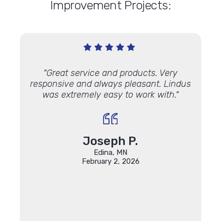
Improvement Projects:
office
"Great service and products. Very
"Just
ement
responsive and always pleasant. Lindus
3rd p
was extremely easy to work with."
70-yea
years
and l
Marvi
new d
Joseph P.
We’ve
Edina, MN
who ex
February 2, 2026
and we