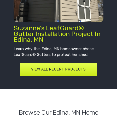
Suzanne’s LeafGuard®
Gutter Installation Project In
Edina, MN
Learn why this Edina, MN homeowner chose
LeafGuard® Gutters to protect her shed.
VIEW ALL RECENT PROJECTS
Browse Our Edina, MN Home