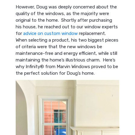
However, Doug was deeply concerned about the
quality of the windows, as the majority were
original to the home. Shortly after purchasing
his house, he reached out to our window experts
for
advice on custom window
replacement.
When selecting a product, his two biggest pieces
of criteria were that the new windows be
maintenance-free and energy efficient, while still
maintaining the home’s illustrious charm. Here’s
why Infinity® from Marvin Windows proved to be
the perfect solution for Doug’s home.