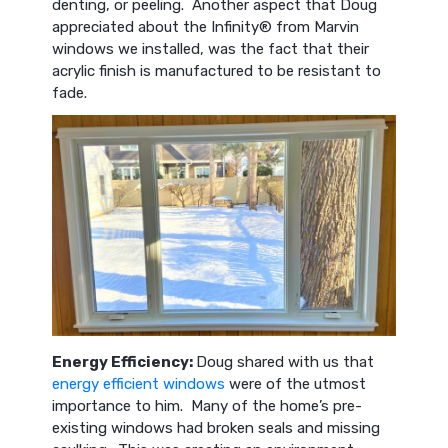
denting, or peeling. Another aspect that Doug
appreciated about the Infinity® from Marvin
windows we installed, was the fact that their
acrylic finish is manufactured to be resistant to
fade.
Energy Efficiency:
Doug shared with us that
energy efficient windows
were of the utmost
importance to him. Many of the home’s pre-
existing windows had broken seals and missing