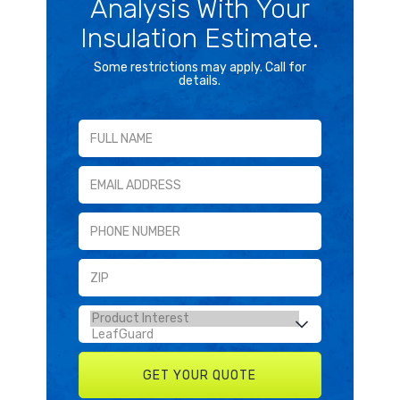
Analysis With Your
Insulation Estimate.
Some restrictions may apply. Call for
details.