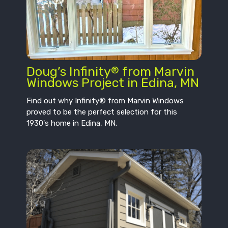
Doug’s Infinity
from Marvin
®
Windows Project in Edina, MN
Find out why Infinity® from Marvin Windows
proved to be the perfect selection for this
1930's home in Edina, MN.