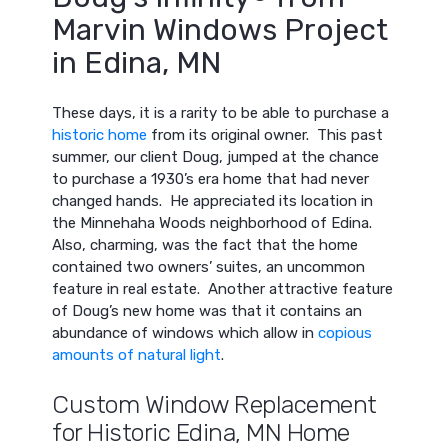
Marvin Windows Project
in Edina, MN
These days, it is a rarity to be able to purchase a
historic home
from its original owner. This past
summer, our client Doug, jumped at the chance
to purchase a 1930’s era home that had never
changed hands. He appreciated its location in
the Minnehaha Woods neighborhood of Edina.
Also, charming, was the fact that the home
contained two owners’ suites, an uncommon
feature in real estate. Another attractive feature
of Doug’s new home was that it contains an
abundance of windows which allow in
copious
amounts of natural light
.
Custom Window Replacement
for Historic Edina, MN Home