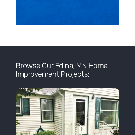
Browse Our Edina, MN Home
Improvement Projects: