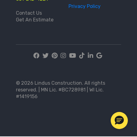
Privacy Policy
Contact Us
Get An Estimate
© 2026 Lindus Construction. All rights
reserved. | MN Lic. #BC728981 | WI Lic.
#1419156