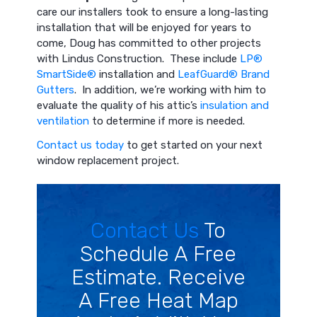
care our installers took to ensure a long-lasting
installation that will be enjoyed for years to
come, Doug has committed to other projects
with Lindus Construction. These include
LP®
SmartSide®
installation and
LeafGuard® Brand
Gutters
. In addition, we’re working with him to
evaluate the quality of his attic’s
insulation and
ventilation
to determine if more is needed.
Contact us today
to get started on your next
window replacement project.
Contact Us
To
Schedule A Free
Estimate. Receive
A Free Heat Map