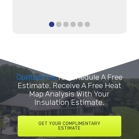
Contact Us
To Schedule A Free
Estimate. Receive A Free Heat
Map Analysis With Your
Insulation Estimate.
GET YOUR COMPLIMENTARY
ESTIMATE