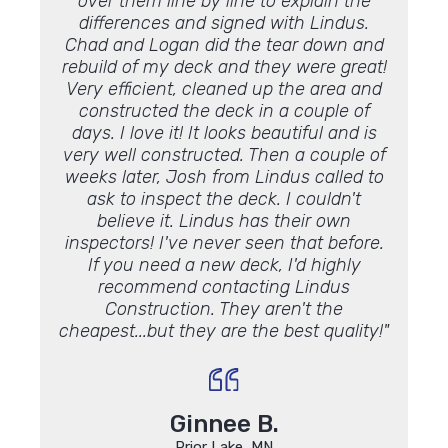
over them line by line to explain the
facto
differences and signed with Lindus.
what y
Chad and Logan did the tear down and
work 
rebuild of my deck and they were great!
Very efficient, cleaned up the area and
constructed the deck in a couple of
days. I love it! It looks beautiful and is
very well constructed. Then a couple of
weeks later, Josh from Lindus called to
ask to inspect the deck. I couldn't
believe it. Lindus has their own
inspectors! I've never seen that before.
If you need a new deck, I'd highly
recommend contacting Lindus
Construction. They aren't the
cheapest...but they are the best quality!"
Ginnee B.
Prior Lake, MN