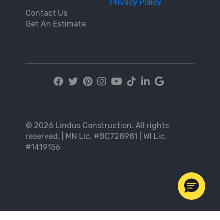
Privacy Policy
Contact Us
Get An Estimate
© 2026 Lindus Construction. All rights
reserved. | MN Lic. #BC728981 | WI Lic.
#1419156