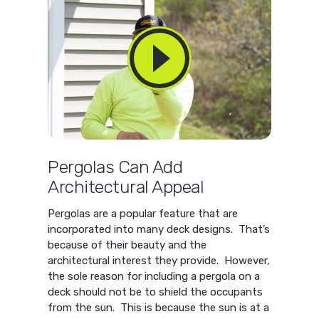
Pergolas Can Add
Architectural Appeal
Pergolas are a popular feature that are
incorporated into many deck designs. That’s
because of their beauty and the
architectural interest they provide. However,
the sole reason for including a pergola on a
deck should not be to shield the occupants
from the sun. This is because the sun is at a