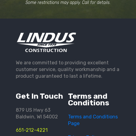
Some restrictions may apply. Call for details.
We are committed to providing excellent
customer service, quality workmanship and a
product guaranteed to last a lifetime.
Get In Touch
Terms and
Conditions
879 US Hwy 63
Baldwin, WI 54002
Terms and Conditions
Page
651-212-4221