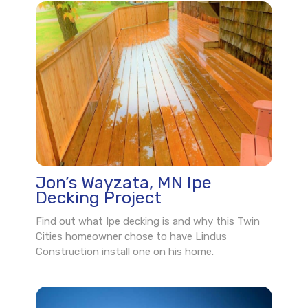
Jon’s Wayzata, MN Ipe
Decking Project
Find out what Ipe decking is and why this Twin
Cities homeowner chose to have Lindus
Construction install one on his home.