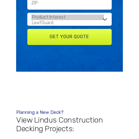
Planning a New Deck?
View Lindus Construction
Decking Projects: