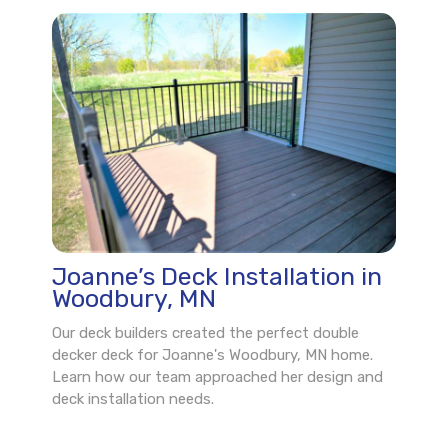
Joanne’s Deck Installation in
Woodbury, MN
Our deck builders created the perfect double
decker deck for Joanne's Woodbury, MN home.
Learn how our team approached her design and
deck installation needs.