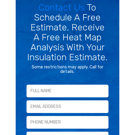
Contact Us
To
Schedule A Free
Estimate. Receive
A Free Heat Map
Analysis With Your
Insulation Estimate.
Some restrictions may apply. Call for
details.