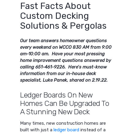
Fast Facts About
Custom Decking
Solutions & Pergolas
Our team answers homeowner questions
every weekend on WCCO 830 AM from 9:00
am-10:00 am. Have your most pressing
home improvement questions answered by
calling 651-461-9226. Here’s must-know
information from our in-house deck
specialist, Luke Panek, shared on 2.19.22.
Ledger Boards On New
Homes Can Be Upgraded To
A Stunning New Deck
Many times, new construction homes are
built with just a
ledger board
instead of a