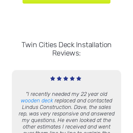
Twin Cities Deck Installation
Reviews:
"I recently needed my 22 year old
"We h
 done so
wooden deck
replaced and contacted
in 20
 this
Lindus Construction. Dave, the sales
hom
ion,
rep, was very responsive and answered
Everyt
 very
my questions. He even looked at the
an
 can see
other estimates I received and went
inexpe
e
deck
!"