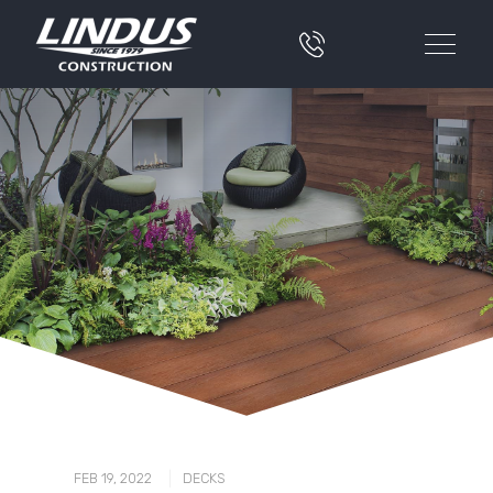
|
FEB 19, 2022
DECKS