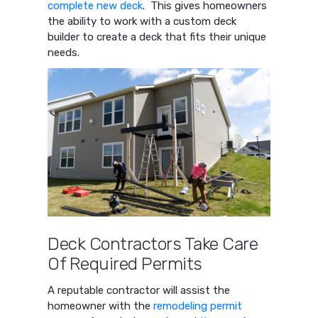
complete new deck
. This gives homeowners
the ability to work with a custom deck
builder to create a deck that fits their unique
needs.
Deck Contractors Take Care
Of Required Permits
A reputable contractor will assist the
homeowner with the
remodeling permit