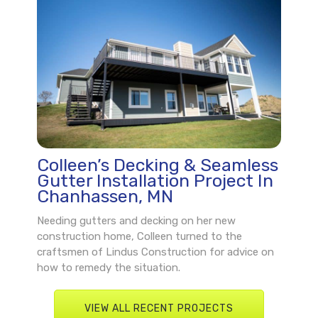
Colleen’s Decking & Seamless
Gutter Installation Project In
Chanhassen, MN
Needing gutters and decking on her new
construction home, Colleen turned to the
craftsmen of Lindus Construction for advice on
how to remedy the situation.
VIEW ALL RECENT PROJECTS