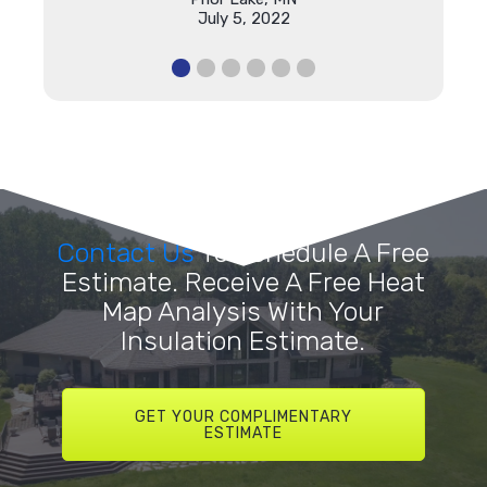
July 5, 2022
Contact Us
To Schedule A Free
Estimate. Receive A Free Heat
Map Analysis With Your
Insulation Estimate.
GET YOUR COMPLIMENTARY
ESTIMATE