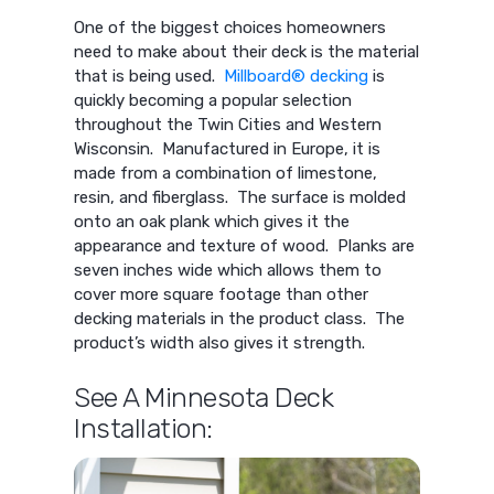
One of the biggest choices homeowners
need to make about their deck is the material
that is being used.
Millboard® decking
is
quickly becoming a popular selection
throughout the Twin Cities and Western
Wisconsin. Manufactured in Europe, it is
made from a combination of limestone,
resin, and fiberglass. The surface is molded
onto an oak plank which gives it the
appearance and texture of wood. Planks are
seven inches wide which allows them to
cover more square footage than other
decking materials in the product class. The
product’s width also gives it strength.
See A Minnesota Deck
Installation: