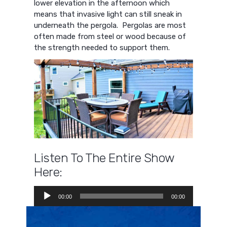
lower elevation in the afternoon which
means that invasive light can still sneak in
underneath the pergola. Pergolas are most
often made from steel or wood because of
the strength needed to support them.
Listen To The Entire Show
Here:
Audio
00:00
00:00
Player