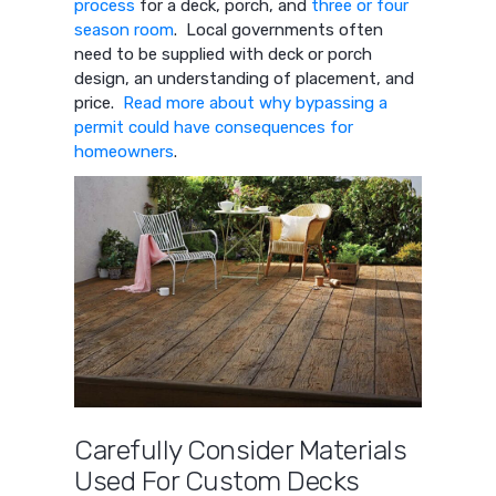
process
for a deck, porch, and
three or four
season room
. Local governments often
need to be supplied with deck or porch
design, an understanding of placement, and
price.
Read more about why bypassing a
permit could have consequences for
homeowners
.
Carefully Consider Materials
Used For Custom Decks