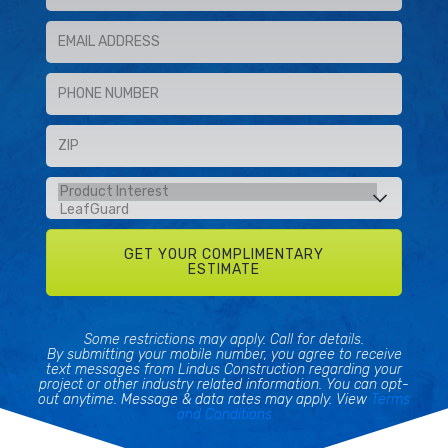
Some restrictions may apply. Call for details.
By submitting your mobile number, you agree to receive
text messages from Lindus Construction regarding your
project or other industry related information. You can opt-
out anytime. Message & data rates may apply. View
Terms
and Conditions