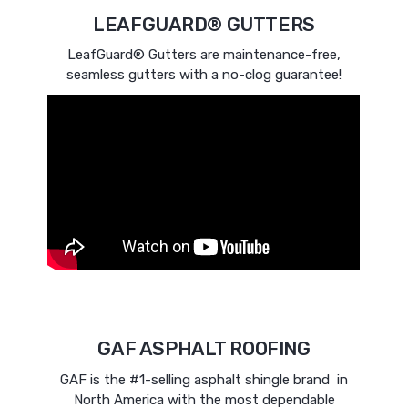
LEAFGUARD® GUTTERS
LeafGuard® Gutters are maintenance-free,
seamless gutters with a no-clog guarantee!
GAF ASPHALT ROOFING
GAF is the #1-selling asphalt shingle brand in
North America with the most dependable