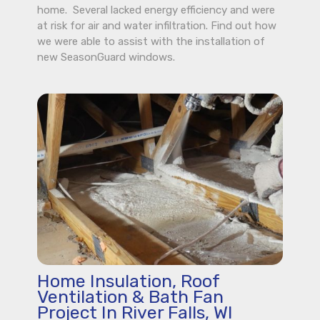
home. Several lacked energy efficiency and were
at risk for air and water infiltration. Find out how
we were able to assist with the installation of
new SeasonGuard windows.
Home Insulation, Roof
Ventilation & Bath Fan
Project In River Falls, WI