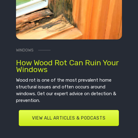
WINDOWS
How Wood Rot Can Ruin Your
Windows
Wood rot is one of the most prevalent home
structural issues and often occurs around
windows. Get our expert advice on detection &
prevention.
VIEW ALL ARTICLES & PODCASTS