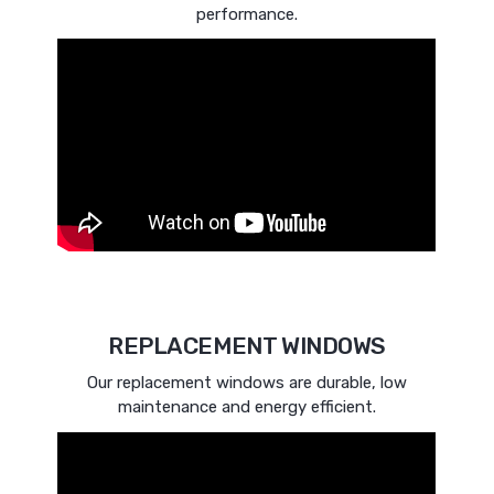
performance.
REPLACEMENT WINDOWS
Our replacement windows are durable, low
maintenance and energy efficient.