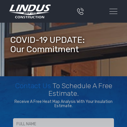
COVID-19 UPDATE:
Our Commitment
Contact Us
To Schedule A Free
Estimate.
Receive A Free Heat Map Analysis With Your Insulation
Estimate.