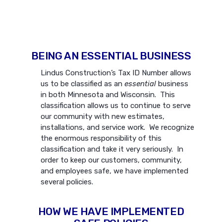
BEING AN ESSENTIAL BUSINESS
Lindus Construction’s Tax ID Number allows
us to be classified as an
essential
business
in both Minnesota and Wisconsin. This
classification allows us to continue to serve
our community with new estimates,
installations, and service work. We recognize
the enormous responsibility of this
classification and take it very seriously. In
order to keep our customers, community,
and employees safe, we have implemented
several policies.
HOW WE HAVE IMPLEMENTED