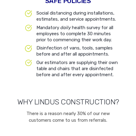
SAFE POLICIES
Social distancing during installations,
estimates, and service appointments.
Mandatory
daily
health survey for all
employees to complete 30 minutes
prior to commencing their work day.
Disinfection of vans, tools, samples
before and after all appointments.
Our estimators are supplying their own
table and chairs that are disinfected
before and after every appointment.
WHY LINDUS CONSTRUCTION?
There is a reason nearly 30% of our new
customers come to us from referrals.