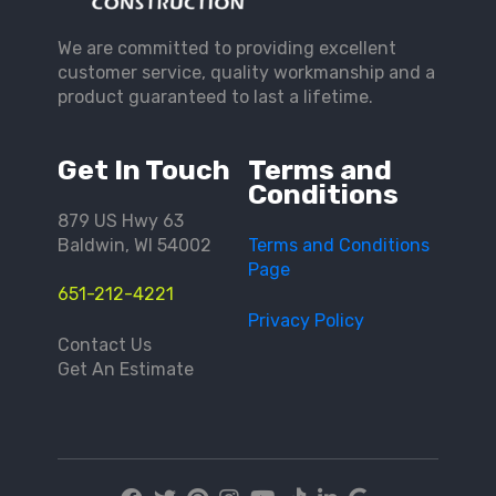
We are committed to providing excellent
customer service, quality workmanship and a
product guaranteed to last a lifetime.
Get In Touch
Terms and
Conditions
879 US Hwy 63
Baldwin, WI 54002
Terms and Conditions
Page
651-212-4221
Privacy Policy
Contact Us
Get An Estimate