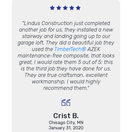
 with!"
"Lindus Construction just completed
"Duri
another job for us, they installed a new
sag 
stairway and landing going up to our
por
garage loft. They did a beautiful job they
before
used the
TimberTech®
AZEK
made i
maintenance-free composite, that looks
only g
great. I would rate them 5 out of 5; this
and in
is the third job they have done for us.
to
They are true craftsman, excellent
straigh
workmanship. I would highly
the w
recommend them."
posts 
the qu
peop
were 
Crist B.
Chisago City, MN
January 31, 2020