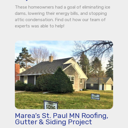
These homeowners had a goal of eliminating ice
dams, lowering their energy bills, and stopping
attic condensation. Find out how our team of
experts was able to help!
Marea’s St. Paul MN Roofing,
Gutter & Siding Project