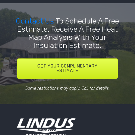
Contact Us
To Schedule A Free
Estimate. Receive A Free Heat
Map Analysis With Your
Insulation Estimate.
GET YOUR COMPLIMENTARY
ESTIMATE
Some restrictions may apply. Call for details.