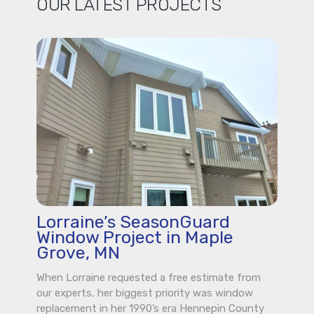
OUR LATEST PROJECTS
Lorraine’s SeasonGuard
Window Project in Maple
Grove, MN
When Lorraine requested a free estimate from
our experts, her biggest priority was window
replacement in her 1990’s era Hennepin County