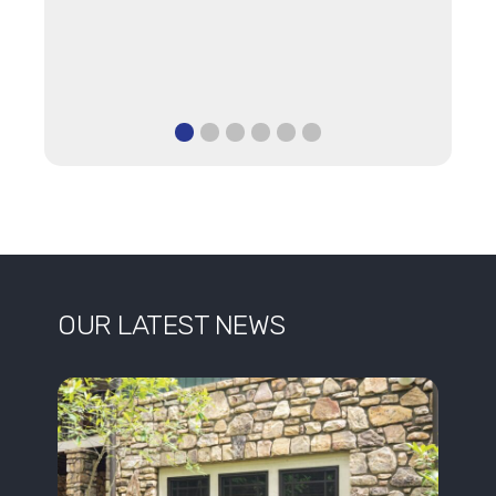
OUR LATEST NEWS