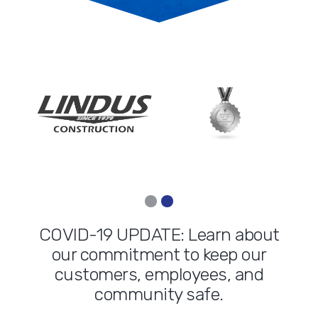
COVID-19 UPDATE: Learn about
our commitment to keep our
customers, employees, and
community safe.