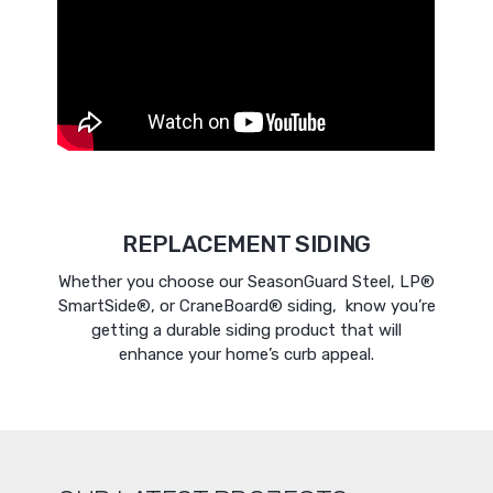
REPLACEMENT SIDING
Whether you choose our SeasonGuard Steel, LP®
SmartSide®, or CraneBoard® siding, know you’re
getting a durable siding product that will
enhance your home’s curb appeal.