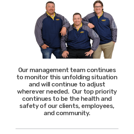
Our management team continues
to monitor this unfolding situation
and will continue to adjust
wherever needed. Our top priority
continues to be the health and
safety of our clients, employees,
and community.