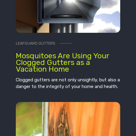
LEAFGUARD GUTTERS
Mosquitoes Are Using Your
Clogged Gutters as a
Vacation Home
Clogged gutters are not only unsightly, but also a
danger to the integrity of your home and health.