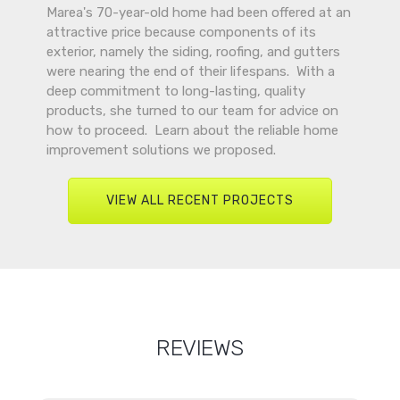
Marea's 70-year-old home had been offered at an
attractive price because components of its
exterior, namely the siding, roofing, and gutters
were nearing the end of their lifespans. With a
deep commitment to long-lasting, quality
products, she turned to our team for advice on
how to proceed. Learn about the reliable home
improvement solutions we proposed.
VIEW ALL RECENT PROJECTS
REVIEWS