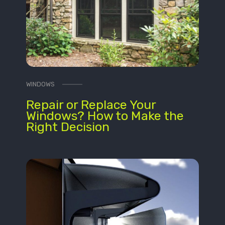
WINDOWS
Repair or Replace Your
Windows? How to Make the
Right Decision