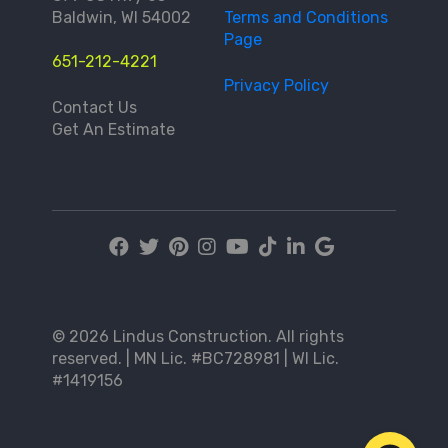
Baldwin, WI 54002
Terms and Conditions
Page
651-212-4221
Privacy Policy
Contact Us
Get An Estimate
© 2026 Lindus Construction. All rights
reserved. | MN Lic. #BC728981 | WI Lic.
#1419156