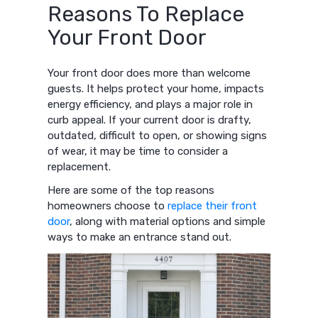
Reasons To Replace
Your Front Door
Your front door does more than welcome
guests. It helps protect your home, impacts
energy efficiency, and plays a major role in
curb appeal. If your current door is drafty,
outdated, difficult to open, or showing signs
of wear, it may be time to consider a
replacement.
Here are some of the top reasons
homeowners choose to
replace their front
door
, along with material options and simple
ways to make an entrance stand out.