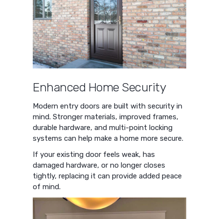
Enhanced Home Security
Modern entry doors are built with security in
mind. Stronger materials, improved frames,
durable hardware, and multi-point locking
systems can help make a home more secure.
If your existing door feels weak, has
damaged hardware, or no longer closes
tightly, replacing it can provide added peace
of mind.