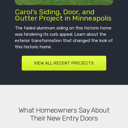
Carol’s Siding, Door, and
Gutter Project in Minneapolis
The faded aluminum siding on this historic home
was hindering its curb appeal. Learn about the
exterior transformation that changed the look of
this historic home.
VIEW ALL RECENT PROJECTS
What Homeowners Say About
Their New Entry Doors