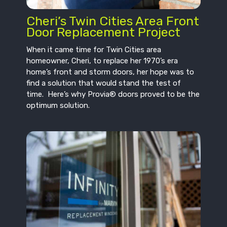
Cheri’s Twin Cities Area Front
Door Replacement Project
When it came time for Twin Cities area
homeowner, Cheri, to replace her 1970’s era
home’s front and storm doors, her hope was to
find a solution that would stand the test of
time. Here’s why Provia® doors proved to be the
optimum solution.