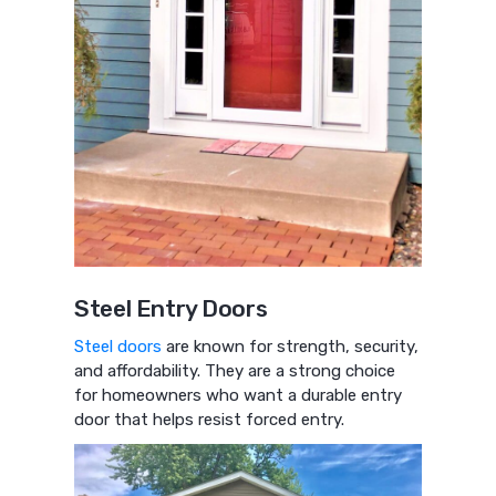
Steel Entry Doors
Steel doors
are known for strength, security,
and affordability. They are a strong choice
for homeowners who want a durable entry
door that helps resist forced entry.