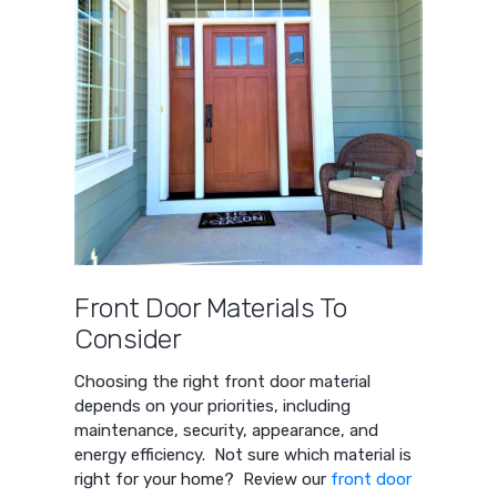
Front Door Materials To
Consider
Choosing the right front door material
depends on your priorities, including
maintenance, security, appearance, and
energy efficiency. Not sure which material is
right for your home? Review our
front door