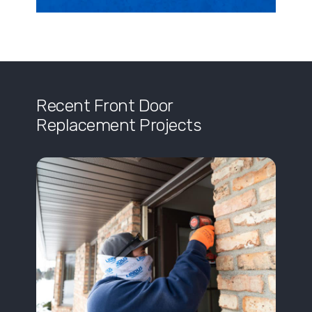
Recent Front Door
Replacement Projects