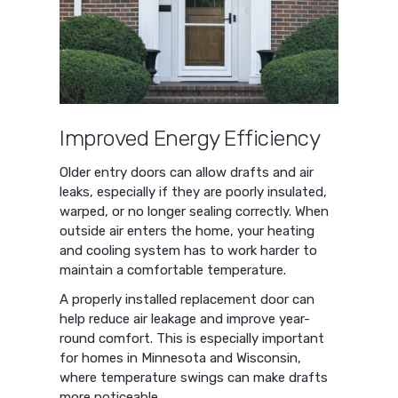
Improved Energy Efficiency
Older entry doors can allow drafts and air
leaks, especially if they are poorly insulated,
warped, or no longer sealing correctly. When
outside air enters the home, your heating
and cooling system has to work harder to
maintain a comfortable temperature.
A properly installed replacement door can
help reduce air leakage and improve year-
round comfort. This is especially important
for homes in Minnesota and Wisconsin,
where temperature swings can make drafts
more noticeable.