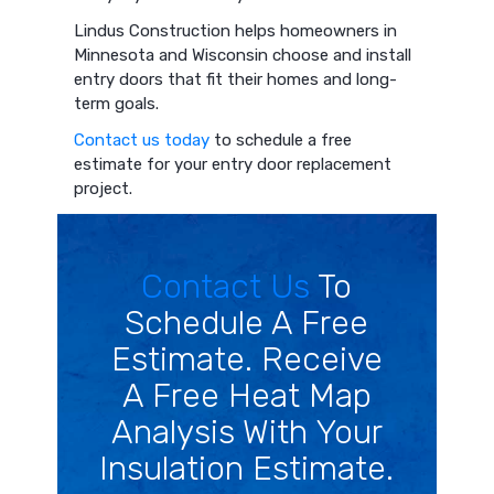
Lindus Construction helps homeowners in
Minnesota and Wisconsin choose and install
entry doors that fit their homes and long-
term goals.
Contact us today
to schedule a free
estimate for your entry door replacement
project.
Contact Us
To
Schedule A Free
Estimate. Receive
A Free Heat Map
Analysis With Your
Insulation Estimate.