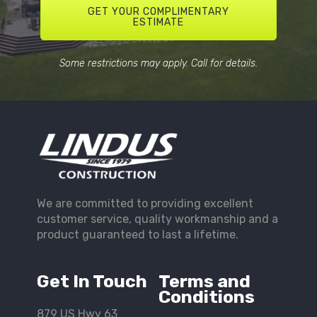
GET YOUR COMPLIMENTARY
ESTIMATE
Some restrictions may apply. Call for details.
We are committed to providing excellent
customer service, quality workmanship and a
product guaranteed to last a lifetime.
Get In Touch
Terms and
Conditions
879 US Hwy 63