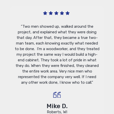
ug. He
"Lindu
"Two men showed up, walked around the
with my
at
project, and explained what they were doing
ution.
win
that day. After that, they became a true two-
le and
insta
man team, each knowing exactly what needed
rongly
remai
to be done. I’m a woodworker, and they treated
r any
of the
my project the same way I would build a high-
"
by t
end cabinet. They took a lot of pride in what
adjust
they do. When they were finished, they cleaned
Their
the entire work area. Very nice men who
h
represented the company very well. If I need
hardw
any other work done, I know who to call.”
think 
with 
with y
Mike D.
Roberts, WI