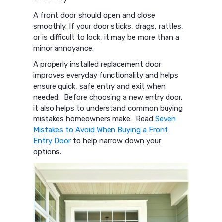
A front door should open and close
smoothly. If your door sticks, drags, rattles,
or is difficult to lock, it may be more than a
minor annoyance.
A properly installed replacement door
improves everyday functionality and helps
ensure quick, safe entry and exit when
needed. Before choosing a new entry door,
it also helps to understand common buying
mistakes homeowners make. Read
Seven
Mistakes to Avoid When Buying a Front
Entry Door
to help narrow down your
options.