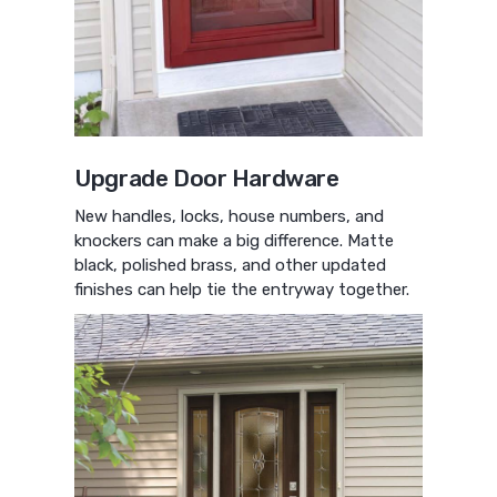
Upgrade Door Hardware
New handles, locks, house numbers, and
knockers can make a big difference. Matte
black, polished brass, and other updated
finishes can help tie the entryway together.