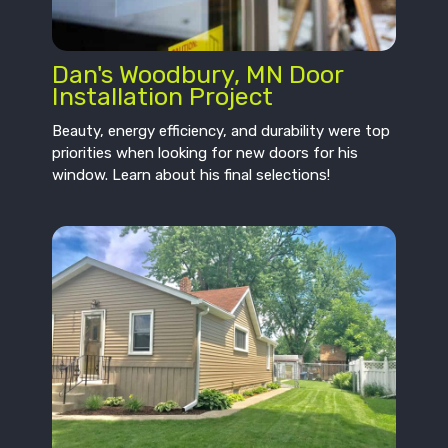
Dan's Woodbury, MN Door
Installation Project
Beauty, energy efficiency, and durability were top
priorities when looking for new doors for his
window. Learn about his final selections!