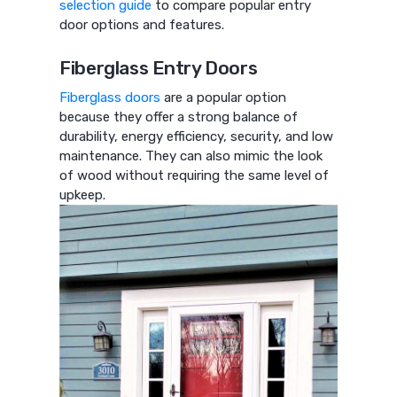
selection guide
to compare popular entry
door options and features.
Fiberglass Entry Doors
Fiberglass doors
are a popular option
because they offer a strong balance of
durability, energy efficiency, security, and low
maintenance. They can also mimic the look
of wood without requiring the same level of
upkeep.