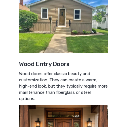
Wood Entry Doors
Wood doors offer classic beauty and
customization. They can create a warm,
high-end look, but they typically require more
maintenance than fiberglass or steel
options.