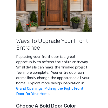
Ways To Upgrade Your Front
Entrance
Replacing your front door is a great
opportunity to refresh the entire entryway.
Small details can make the finished project
feel more complete. Your entry door can
dramatically change the appearance of your
home. Explore more design inspiration in:
Grand Openings: Picking the Right Front
Door for Your Home
.
Choose A Bold Door Color