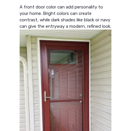
A front door color can add personality to
your home. Bright colors can create
contrast, while dark shades like black or navy
can give the entryway a modern, refined look.