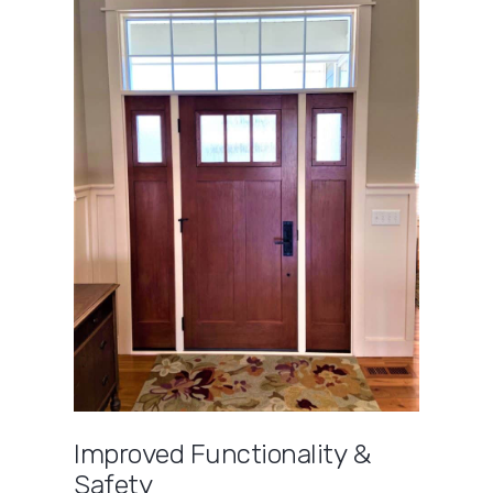
Improved Functionality &
Safety