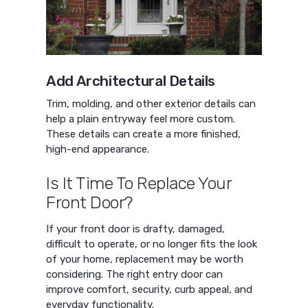
Add Architectural Details
Trim, molding, and other exterior details can
help a plain entryway feel more custom.
These details can create a more finished,
high-end appearance.
Is It Time To Replace Your
Front Door?
If your front door is drafty, damaged,
difficult to operate, or no longer fits the look
of your home, replacement may be worth
considering. The right entry door can
improve comfort, security, curb appeal, and
everyday functionality.