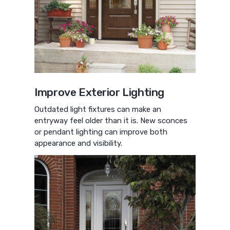
Improve Exterior Lighting
Outdated light fixtures can make an
entryway feel older than it is. New sconces
or pendant lighting can improve both
appearance and visibility.