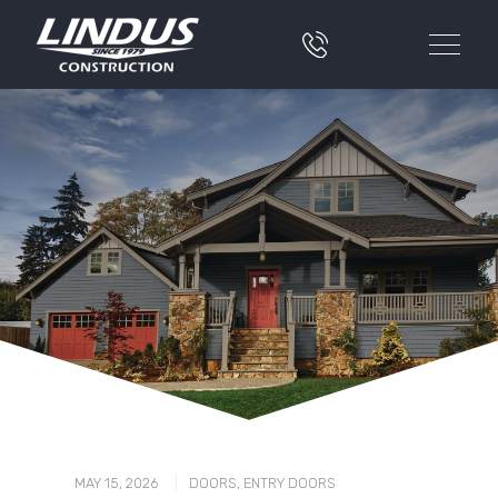
|
MAY 15, 2026
DOORS
,
ENTRY DOORS