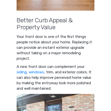
Better Curb Appeal &
Property Value
Your front door is one of the first things
people notice about your home. Replacing it
can provide an instant exterior upgrade
without taking on a major remodeling
project.
A new front door can complement your
siding
,
windows
, trim, and exterior colors. It
can also help improve perceived home value
by making the entryway look more polished
and well maintained.