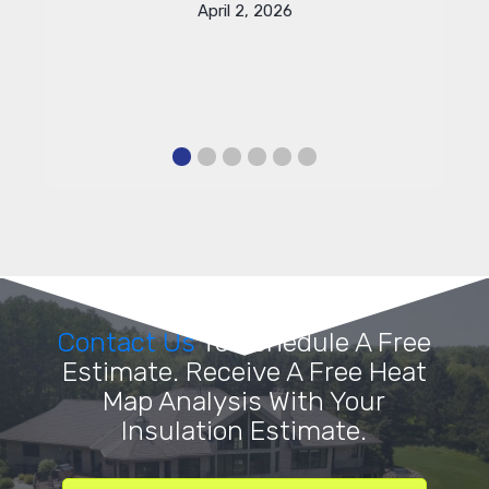
April 2, 2026
Contact Us
To Schedule A Free
Estimate. Receive A Free Heat
Map Analysis With Your
Insulation Estimate.