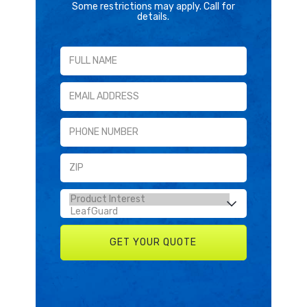
Some restrictions may apply. Call for
details.