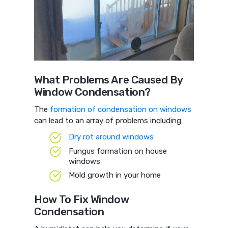
What Problems Are Caused By
Window Condensation?
The
formation of condensation on windows
can lead to an array of problems including:
Dry rot around windows
Fungus formation on house
windows
Mold growth in your home
How To Fix Window
Condensation