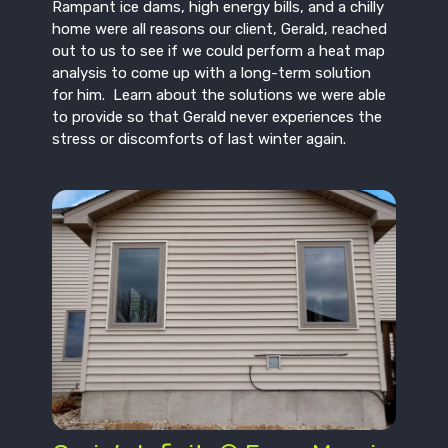
Rampant ice dams, high energy bills, and a chilly
home were all reasons our client, Gerald, reached
out to us to see if we could perform a heat map
analysis to come up with a long-term solution
for him. Learn about the solutions we were able
to provide so that Gerald never experiences the
stress or discomforts of last winter again.