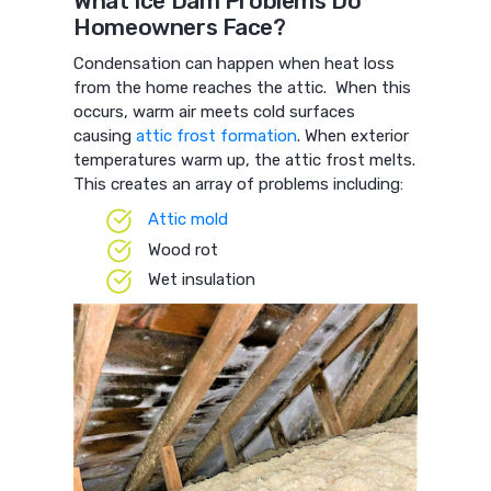
What Ice Dam Problems Do
Homeowners Face?
Condensation can happen when heat loss
from the home reaches the attic. When this
occurs, warm air meets cold surfaces
causing
attic frost formation
. When exterior
temperatures warm up, the attic frost melts.
This creates an array of problems including:
Attic mold
Wood rot
Wet insulation