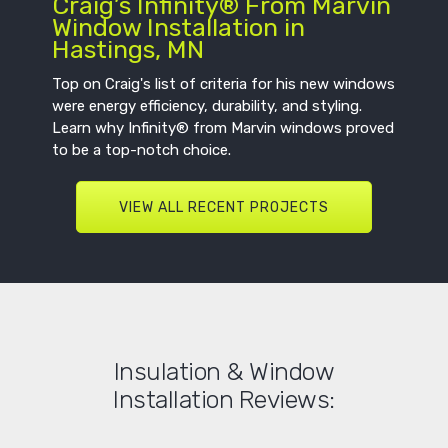
Craig’s Infinity® From Marvin
Window Installation in
Hastings, MN
Top on Craig's list of criteria for his new windows
were energy efficiency, durability, and styling.
Learn why Infinity® from Marvin windows proved
to be a top-notch choice.
VIEW ALL RECENT PROJECTS
Insulation & Window
Installation Reviews: