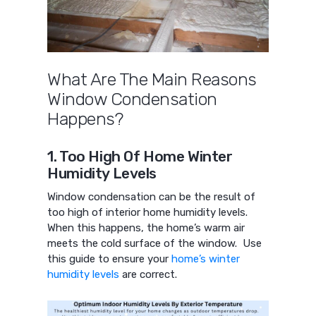
What Are The Main Reasons
Window Condensation
Happens?
1. Too High Of Home Winter
Humidity Levels
Window condensation can be the result of
too high of interior home humidity levels.
When this happens, the home’s warm air
meets the cold surface of the window. Use
this guide to ensure your
home’s winter
humidity levels
are correct.