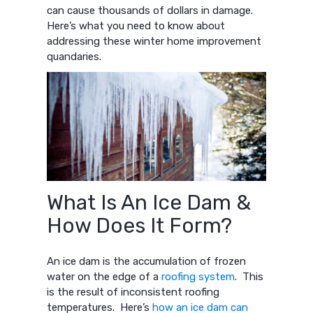
can cause thousands of dollars in damage.
Here’s what you need to know about
addressing these winter home improvement
quandaries.
What Is An Ice Dam &
How Does It Form?
An ice dam is the accumulation of frozen
water on the edge of a
roofing system
. This
is the result of inconsistent roofing
temperatures. Here’s
how an ice dam can