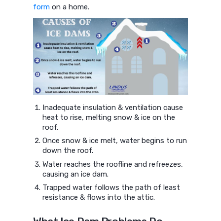
form
on a home.
Inadequate insulation & ventilation cause
heat to rise, melting snow & ice on the
roof.
Once snow & ice melt, water begins to run
down the roof.
Water reaches the roofline and refreezes,
causing an ice dam.
Trapped water follows the path of least
resistance & flows into the attic.