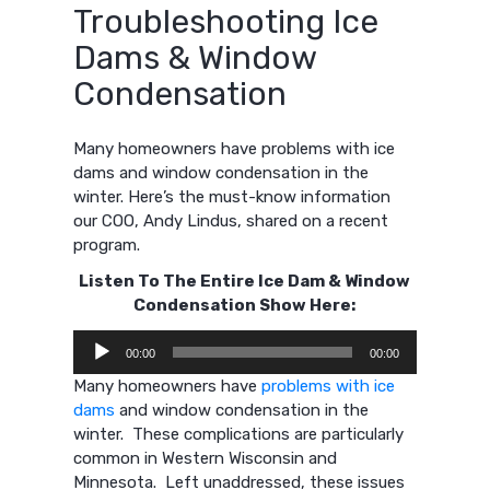
Troubleshooting Ice
Dams & Window
Condensation
Many homeowners
have problems with ice
dams and window condensation in the
winter.
Here’s the must-know information
our COO, Andy Lindus, shared on a recent
program.
Listen To The Entire Ice Dam & Window
Condensation Show Here:
Audio
00:00
00:00
Player
Many homeowners have
problems with ice
dams
and window condensation in the
winter. These complications are particularly
common in Western Wisconsin and
Minnesota. Left unaddressed, these issues