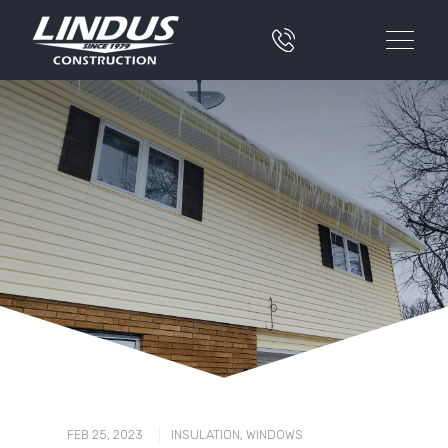
|
FEB 25, 2023
INSULATION
,
WINDOWS