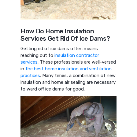
How Do Home Insulation
Services Get Rid Of Ice Dams?
Getting rid of ice dams often means
reaching out to
insulation contractor
services
. These professionals are well-versed
in
the best home insulation and ventilation
practices
. Many times, a combination of new
insulation and home air sealing are necessary
to ward off ice dams for good.