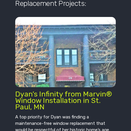
Replacement Projects:
Dyan’s Infinity from Marvin®
Window Installation in St.
Paul, MN
A top priority for Dyan was finding a
maintenance-free window replacement that
would be respectful of her historic home’s age