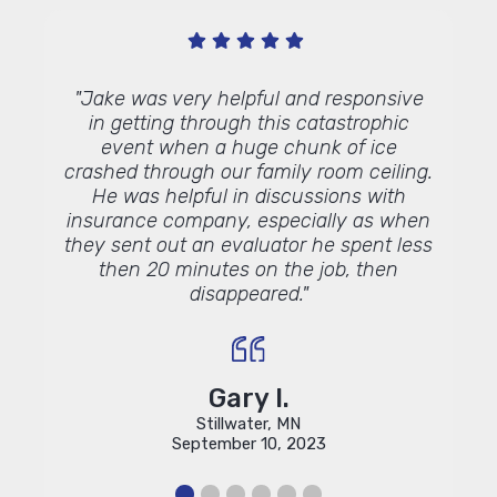
s
"Jake was very helpful and responsive
"I tho
in getting through this catastrophic
event when a huge chunk of ice
crashed through our family room ceiling.
He was helpful in discussions with
insurance company, especially as when
they sent out an evaluator he spent less
then 20 minutes on the job, then
disappeared."
Gary I.
Stillwater, MN
September 10, 2023