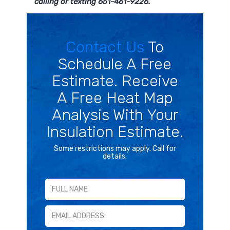
calling or texting 651-461-9226.
Contact Us
To
Schedule A Free
Estimate. Receive
A Free Heat Map
Analysis With Your
Insulation Estimate.
Some restrictions may apply. Call for
details.