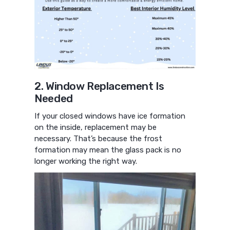
2. Window Replacement Is
Needed
If your closed windows have ice formation
on the inside, replacement may be
necessary. That’s because the frost
formation may mean the glass pack is no
longer working the right way.