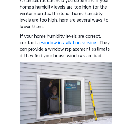
A humidistat can help you determine if your
home’s humidity levels are too high for the
winter months. If interior home humidity
levels are too high, here are several ways to
lower them.
If your home humidity levels are correct,
contact a
window installation service
. They
can provide a window replacement estimate
if they find your house windows are bad.