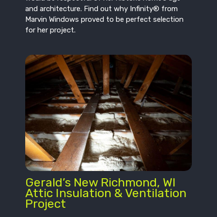
and architecture. Find out why Infinity® from
Marvin Windows proved to be perfect selection
for her project.
Gerald’s New Richmond, WI
Attic Insulation & Ventilation
Project