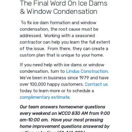
The Final Word On Ice Dams
& Window Condensation
To fix ice dam formation and window
condensation, the root cause must be
addressed. Working with a seasoned
contractor can help you learn the full extent
of the issue. From there, they can create a
custom plan that is unique to your home.
If you need help with ice dams or window
condensation, turn to
Lindus Construction
.
We’ve been in business since 1979 and have
over 100,000 happy customers.
Contact us
today to learn more or to schedule a
complimentary estimate
.
Our team answers homeowner questions
every weekend on WCCO 830 AM from 9:00
am-10:00 am. Have your most pressing
home improvement questions answered by