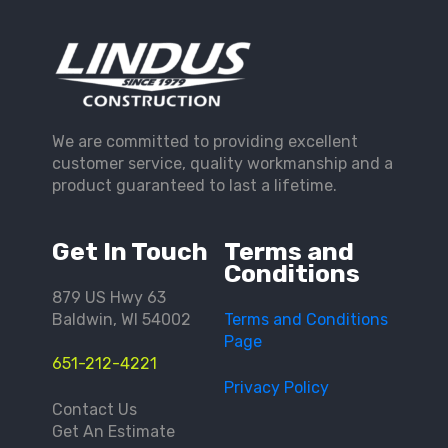
We are committed to providing excellent
customer service, quality workmanship and a
product guaranteed to last a lifetime.
Get In Touch
Terms and
Conditions
879 US Hwy 63
Baldwin, WI 54002
Terms and Conditions
Page
651-212-4221
Privacy Policy
Contact Us
Get An Estimate