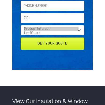
View Our Insulation & Window