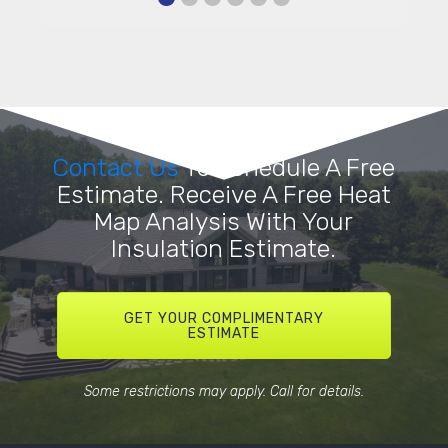
Contact Us
To Schedule A Free
Estimate. Receive A Free Heat
Map Analysis With Your
Insulation Estimate.
GET YOUR COMPLIMENTARY
ESTIMATE
Some restrictions may apply. Call for details.