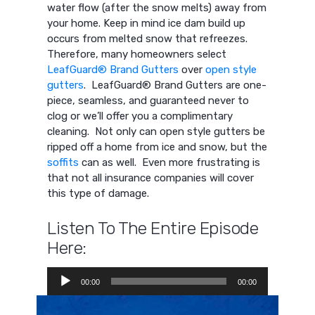
water flow (after the snow melts) away from
your home. Keep in mind ice dam build up
occurs from melted snow that refreezes.
Therefore, many homeowners select
LeafGuard® Brand Gutters
over
open style
gutters
. LeafGuard® Brand Gutters are one-
piece, seamless, and guaranteed never to
clog or we’ll offer you a complimentary
cleaning. Not only can open style gutters be
ripped off a home from ice and snow, but the
soffits
can as well. Even more frustrating is
that not all insurance companies will cover
this type of damage.
Listen To The Entire Episode
Here:
Audio
00:00
00:00
Player