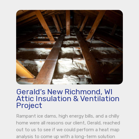
Gerald’s New Richmond, WI
Attic Insulation & Ventilation
Project
Rampant ice dams, high energy bills, and a chilly
home were all reasons our client, Gerald, reached
out to us to see if we could perform a heat map
analysis to come up with a long-term solution