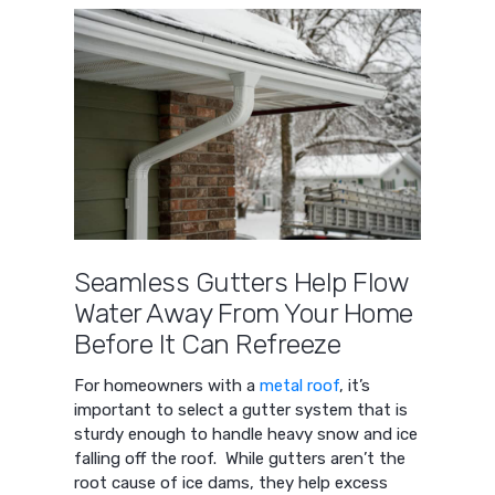
Seamless Gutters Help Flow
Water Away From Your Home
Before It Can Refreeze
For homeowners with a
metal roof
, it’s
important to select a gutter system that is
sturdy enough to handle heavy snow and ice
falling off the roof. While gutters aren’t the
root cause of ice dams, they help excess