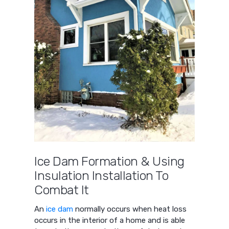
Ice Dam Formation & Using
Insulation Installation To
Combat It
An
ice dam
normally occurs when heat loss
occurs in the interior of a home and is able