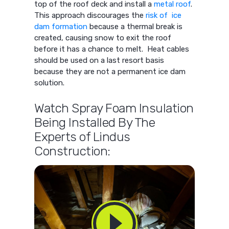
top of the roof deck and install a
metal roof
.
This approach discourages the
risk of ice
dam formation
because a thermal break is
created, causing snow to exit the roof
before it has a chance to melt. Heat cables
should be used on a last resort basis
because they are not a permanent ice dam
solution.
Watch Spray Foam Insulation
Being Installed By The
Experts of Lindus
Construction: