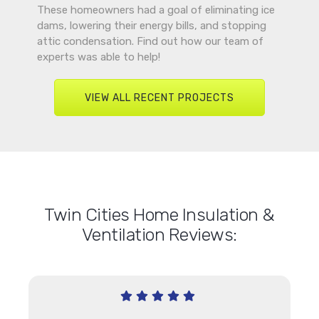
These homeowners had a goal of eliminating ice
dams, lowering their energy bills, and stopping
attic condensation. Find out how our team of
experts was able to help!
VIEW ALL RECENT PROJECTS
Twin Cities Home Insulation &
Ventilation Reviews: