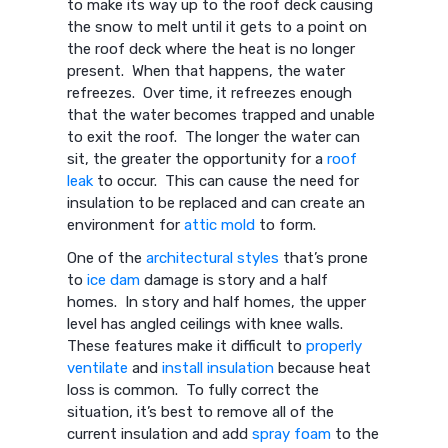
to make its way up to the roof deck causing
the snow to melt until it gets to a point on
the roof deck where the heat is no longer
present. When that happens, the water
refreezes. Over time, it refreezes enough
that the water becomes trapped and unable
to exit the roof. The longer the water can
sit, the greater the opportunity for a
roof
leak
to occur. This can cause the need for
insulation to be replaced and can create an
environment for
attic mold
to form.
One of the
architectural styles
that’s prone
to
ice dam
damage is story and a half
homes. In story and half homes, the upper
level has angled ceilings with knee walls.
These features make it difficult to
properly
ventilate
and
install insulation
because heat
loss is common. To fully correct the
situation, it’s best to remove all of the
current insulation and add
spray foam
to the