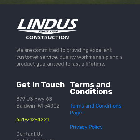
We are committed to providing excellent
customer service, quality workmanship and a
product guaranteed to last a lifetime.
Get In Touch
Terms and
Conditions
879 US Hwy 63
Baldwin, WI 54002
Terms and Conditions
Page
651-212-4221
Privacy Policy
Contact Us