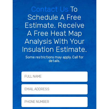
Contact Us
To
Schedule A Free
Estimate. Receive
A Free Heat Map
Analysis With Your
Insulation Estimate.
Some restrictions may apply. Call for
details.