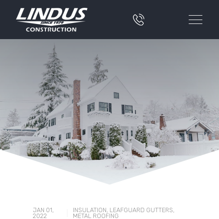
JAN 01,
INSULATION
,
LEAFGUARD GUTTERS
,
|
2022
METAL ROOFING