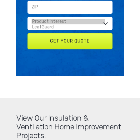
View Our Insulation &
Ventilation Home Improvement
Projects: