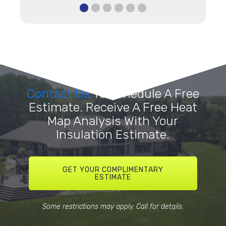
Contact Us
To Schedule A Free
Estimate. Receive A Free Heat
Map Analysis With Your
Insulation Estimate.
GET YOUR COMPLIMENTARY
ESTIMATE
Some restrictions may apply. Call for details.