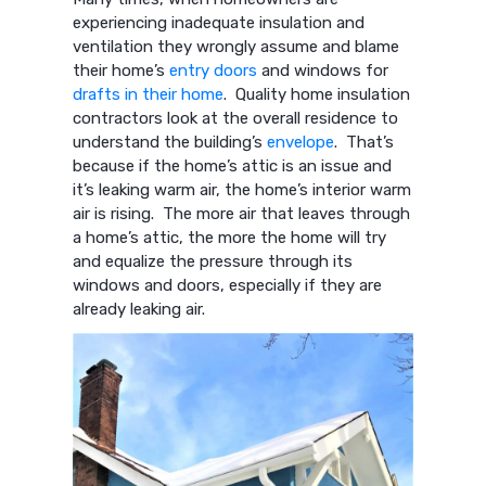
experiencing inadequate insulation and
ventilation they wrongly assume and blame
their home’s
entry doors
and windows for
drafts in their home
. Quality home insulation
contractors look at the overall residence to
understand the building’s
envelope
. That’s
because if the home’s attic is an issue and
it’s leaking warm air, the home’s interior warm
air is rising. The more air that leaves through
a home’s attic, the more the home will try
and equalize the pressure through its
windows and doors, especially if they are
already leaking air.