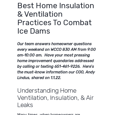
Best Home Insulation
& Ventilation
Practices To Combat
Ice Dams
Our team answers homeowner questions
every weekend on WCCO 830 AM from 9:00
am-10:00 am. Have your most pressing
home improvement quandaries addressed
by calling or texting 651-461-9226. Here’s
the must-know information our COO, Andy
Lindus, shared on 1.1.22.
Understanding Home
Ventilation, Insulation, & Air
Leaks
Many times, when homeowners are