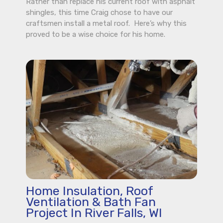
Rather than replace his current roof with asphalt
shingles, this time Craig chose to have our
craftsmen install a metal roof. Here’s why this
proved to be a wise choice for his home.
Home Insulation, Roof
Ventilation & Bath Fan
Project In River Falls, WI