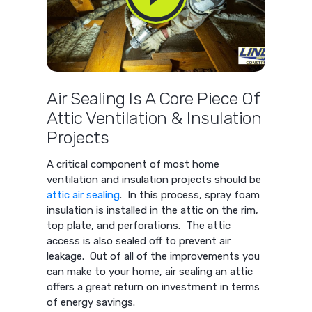
Air Sealing Is A Core Piece Of
Attic Ventilation & Insulation
Projects
A critical component of most home
ventilation and insulation projects should be
attic air sealing
. In this process, spray foam
insulation is installed in the attic on the rim,
top plate, and perforations. The attic
access is also sealed off to prevent air
leakage. Out of all of the improvements you
can make to your home, air sealing an attic
offers a great return on investment in terms
of energy savings.