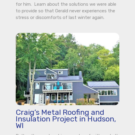
for him. Learn about the solutions we were able
to provide so that Gerald never experiences the
stress or discomforts of last winter again.
Craig’s Metal Roofing and
Insulation Project in Hudson,
WI