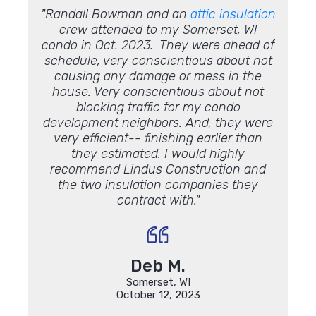
. The
"Randall Bowman and an
attic insulation
"I tho
tarting
crew attended to my Somerset, WI
iling
condo in Oct. 2023. They were ahead of
alk
schedule, very conscientious about not
 to
causing any damage or mess in the
 Very
house. Very conscientious about not
fficult
blocking traffic for my condo
lways
development neighbors. And, they were
s with
very efficient-- finishing earlier than
rk and
they estimated. I would highly
recommend Lindus Construction and
the two insulation companies they
contract with."
Deb M.
Somerset, WI
October 12, 2023