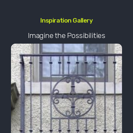
Inspiration Gallery
Imagine the Possibilities