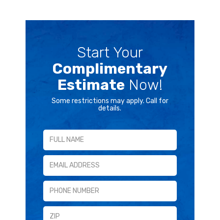
Start Your
Complimentary
Estimate
Now!
Some restrictions may apply. Call for
details.