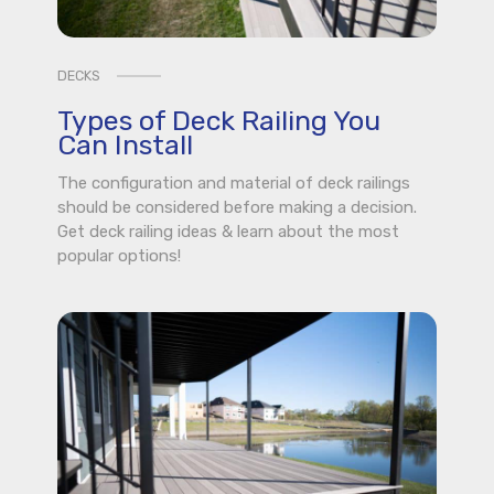
DECKS
Types of Deck Railing You
Can Install
The configuration and material of deck railings
should be considered before making a decision.
Get deck railing ideas & learn about the most
popular options!