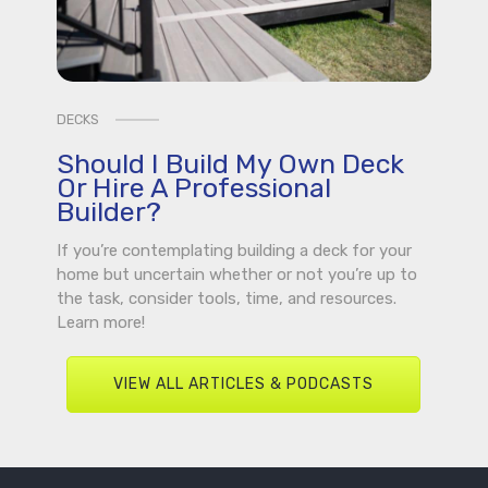
DECKS
Should I Build My Own Deck
Or Hire A Professional
Builder?
If you’re contemplating building a deck for your
home but uncertain whether or not you’re up to
the task, consider tools, time, and resources.
Learn more!
VIEW ALL ARTICLES & PODCASTS