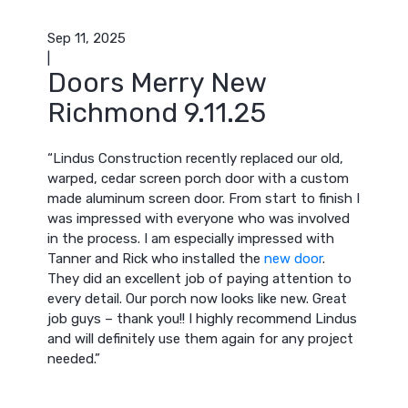
Sep 11, 2025
|
Doors Merry New
Richmond 9.11.25
“Lindus Construction recently replaced our old,
warped, cedar screen porch door with a custom
made aluminum screen door. From start to finish I
was impressed with everyone who was involved
in the process. I am especially impressed with
Tanner and Rick who installed the
new door
.
They did an excellent job of paying attention to
every detail. Our porch now looks like new. Great
job guys – thank you!! I highly recommend Lindus
and will definitely use them again for any project
needed.”