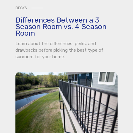
DECKS
Differences Between a 3
Season Room vs. 4 Season
Room
Learn about the differences, perks, and
drawbacks before picking the best type of
sunroom for your home.