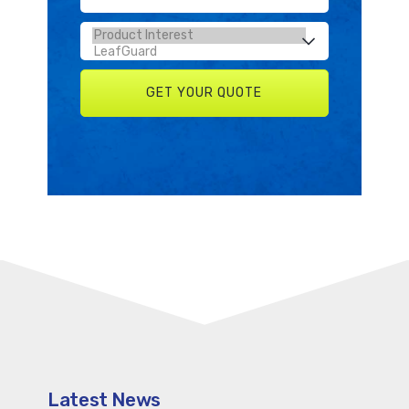
Latest News