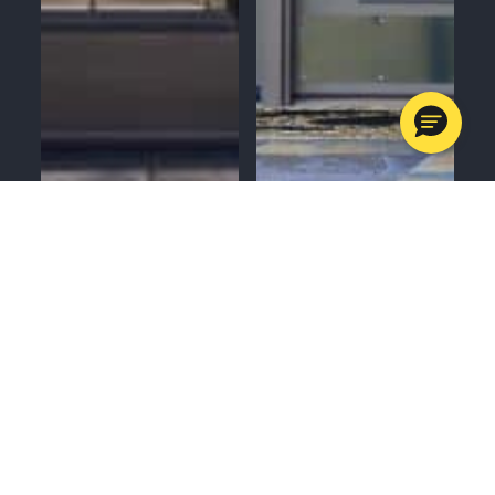
MENU
CALL
SERVICES
APPOINTMENTS