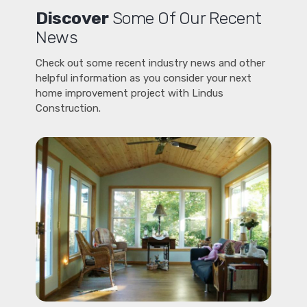
Discover
Some Of Our Recent
News
Check out some recent industry news and other
helpful information as you consider your next
home improvement project with Lindus
Construction.