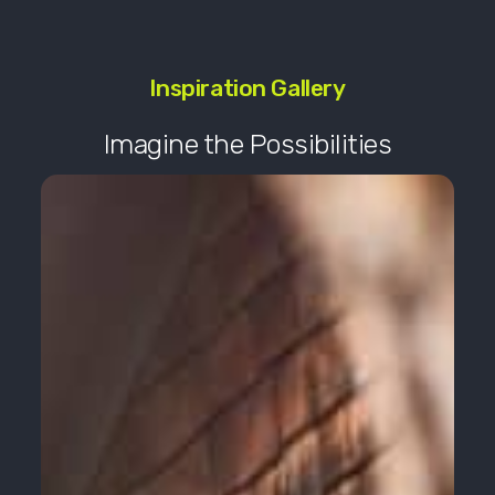
Inspiration Gallery
Imagine the Possibilities