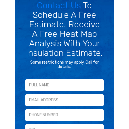
Contact Us
To
Schedule A Free
Estimate. Receive
A Free Heat Map
Analysis With Your
Insulation Estimate.
Some restrictions may apply. Call for
details.