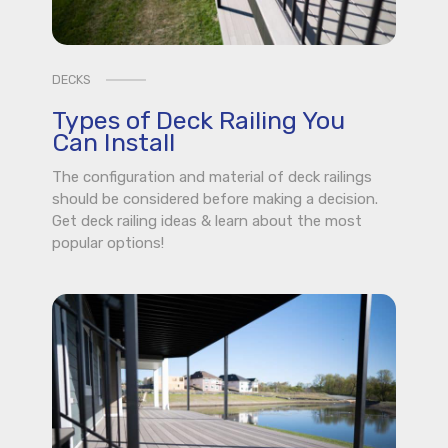
DECKS
Types of Deck Railing You
Can Install
The configuration and material of deck railings
should be considered before making a decision.
Get deck railing ideas & learn about the most
popular options!