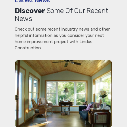
Latest News
Discover
Some Of Our Recent
News
Check out some recent industry news and other
helpful information as you consider your next
home improvement project with Lindus
Construction.