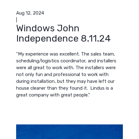
Aug 12, 2024
|
Windows John
Independence 8.11.24
“My experience was excellent. The sales team,
scheduling/logistics coordinator, and installers
were all great to work with. The installers were
not only fun and professional to work with
during installation, but they may have left our
house cleaner than they found it. Lindus is a
great company with great people.”