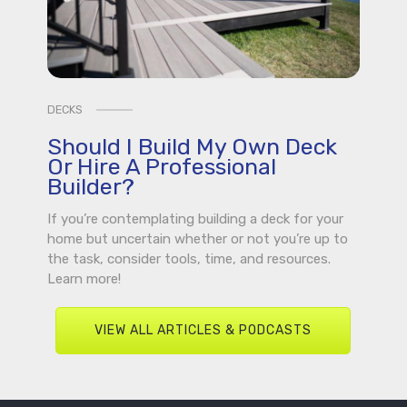
DECKS
Should I Build My Own Deck
Or Hire A Professional
Builder?
If you’re contemplating building a deck for your
home but uncertain whether or not you’re up to
the task, consider tools, time, and resources.
Learn more!
VIEW ALL ARTICLES & PODCASTS