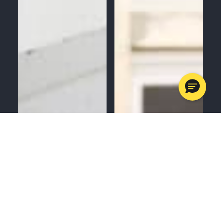
MENU
CALL
SERVICES
APPOINTMENTS