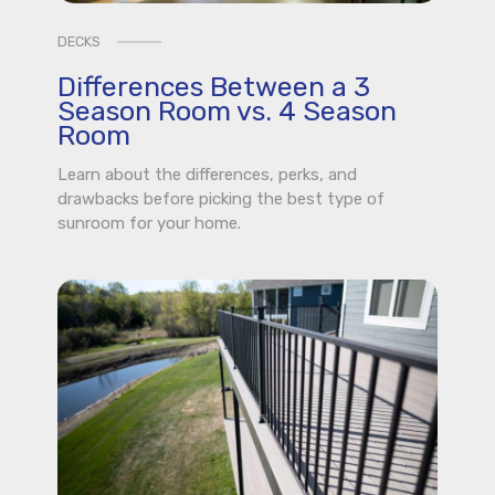
DECKS
Differences Between a 3
Season Room vs. 4 Season
Room
Learn about the differences, perks, and
drawbacks before picking the best type of
sunroom for your home.