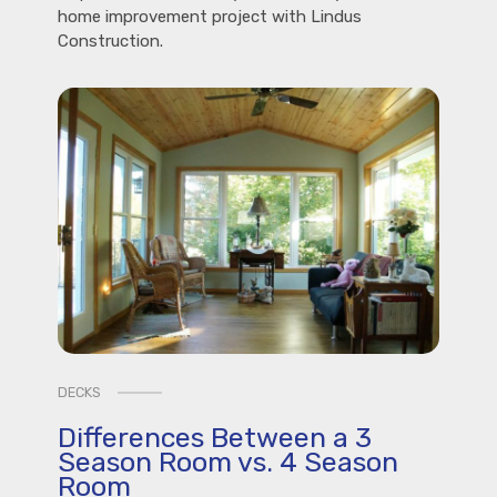
home improvement project with Lindus
Construction.
DECKS
Differences Between a 3
Season Room vs. 4 Season
Room