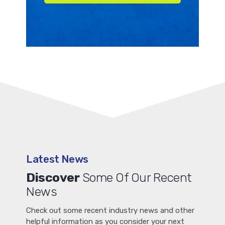
Latest News
Discover
Some Of Our Recent
News
Check out some recent industry news and other
helpful information as you consider your next