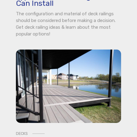
Can Install
The configuration and material of deck railings
should be considered before making a decision.
Get deck railing ideas & learn about the most
popular options!
DECKS