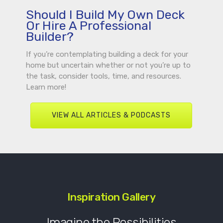
Should I Build My Own Deck
Or Hire A Professional
Builder?
If you’re contemplating building a deck for your
home but uncertain whether or not you’re up to
the task, consider tools, time, and resources.
Learn more!
VIEW ALL ARTICLES & PODCASTS
Inspiration Gallery
Imagine the Possibilities