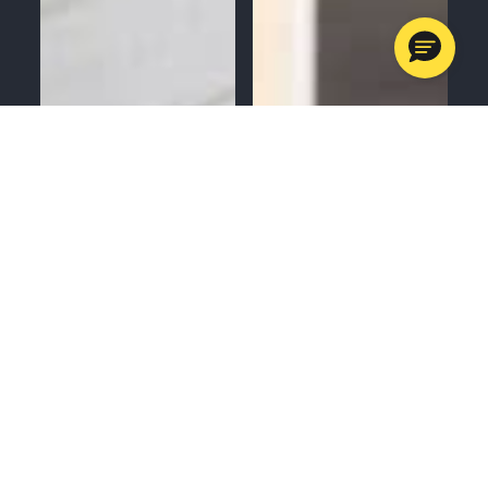
MENU
CALL
SERVICES
APPOINTMENTS