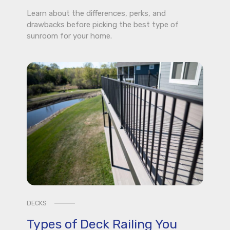
Learn about the differences, perks, and
drawbacks before picking the best type of
sunroom for your home.
DECKS
Types of Deck Railing You