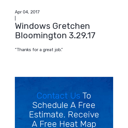
Apr 04, 2017
|
Windows Gretchen
Bloomington 3.29.17
“Thanks for a great job.”
Contact Us
To
Schedule A Free
Estimate. Receive
A Free Heat Map