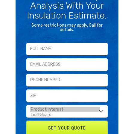
Analysis With Your
Insulation Estimate.
Some restrictions may apply. Call for
details.