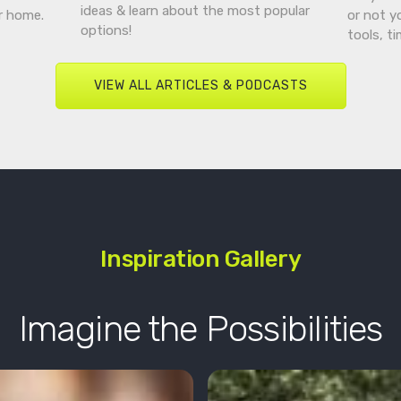
ideas & learn about the most popular
r home.
or not y
options!
tools, t
VIEW ALL ARTICLES & PODCASTS
Inspiration Gallery
Imagine the Possibilities