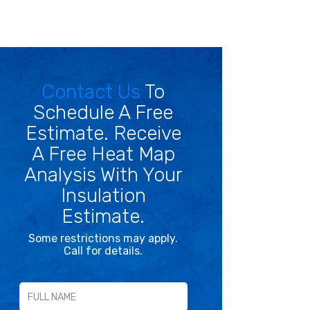
Contact Us
To
Schedule A Free
Estimate. Receive
A Free Heat Map
Analysis With Your
Insulation
Estimate.
Some restrictions may apply.
Call for details.