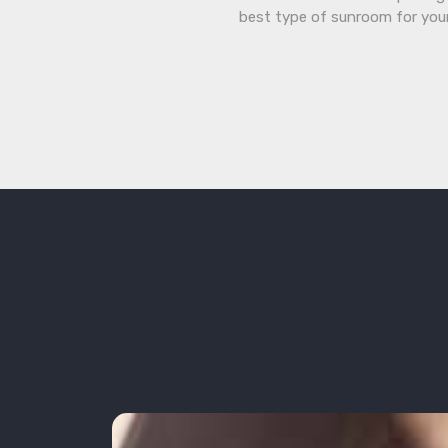
best type of sunroom for you