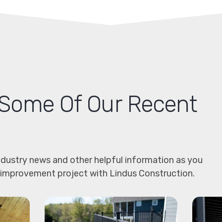
Some Of Our Recent
dustry news and other helpful information as you
 improvement project with Lindus Construction.