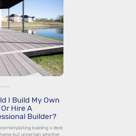
ld I Build My Own
Or Hire A
ssional Builder?
e contemplating building a deck
 home but uncertain whether