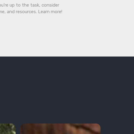
ou’re up to the task, consider
ime, and resources. Learn more!