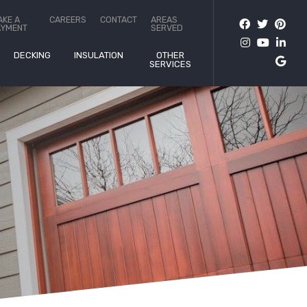
AKE A
CAREERS
CONTACT
AREAS
AYMENT
SERVED
DECKING
INSULATION
OTHER
SERVICES