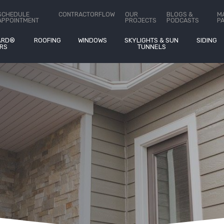
ct Us
SCHEDULE
CONTRACTORFLOW
OUR
BLOGS &
M
APPOINTMENT
PROJECTS
PODCASTS
P
ARD®
ROOFING
WINDOWS
SKYLIGHTS & SUN
SIDING
RS
TUNNELS