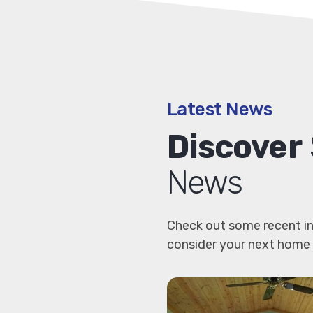
Latest News
Discover
News
Check out some recent in
consider your next home