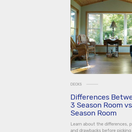
DECKS
Differences Betw
3 Season Room vs
Season Room
Learn about the differences, p
and drawbacks before picking