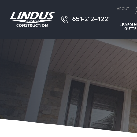
Conta
ABOUT
651-212-4221
LEAFGU
GUTTE