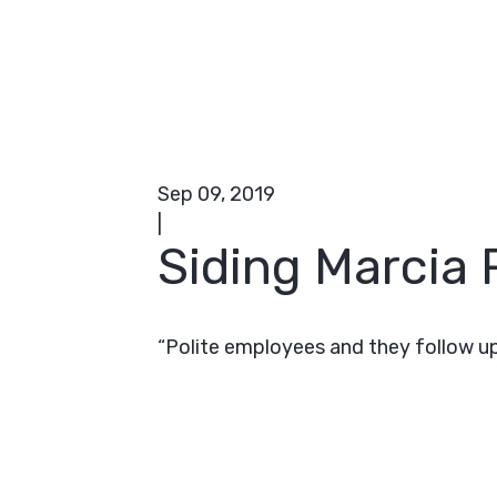
Sep 09, 2019
|
Siding Marcia R
“Polite employees and they follow up