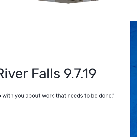
iver Falls 9.7.19
 with you about work that needs to be done.”