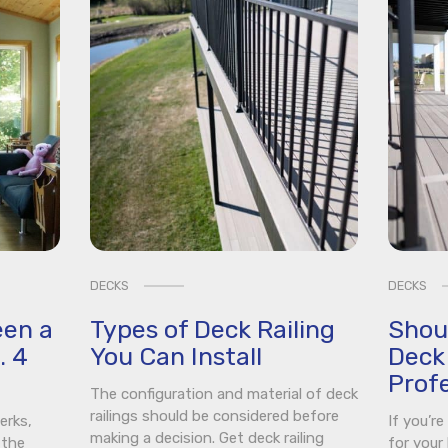
DECKS
DECKS
een a
Types of Deck Railing
Shou
. 4
You Can Install
Deck 
Profe
The configuration and material of deck
railings should be considered before
erks,
If you’r
making a decision. Get deck railing
 the
for your