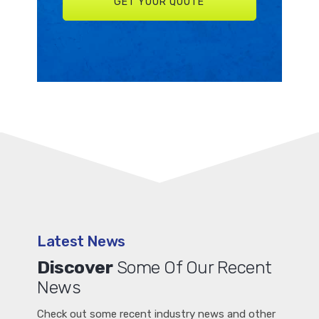
Latest News
Discover
Some Of Our Recent
News
Check out some recent industry news and other