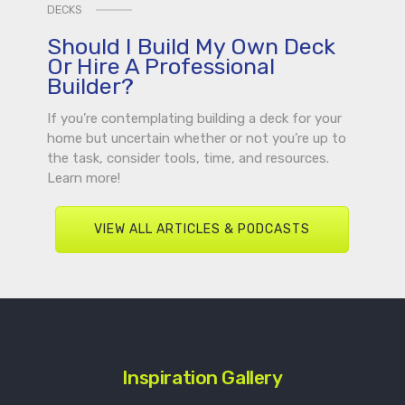
DECKS
Should I Build My Own Deck
Or Hire A Professional
Builder?
If you’re contemplating building a deck for your
home but uncertain whether or not you’re up to
the task, consider tools, time, and resources.
Learn more!
VIEW ALL ARTICLES & PODCASTS
Inspiration Gallery