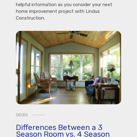
helpful information as you consider your next
home improvement project with Lindus
Construction.
DECKS
Differences Between a 3
Season Room vs. 4 Season