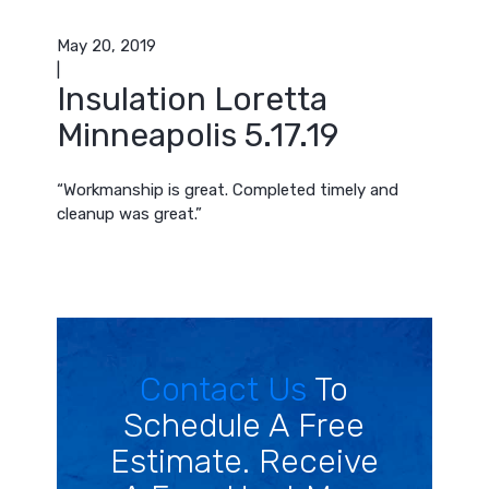
May 20, 2019
|
Insulation Loretta
Minneapolis 5.17.19
“Workmanship is great. Completed timely and
cleanup was great.”
Contact Us
To
Schedule A Free
Estimate. Receive