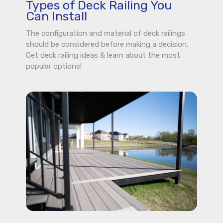
Types of Deck Railing You
Can Install
The configuration and material of deck railings
should be considered before making a decision.
Get deck railing ideas & learn about the most
popular options!