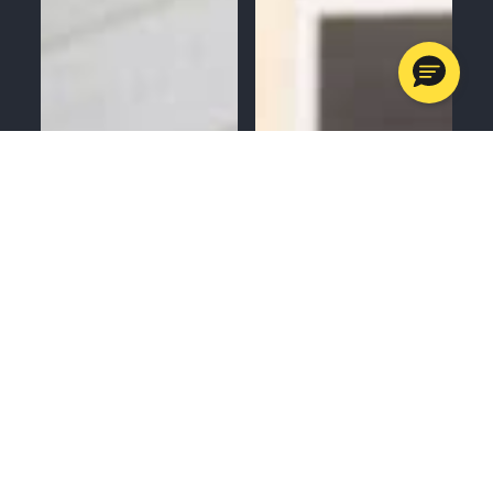
MENU
CALL
SERVICES
APPOINTMENTS