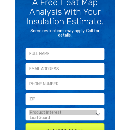
A Free Heat Map
Analysis With Your
Insulation Estimate.
Some restrictions may apply. Call for
details.