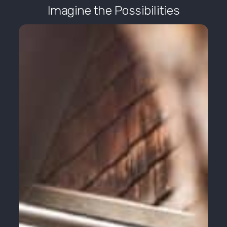
Imagine the Possibilities