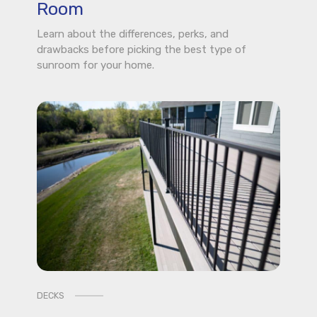
Room
Learn about the differences, perks, and
drawbacks before picking the best type of
sunroom for your home.
DECKS