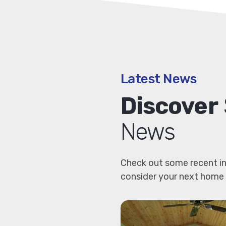
Latest News
Discover
News
Check out some recent in
consider your next home