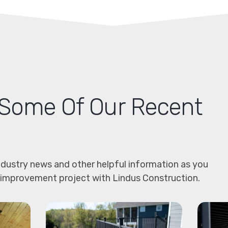
Some Of Our Recent
dustry news and other helpful information as you
 improvement project with Lindus Construction.