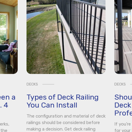
DECKS
DECKS
een a
Types of Deck Railing
Shou
. 4
You Can Install
Deck 
Profe
The configuration and material of deck
railings should be considered before
erks,
If you’r
making a decision. Get deck railing
 the
for your