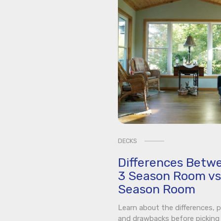
DECKS
Differences Betw
3 Season Room vs
Season Room
Learn about the differences, p
and drawbacks before picking