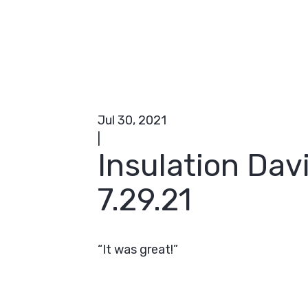
Jul 30, 2021
|
Insulation Dav
7.29.21
“It was great!”