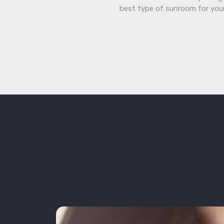
best type of sunroom for you