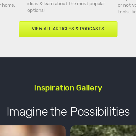
ideas & learn about the most popular
r home.
or not y
options!
tools, t
VIEW ALL ARTICLES & PODCASTS
Inspiration Gallery
Imagine the Possibilities