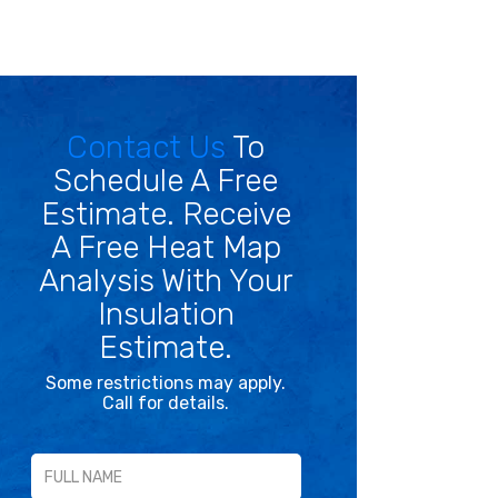
Contact Us
To
Schedule A Free
Estimate. Receive
A Free Heat Map
Analysis With Your
Insulation
Estimate.
Some restrictions may apply.
Call for details.