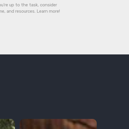
ou’re up to the task, consider
ime, and resources. Learn more!