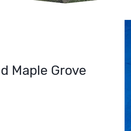
id Maple Grove