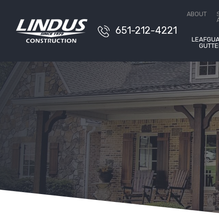
Conta
ABOUT
651-212-4221
LEAFGU
GUTTE