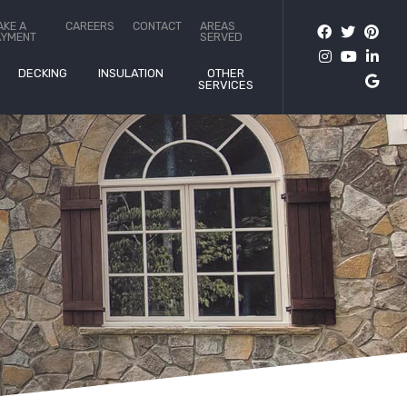
AKE A
CAREERS
CONTACT
AREAS
AYMENT
SERVED
DECKING
INSULATION
OTHER
SERVICES