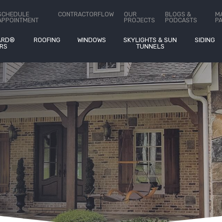
ct Us
SCHEDULE
CONTRACTORFLOW
OUR
BLOGS &
M
APPOINTMENT
PROJECTS
PODCASTS
P
ARD®
ROOFING
WINDOWS
SKYLIGHTS & SUN
SIDING
RS
TUNNELS