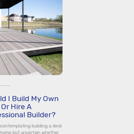
ld I Build My Own
Or Hire A
ssional Builder?
e contemplating building a deck
 home but uncertain whether