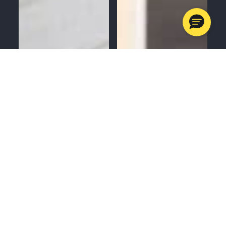
MENU
CALL
SERVICES
APPOINTMENTS