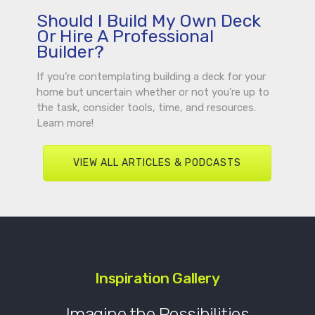
Should I Build My Own Deck
Or Hire A Professional
Builder?
If you’re contemplating building a deck for your
home but uncertain whether or not you’re up to
the task, consider tools, time, and resources.
Learn more!
VIEW ALL ARTICLES & PODCASTS
Inspiration Gallery
Imagine the Possibilities