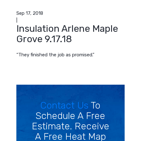
Sep 17, 2018
|
Insulation Arlene Maple
Grove 9.17.18
“They finished the job as promised.”
Contact Us
To
Schedule A Free
Estimate. Receive
A Free Heat Map