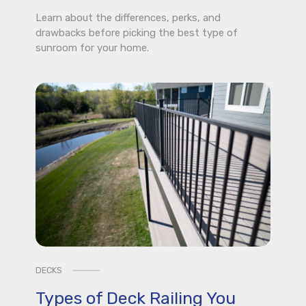
Learn about the differences, perks, and
drawbacks before picking the best type of
sunroom for your home.
DECKS
Types of Deck Railing You