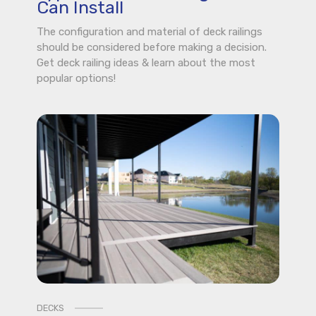
Can Install
The configuration and material of deck railings
should be considered before making a decision.
Get deck railing ideas & learn about the most
popular options!
DECKS