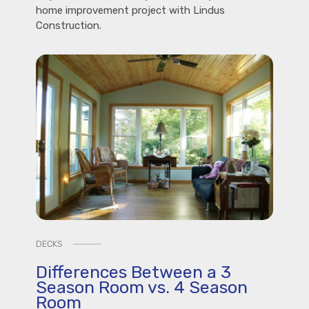
home improvement project with Lindus
Construction.
DECKS
Differences Between a 3
Season Room vs. 4 Season
Room