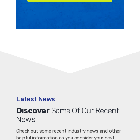
Latest News
Discover
Some Of Our Recent
News
Check out some recent industry news and other
helpful information as you consider your next