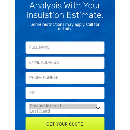
Analysis With Your
Insulation Estimate.
Some restrictions may apply. Call for
details.