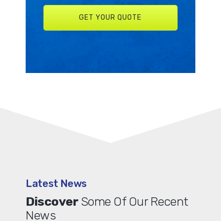
Latest News
Discover
Some Of Our Recent
News