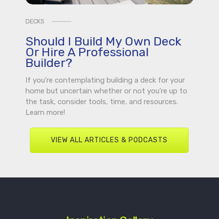
DECKS
Should I Build My Own Deck
Or Hire A Professional
Builder?
If you’re contemplating building a deck for your
home but uncertain whether or not you’re up to
the task, consider tools, time, and resources.
Learn more!
VIEW ALL ARTICLES & PODCASTS