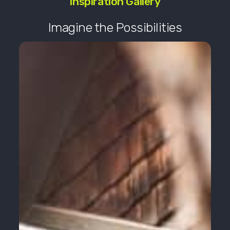
Inspiration Gallery
Imagine the Possibilities