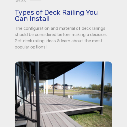
DECKS
Types of Deck Railing You
Can Install
The configuration and material of deck railings
should be considered before making a decision.
Get deck railing ideas & learn about the most
popular options!