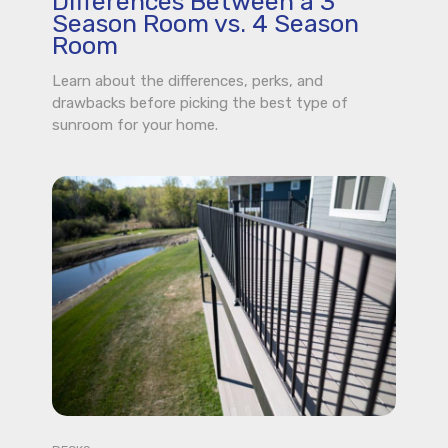
Differences Between a 3
Season Room vs. 4 Season
Room
Learn about the differences, perks, and
drawbacks before picking the best type of
sunroom for your home.