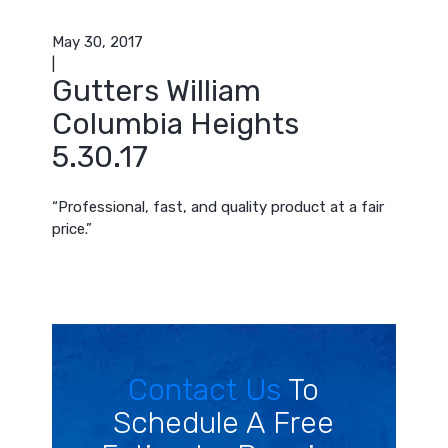
May 30, 2017
|
Gutters William
Columbia Heights
5.30.17
“Professional, fast, and quality product at a fair
price.”
Contact Us
To
Schedule A Free