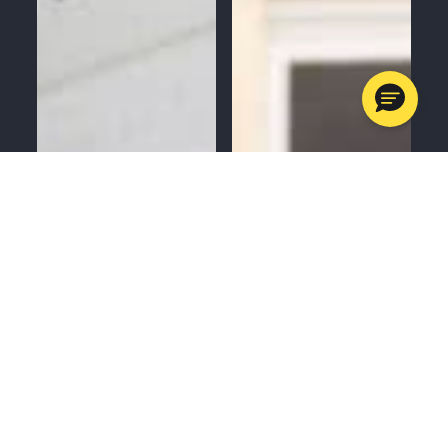
MENU
CALL
SERVICES
APPOINTMENTS