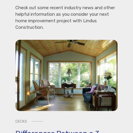
Check out some recent industry news and other
helpful information as you consider your next
home improvement project with Lindus
Construction.
DECKS