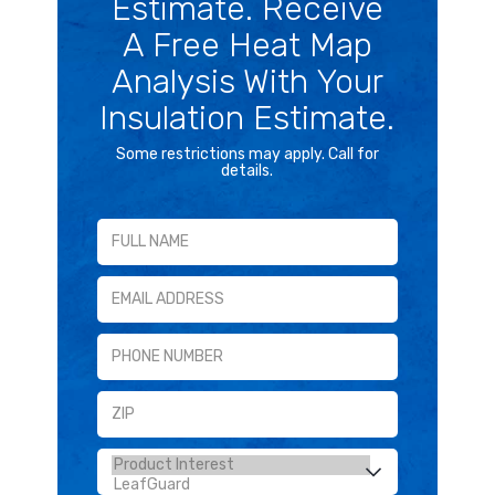
Estimate. Receive
A Free Heat Map
Analysis With Your
Insulation Estimate.
Some restrictions may apply. Call for
details.