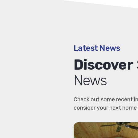
Latest News
Discover
News
Check out some recent in
consider your next home