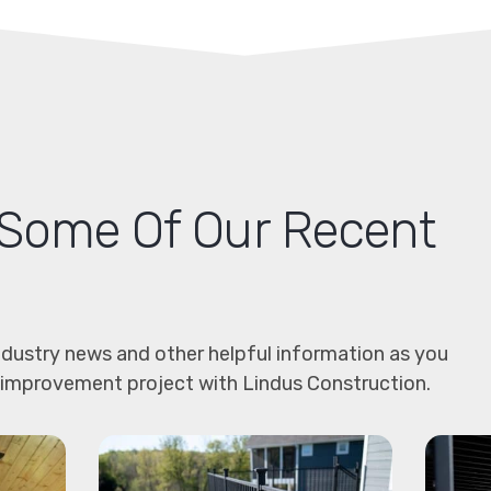
Some Of Our Recent
dustry news and other helpful information as you
 improvement project with Lindus Construction.