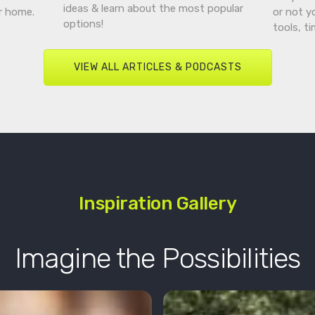
ideas & learn about the most popular
r home.
or not y
options!
tools, t
VIEW ALL ARTICLES & PODCASTS
Inspiration Gallery
Imagine the Possibilities