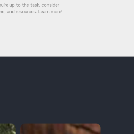
ou’re up to the task, consider
ime, and resources. Learn more!