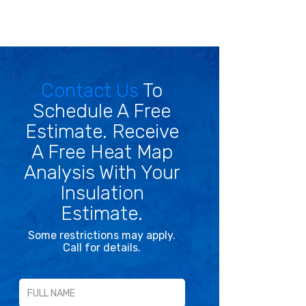
Contact Us
To
Schedule A Free
Estimate. Receive
A Free Heat Map
Analysis With Your
Insulation
Estimate.
Some restrictions may apply.
Call for details.