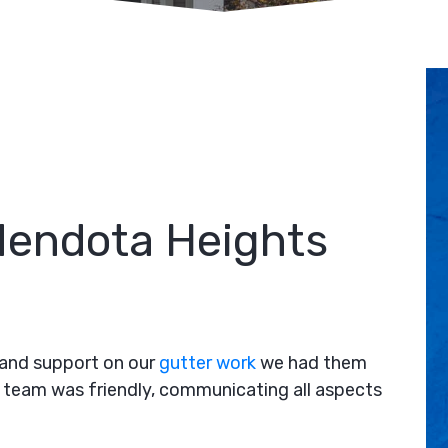
 Mendota Heights
e and support on our
gutter work
we had them
 team was friendly, communicating all aspects