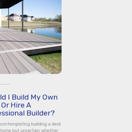
ld I Build My Own
Or Hire A
ssional Builder?
e contemplating building a deck
 home but uncertain whether