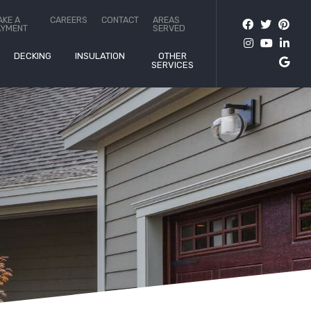
AKE A
CAREERS
CONTACT
AREAS
AYMENT
SERVED
DECKING
INSULATION
OTHER
SERVICES