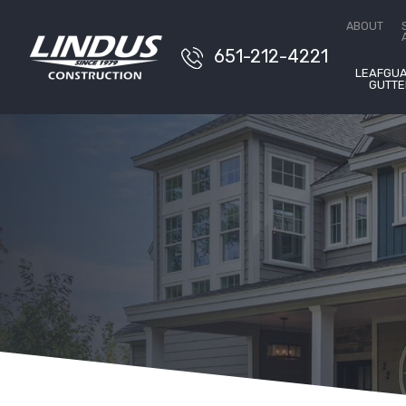
Conta
ABOUT
651-212-4221
LEAFGU
GUTTE