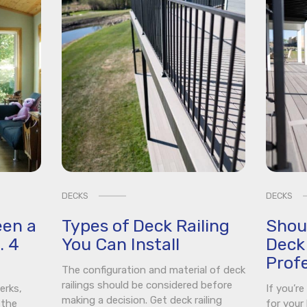
DECKS
DECKS
een a
Types of Deck Railing
Shou
. 4
You Can Install
Deck 
Profe
The configuration and material of deck
railings should be considered before
erks,
If you’r
making a decision. Get deck railing
 the
for your