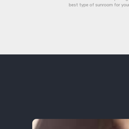
best type of sunroom for you