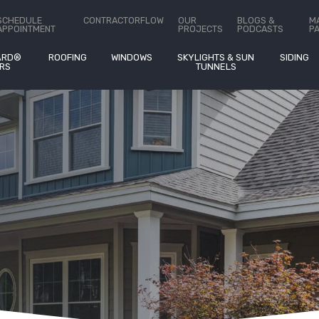
ct Us
SCHEDULE
CONTRACTORFLOW
OUR
BLOGS &
M
APPOINTMENT
PROJECTS
PODCASTS
P
ARD®
ROOFING
WINDOWS
SKYLIGHTS & SUN
SIDING
RS
TUNNELS