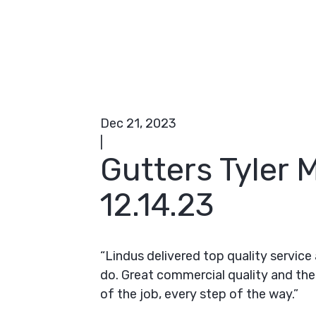
Dec 21, 2023
|
Gutters Tyler
12.14.23
“Lindus delivered top quality servic
do. Great commercial quality and the
of the job, every step of the way.”