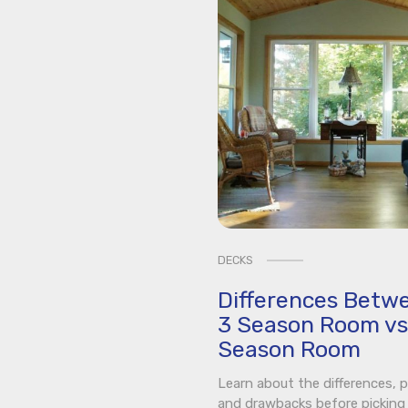
DECKS
Differences Betw
3 Season Room vs
Season Room
Learn about the differences, p
and drawbacks before picking