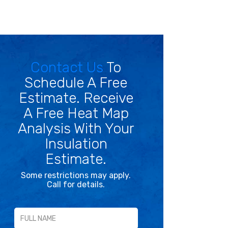
Contact Us
To
Schedule A Free
Estimate. Receive
A Free Heat Map
Analysis With Your
Insulation
Estimate.
Some restrictions may apply.
Call for details.