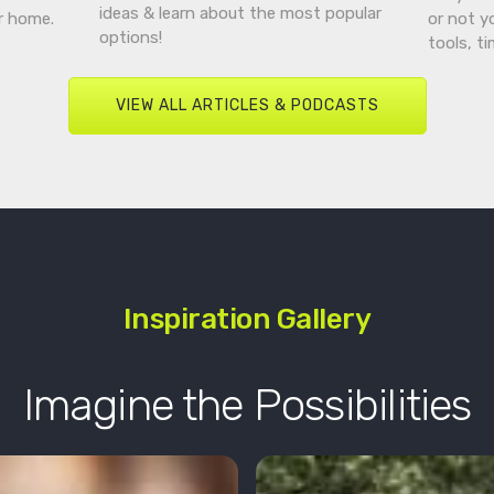
ideas & learn about the most popular
r home.
or not y
options!
tools, t
VIEW ALL ARTICLES & PODCASTS
Inspiration Gallery
Imagine the Possibilities