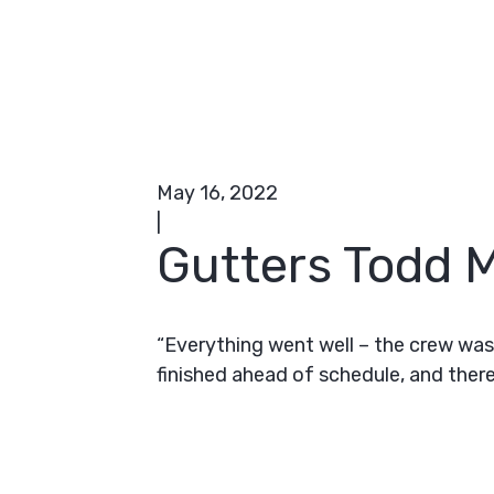
May 16, 2022
|
Gutters Todd M
“Everything went well – the crew was
finished ahead of schedule, and there