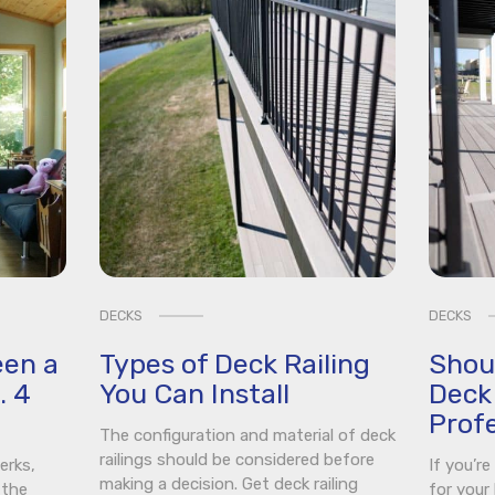
DECKS
DECKS
een a
Types of Deck Railing
Shou
. 4
You Can Install
Deck 
Profe
The configuration and material of deck
railings should be considered before
erks,
If you’r
making a decision. Get deck railing
 the
for your