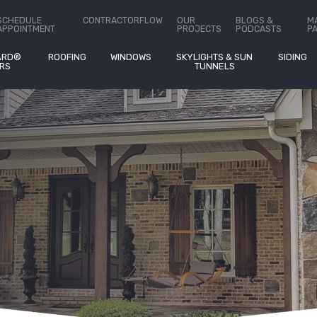
ct Us
SCHEDULE
CONTRACTORFLOW
OUR
BLOGS &
M
APPOINTMENT
PROJECTS
PODCASTS
P
ARD®
ROOFING
WINDOWS
SKYLIGHTS & SUN
SIDING
RS
TUNNELS