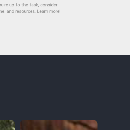
ou’re up to the task, consider
ime, and resources. Learn more!