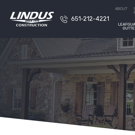
Conta
ABOUT
651-212-4221
LEAFGU
GUTTE