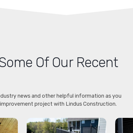
Some Of Our Recent
dustry news and other helpful information as you
 improvement project with Lindus Construction.