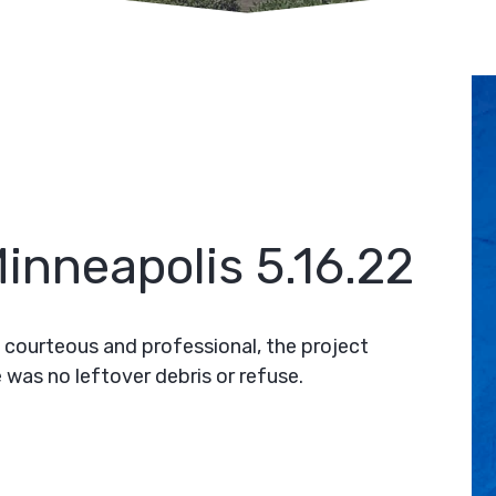
inneapolis 5.16.22
 courteous and professional, the project
 was no leftover debris or refuse.