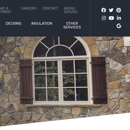
AKE A
CAREERS
CONTACT
AREAS
AYMENT
SERVED
DECKING
INSULATION
OTHER
SERVICES