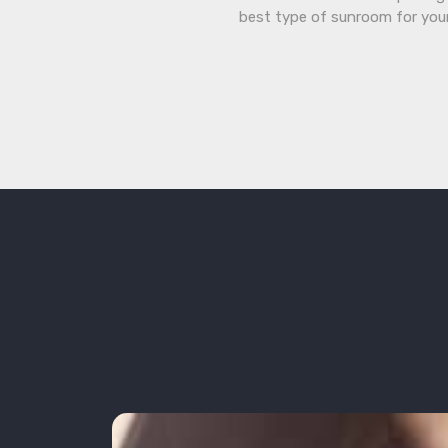
best type of sunroom for you