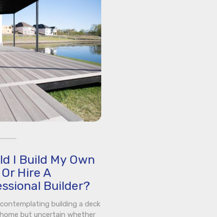
ld I Build My Own
Or Hire A
ssional Builder?
e contemplating building a deck
 home but uncertain whether