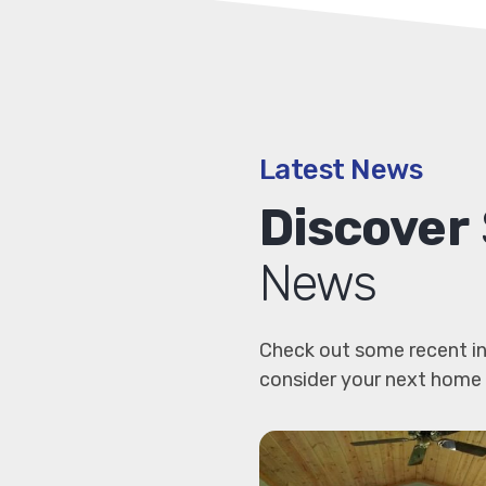
Latest News
Discover
News
Check out some recent in
consider your next home