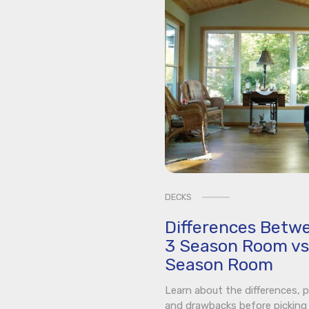
DECKS
Differences Betw
3 Season Room vs
Season Room
Learn about the differences, p
and drawbacks before picking