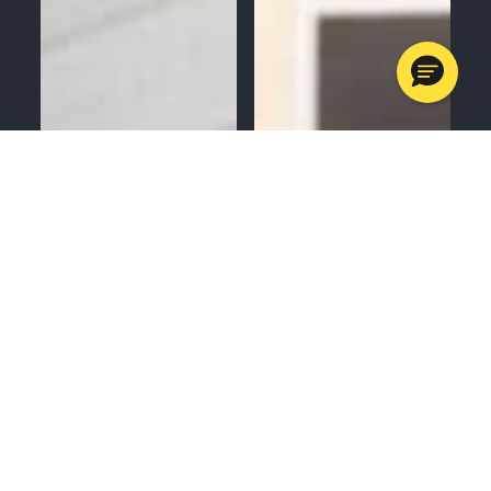
MENU
CALL
SERVICES
APPOINTMENTS