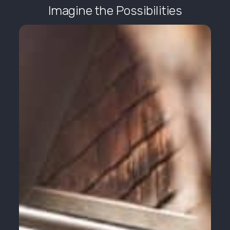
Imagine the Possibilities