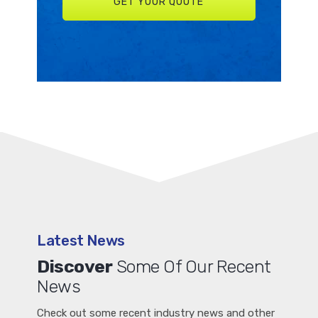
Latest News
Discover
Some Of Our Recent
News
Check out some recent industry news and other