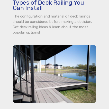
Types of Deck Railing You
Can Install
The configuration and material of deck railings
should be considered before making a decision.
Get deck railing ideas & learn about the most
popular options!