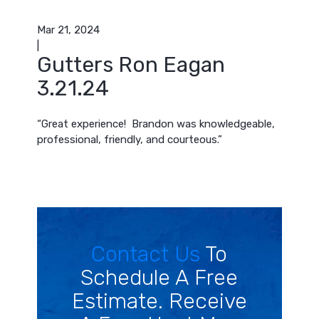
Mar 21, 2024
|
Gutters Ron Eagan
3.21.24
“Great experience! Brandon was knowledgeable,
professional, friendly, and courteous.”
Contact Us
To
Schedule A Free
Estimate. Receive