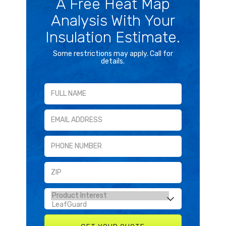
A Free Heat Map
Analysis With Your
Insulation Estimate.
Some restrictions may apply. Call for
details.