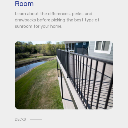
Room
Learn about the differences, perks, and
drawbacks before picking the best type of
sunroom for your home.
DECKS