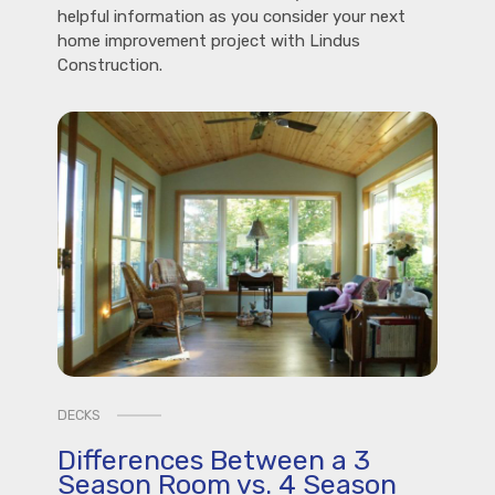
helpful information as you consider your next
home improvement project with Lindus
Construction.
DECKS
Differences Between a 3
Season Room vs. 4 Season