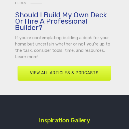
DECKS
Should I Build My Own Deck
Or Hire A Professional
Builder?
If you’re contemplating building a deck for your
home but uncertain whether or not you’re up to
the task, consider tools, time, and resources.
Learn more!
VIEW ALL ARTICLES & PODCASTS
Inspiration Gallery