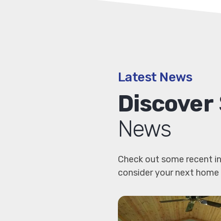
Latest News
Discover
News
Check out some recent in
consider your next home