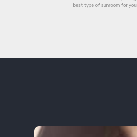
best type of sunroom for you