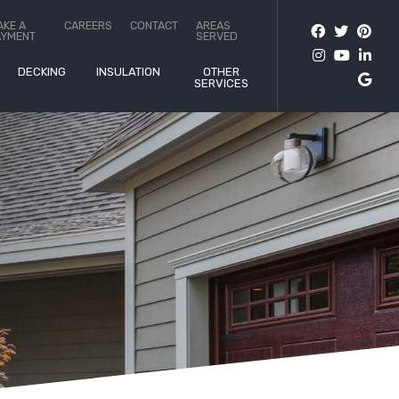
AKE A
CAREERS
CONTACT
AREAS
AYMENT
SERVED
DECKING
INSULATION
OTHER
SERVICES