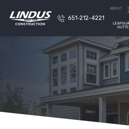
Conta
ABOUT
651-212-4221
LEAFGU
GUTTE