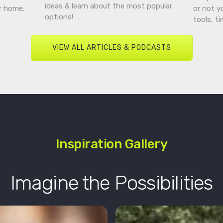
ideas & learn about the most popular
r home.
or not y
options!
tools, t
VIEW ALL ARTICLES & PODCASTS
Inspiration Gallery
Imagine the Possibilities