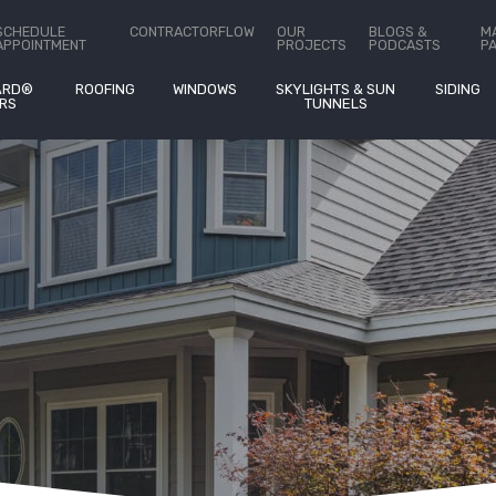
ct Us
SCHEDULE
CONTRACTORFLOW
OUR
BLOGS &
M
APPOINTMENT
PROJECTS
PODCASTS
P
ARD®
ROOFING
WINDOWS
SKYLIGHTS & SUN
SIDING
RS
TUNNELS