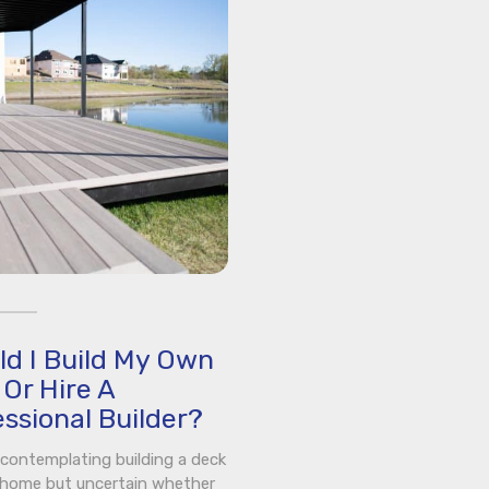
ld I Build My Own
Or Hire A
ssional Builder?
e contemplating building a deck
 home but uncertain whether