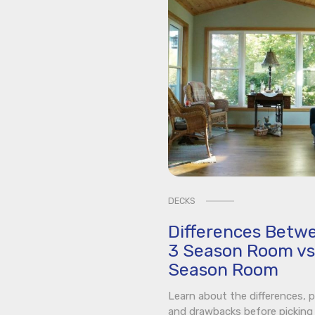
DECKS
Differences Betw
3 Season Room vs
Season Room
Learn about the differences, p
and drawbacks before picking