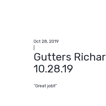
Oct 28, 2019
|
Gutters Richa
10.28.19
“Great job!!”