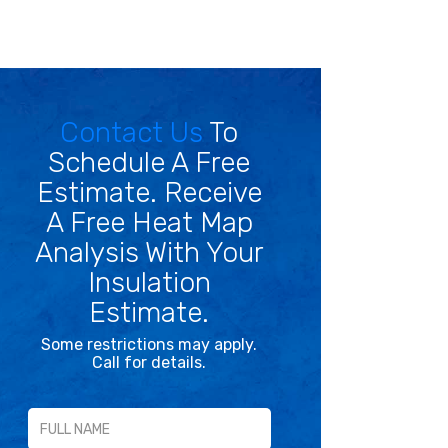
Contact Us
To
Schedule A Free
Estimate. Receive
A Free Heat Map
Analysis With Your
Insulation
Estimate.
Some restrictions may apply.
Call for details.