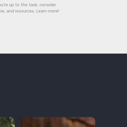
ou’re up to the task, consider
ime, and resources. Learn more!