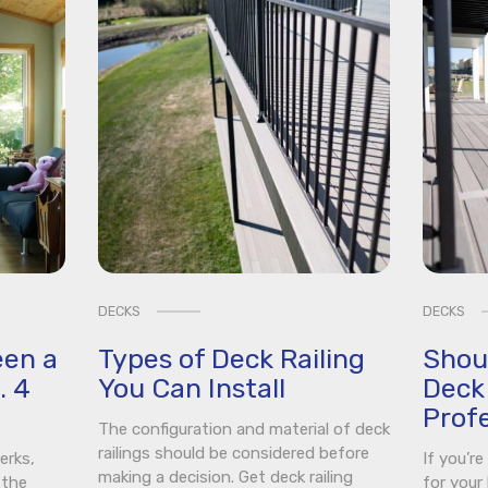
DECKS
DECKS
een a
Types of Deck Railing
Shou
. 4
You Can Install
Deck 
Profe
The configuration and material of deck
railings should be considered before
erks,
If you’r
making a decision. Get deck railing
 the
for your