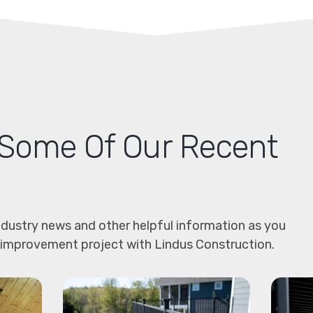
Some Of Our Recent
dustry news and other helpful information as you
 improvement project with Lindus Construction.