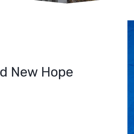
rd New Hope