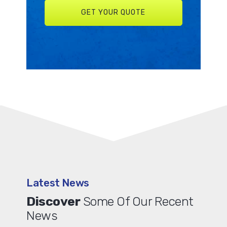
Latest News
Discover
Some Of Our Recent
News