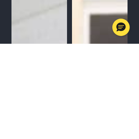
MENU
CALL
SERVICES
APPOINTMENTS