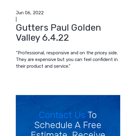
Jun 06, 2022
|
Gutters Paul Golden
Valley 6.4.22
“Professional, responsive and on the pricey side.
They are expensive but you can feel confident in
their product and service.”
Contact Us
To
Schedule A Free
Estimate. Receive