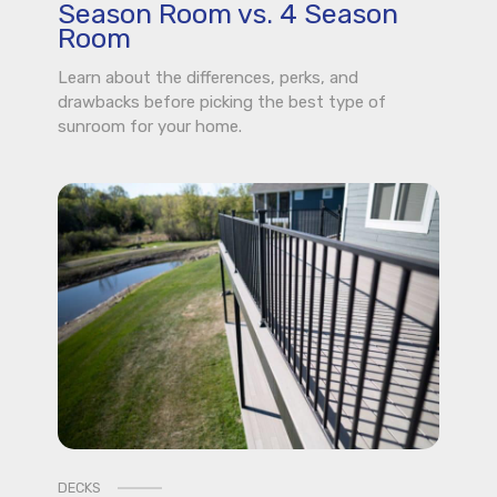
Season Room vs. 4 Season
Room
Learn about the differences, perks, and
drawbacks before picking the best type of
sunroom for your home.
DECKS