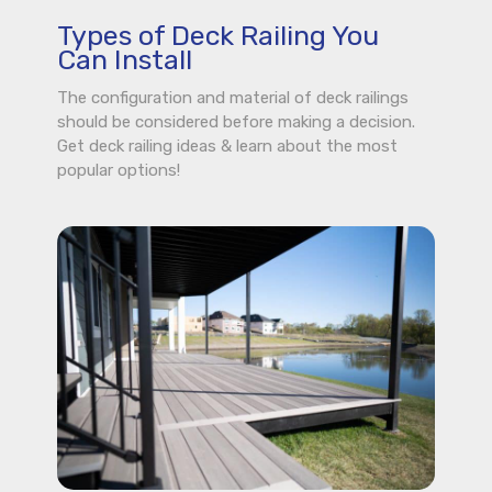
Types of Deck Railing You
Can Install
The configuration and material of deck railings
should be considered before making a decision.
Get deck railing ideas & learn about the most
popular options!