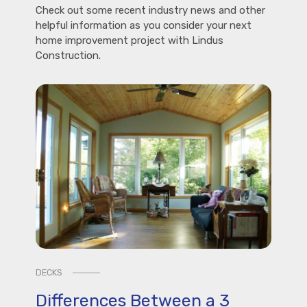
Check out some recent industry news and other
helpful information as you consider your next
home improvement project with Lindus
Construction.
DECKS
Differences Between a 3