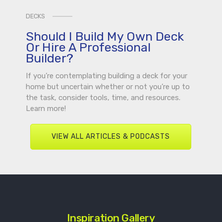
DECKS
Should I Build My Own Deck
Or Hire A Professional
Builder?
If you’re contemplating building a deck for your
home but uncertain whether or not you’re up to
the task, consider tools, time, and resources.
Learn more!
VIEW ALL ARTICLES & PODCASTS
Inspiration Gallery