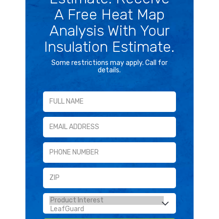
A Free Heat Map
Analysis With Your
Insulation Estimate.
Some restrictions may apply. Call for
details.