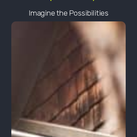
Imagine the Possibilities