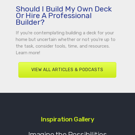
Should I Build My Own Deck
Or Hire A Professional
Builder?
If you’re contemplating building a deck for your
home but uncertain whether or not you’re up to
the task, consider tools, time, and resources.
Learn more!
VIEW ALL ARTICLES & PODCASTS
Inspiration Gallery
Imagine the Possibilities