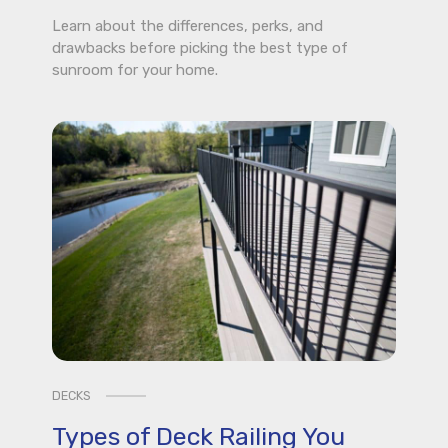
Learn about the differences, perks, and
drawbacks before picking the best type of
sunroom for your home.
DECKS
Types of Deck Railing You