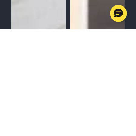
MENU
CALL
SERVICES
APPOINTMENTS