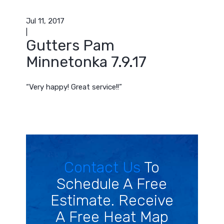
Jul 11, 2017
|
Gutters Pam
Minnetonka 7.9.17
“Very happy! Great service!!”
Contact Us
To
Schedule A Free
Estimate. Receive
A Free Heat Map