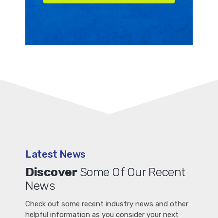
Latest News
Discover
Some Of Our Recent
News
Check out some recent industry news and other
helpful information as you consider your next