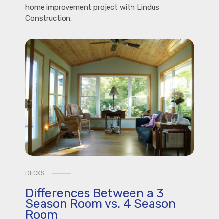
home improvement project with Lindus
Construction.
DECKS
Differences Between a 3
Season Room vs. 4 Season
Room