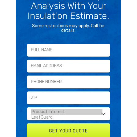
Analysis With Your
Insulation Estimate.
Some restrictions may apply. Call for
details.