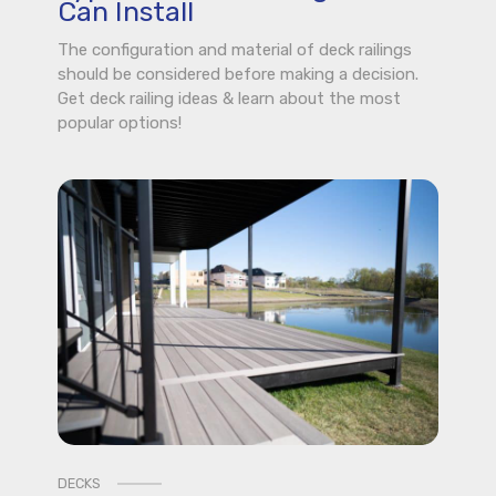
Can Install
The configuration and material of deck railings
should be considered before making a decision.
Get deck railing ideas & learn about the most
popular options!
DECKS