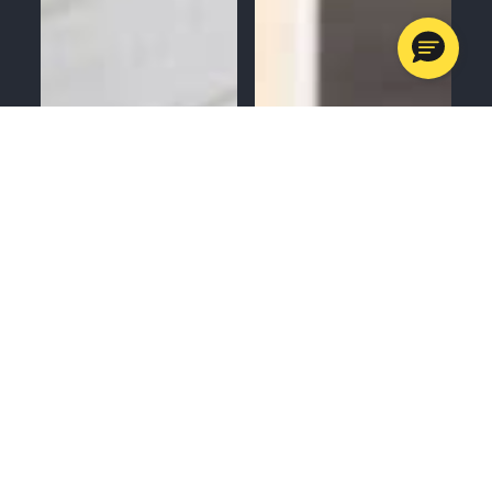
MENU
CALL
SERVICES
APPOINTMENTS