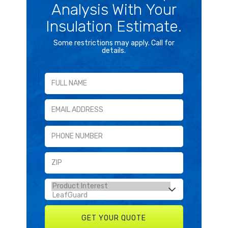
Analysis With Your
Insulation Estimate.
Some restrictions may apply. Call for
details.