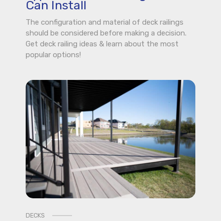
Can Install
The configuration and material of deck railings
should be considered before making a decision.
Get deck railing ideas & learn about the most
popular options!
DECKS