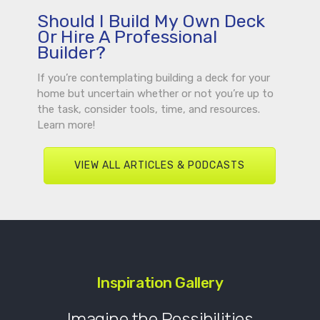
Should I Build My Own Deck
Or Hire A Professional
Builder?
If you’re contemplating building a deck for your
home but uncertain whether or not you’re up to
the task, consider tools, time, and resources.
Learn more!
VIEW ALL ARTICLES & PODCASTS
Inspiration Gallery
Imagine the Possibilities