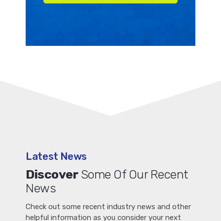
Latest News
Discover
Some Of Our Recent
News
Check out some recent industry news and other
helpful information as you consider your next