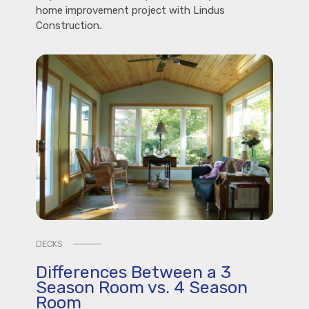
home improvement project with Lindus
Construction.
DECKS
Differences Between a 3
Season Room vs. 4 Season
Room