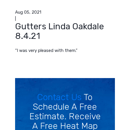
Aug 05, 2021
|
Gutters Linda Oakdale
8.4.21
“I was very pleased with them.”
Contact Us
To
Schedule A Free
Estimate. Receive
A Free Heat Map