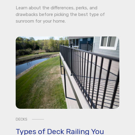
Learn about the differences, perks, and
drawbacks before picking the best type of
sunroom for your home.
DECKS
Types of Deck Railing You