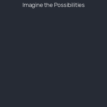
Imagine the Possibilities