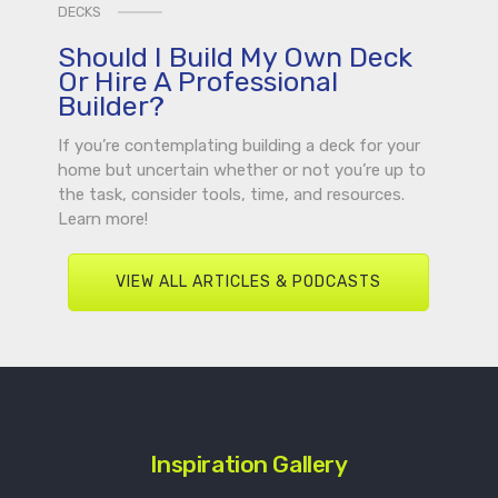
DECKS
Should I Build My Own Deck
Or Hire A Professional
Builder?
If you’re contemplating building a deck for your
home but uncertain whether or not you’re up to
the task, consider tools, time, and resources.
Learn more!
VIEW ALL ARTICLES & PODCASTS
Inspiration Gallery