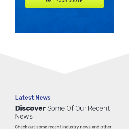
Latest News
Discover
Some Of Our Recent
News
Check out some recent industry news and other