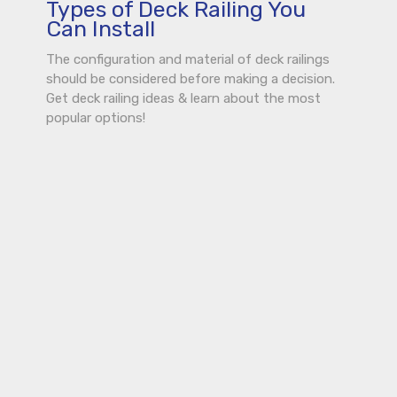
Types of Deck Railing You
Can Install
The configuration and material of deck railings
should be considered before making a decision.
Get deck railing ideas & learn about the most
popular options!