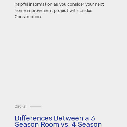
helpful information as you consider your next
home improvement project with Lindus
Construction.
DECKS
Differences Between a 3
Season Room vs. 4 Season