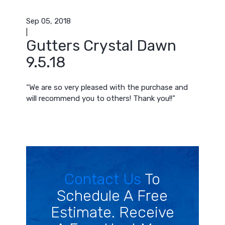
Sep 05, 2018
|
Gutters Crystal Dawn
9.5.18
“We are so very pleased with the purchase and
will recommend you to others! Thank you!!”
Contact Us
To
Schedule A Free
Estimate. Receive