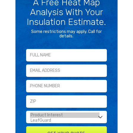
A Free Heat Map
Analysis With Your
Insulation Estimate.
Some restrictions may apply. Call for
details.