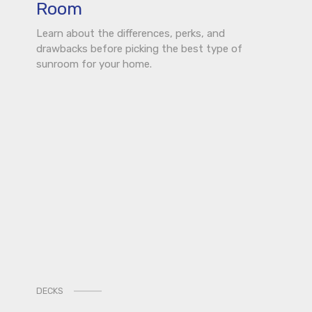
Room
Learn about the differences, perks, and
drawbacks before picking the best type of
sunroom for your home.
DECKS