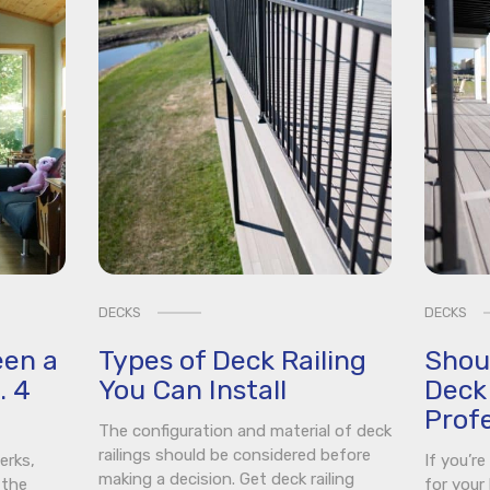
DECKS
DECKS
een a
Types of Deck Railing
Shou
. 4
You Can Install
Deck 
Profe
The configuration and material of deck
railings should be considered before
erks,
If you’r
making a decision. Get deck railing
 the
for your