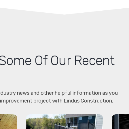
Some Of Our Recent
dustry news and other helpful information as you
 improvement project with Lindus Construction.