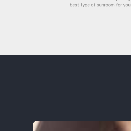
best type of sunroom for you