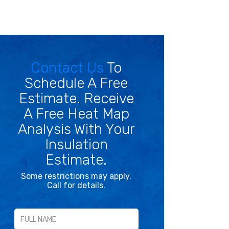
Contact Us
To
Schedule A Free
Estimate. Receive
A Free Heat Map
Analysis With Your
Insulation
Estimate.
Some restrictions may apply.
Call for details.