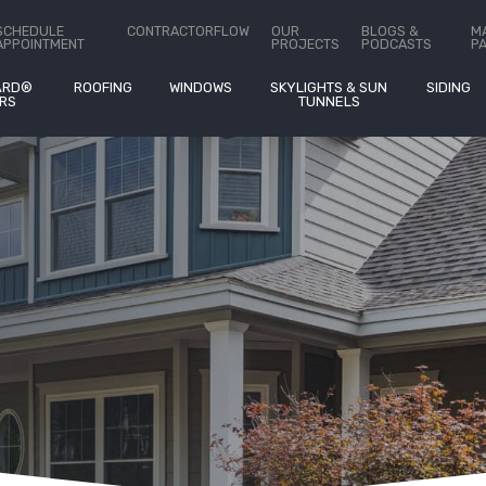
ct Us
SCHEDULE
CONTRACTORFLOW
OUR
BLOGS &
M
APPOINTMENT
PROJECTS
PODCASTS
P
ARD®
ROOFING
WINDOWS
SKYLIGHTS & SUN
SIDING
RS
TUNNELS