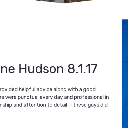
ine Hudson 8.1.17
rovided helpful advice along with a good
rs were punctual every day and professional in
anship and attention to detail — these guys did