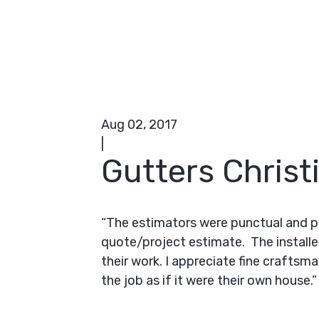
Aug 02, 2017
|
Gutters Christ
“The estimators were punctual and p
quote/project estimate. The installe
their work. I appreciate fine craftsm
the job as if it were their own house.”