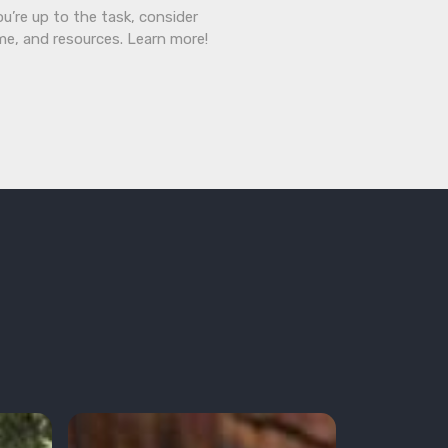
ou’re up to the task, consider
ime, and resources. Learn more!