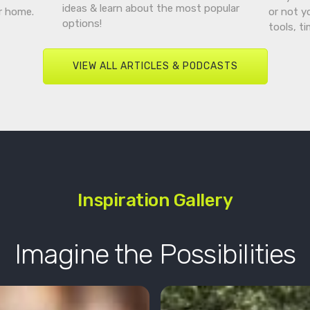
ideas & learn about the most popular
r home.
or not y
options!
tools, t
VIEW ALL ARTICLES & PODCASTS
Inspiration Gallery
Imagine the Possibilities