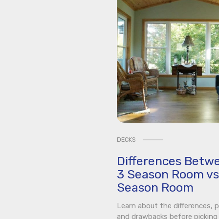
DECKS
Differences Betw
3 Season Room vs
Season Room
Learn about the differences, p
and drawbacks before picking