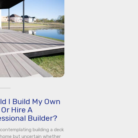
ld I Build My Own
Or Hire A
ssional Builder?
e contemplating building a deck
 home but uncertain whether