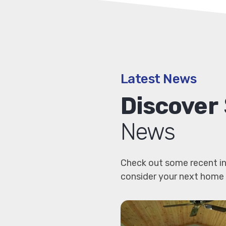
Latest News
Discover
News
Check out some recent in
consider your next home