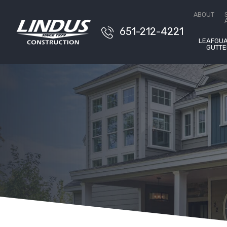
Conta
ABOUT
651-212-4221
LEAFGU
GUTTE