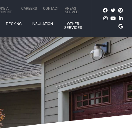
AKE A
CAREERS
CONTACT
AREAS
AYMENT
SERVED
DECKING
INSULATION
OTHER
SERVICES