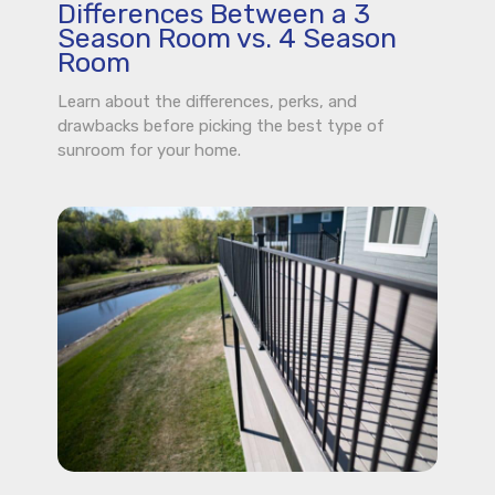
Differences Between a 3
Season Room vs. 4 Season
Room
Learn about the differences, perks, and
drawbacks before picking the best type of
sunroom for your home.