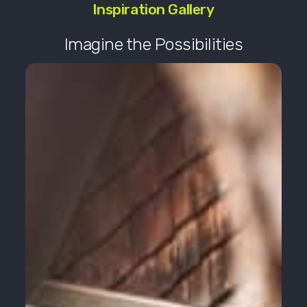
Inspiration Gallery
Imagine the Possibilities