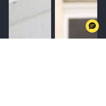
MENU
CALL
SERVICES
APPOINTMENTS