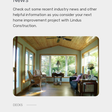
Check out some recent industry news and other
helpful information as you consider your next
home improvement project with Lindus
Construction.
DECKS