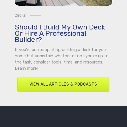
DECKS
Should I Build My Own Deck
Or Hire A Professional
Builder?
If you’re contemplating building a deck for your
home but uncertain whether or not you’re up to
the task, consider tools, time, and resources.
Learn more!
VIEW ALL ARTICLES & PODCASTS