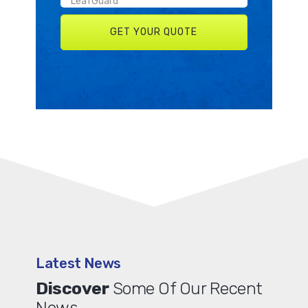
Latest News
Discover
Some Of Our Recent
News