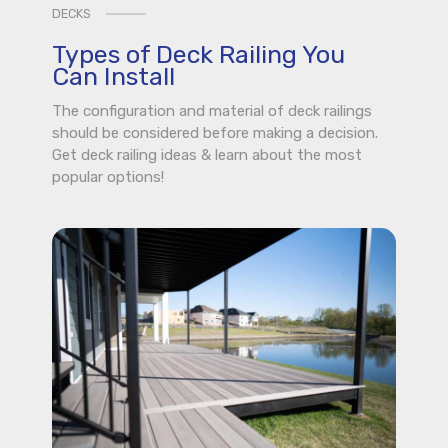
DECKS
Types of Deck Railing You
Can Install
The configuration and material of deck railings
should be considered before making a decision.
Get deck railing ideas & learn about the most
popular options!