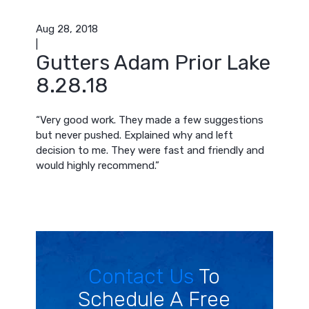
Aug 28, 2018
|
Gutters Adam Prior Lake
8.28.18
“Very good work. They made a few suggestions
but never pushed. Explained why and left
decision to me. They were fast and friendly and
would highly recommend.”
Contact Us
To
Schedule A Free