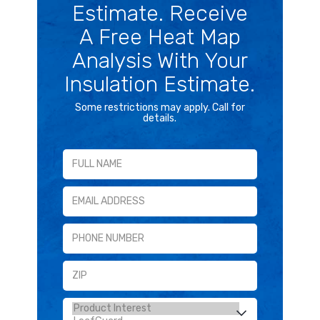
Estimate. Receive
A Free Heat Map
Analysis With Your
Insulation Estimate.
Some restrictions may apply. Call for
details.