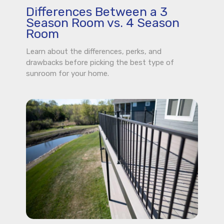
Differences Between a 3
Season Room vs. 4 Season
Room
Learn about the differences, perks, and
drawbacks before picking the best type of
sunroom for your home.