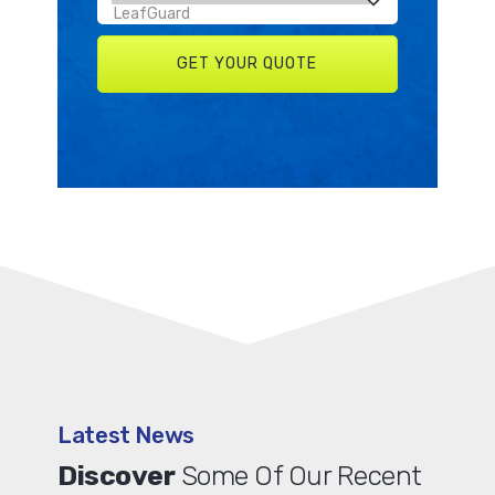
Latest News
Discover
Some Of Our Recent