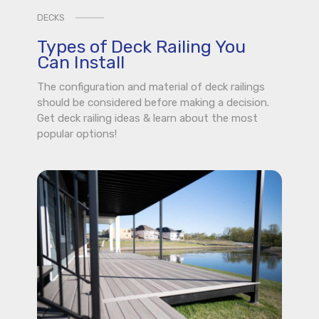
DECKS
Types of Deck Railing You
Can Install
The configuration and material of deck railings
should be considered before making a decision.
Get deck railing ideas & learn about the most
popular options!