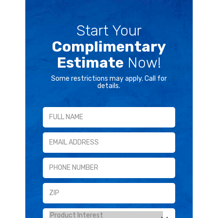
Start Your
Complimentary
Estimate
Now!
Some restrictions may apply. Call for
details.