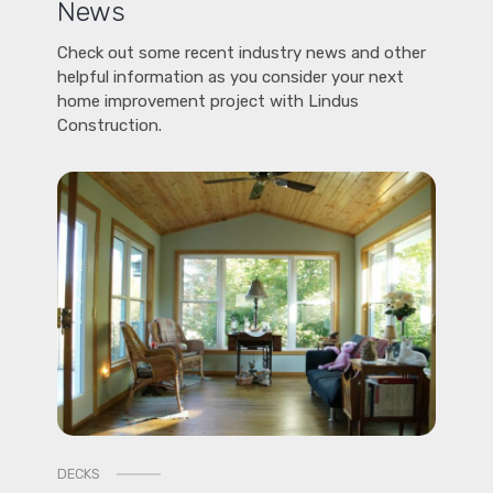
News
Check out some recent industry news and other
helpful information as you consider your next
home improvement project with Lindus
Construction.
DECKS