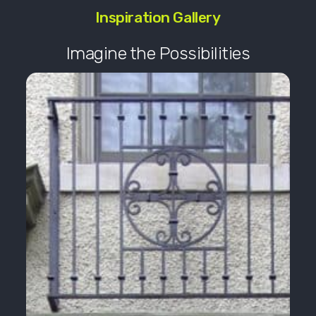
Inspiration Gallery
Imagine the Possibilities