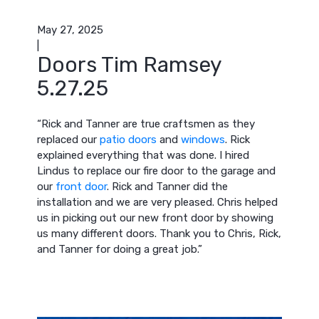
May 27, 2025
|
Doors Tim Ramsey
5.27.25
“Rick and Tanner are true craftsmen as they
replaced our
patio doors
and
windows
. Rick
explained everything that was done. I hired
Lindus to replace our fire door to the garage and
our
front door
. Rick and Tanner did the
installation and we are very pleased. Chris helped
us in picking out our new front door by showing
us many different doors. Thank you to Chris, Rick,
and Tanner for doing a great job.”