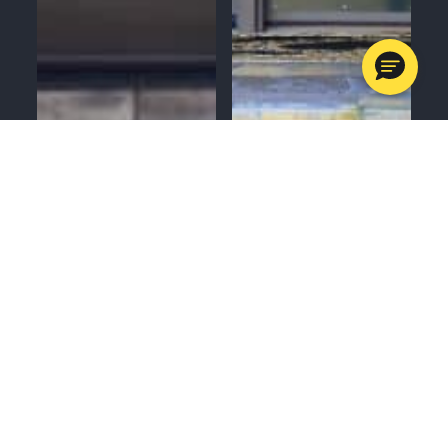
MENU
CALL
SERVICES
APPOINTMENTS