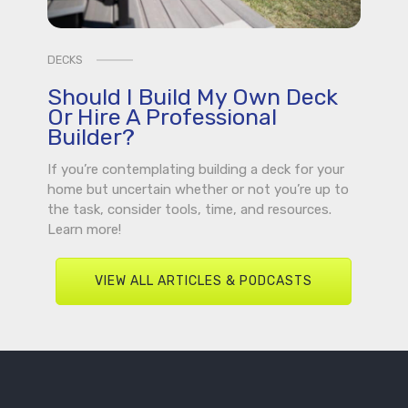
DECKS
Should I Build My Own Deck
Or Hire A Professional
Builder?
If you’re contemplating building a deck for your
home but uncertain whether or not you’re up to
the task, consider tools, time, and resources.
Learn more!
VIEW ALL ARTICLES & PODCASTS