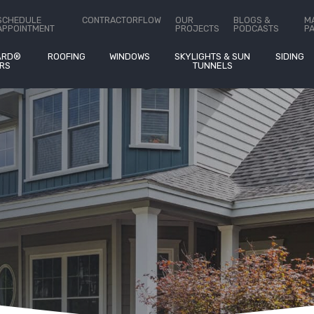
ct Us
SCHEDULE
CONTRACTORFLOW
OUR
BLOGS &
M
APPOINTMENT
PROJECTS
PODCASTS
P
ARD®
ROOFING
WINDOWS
SKYLIGHTS & SUN
SIDING
RS
TUNNELS