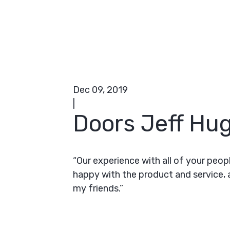
Dec 09, 2019
|
Doors Jeff Hug
“Our experience with all of your peop
happy with the product and service,
my friends.”