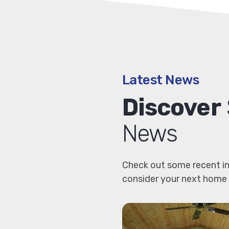
Latest News
Discover
News
Check out some recent in
consider your next home