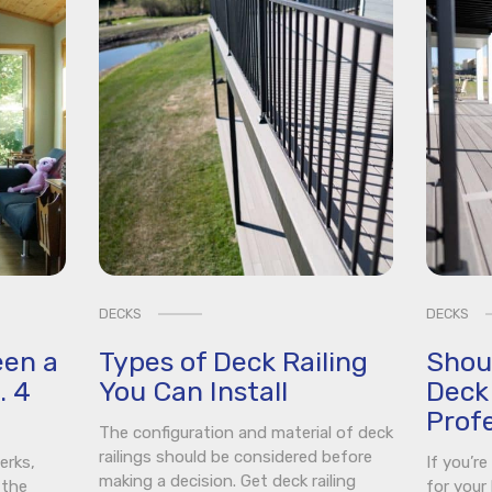
DECKS
DECKS
een a
Types of Deck Railing
Shou
. 4
You Can Install
Deck 
Profe
The configuration and material of deck
railings should be considered before
erks,
If you’r
making a decision. Get deck railing
 the
for your