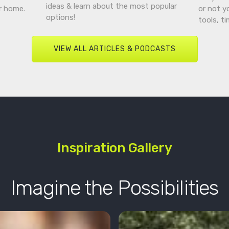
ideas & learn about the most popular
r home.
or not y
options!
tools, t
VIEW ALL ARTICLES & PODCASTS
Inspiration Gallery
Imagine the Possibilities