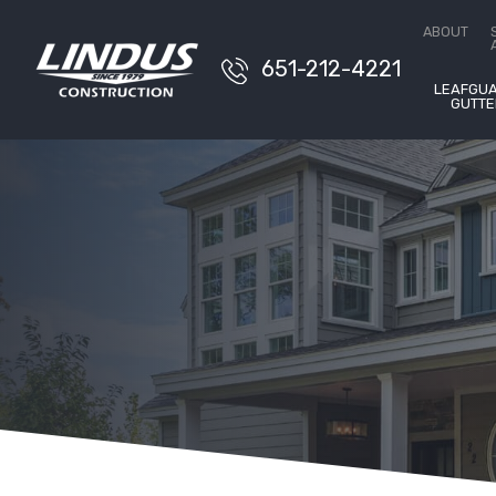
Conta
ABOUT
651-212-4221
LEAFGU
GUTTE