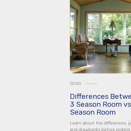
DECKS
Differences Betw
3 Season Room vs
Season Room
Learn about the differences, p
and drawbacks before picking