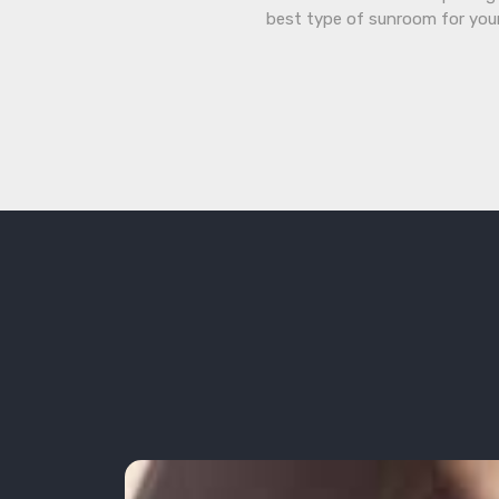
best type of sunroom for you