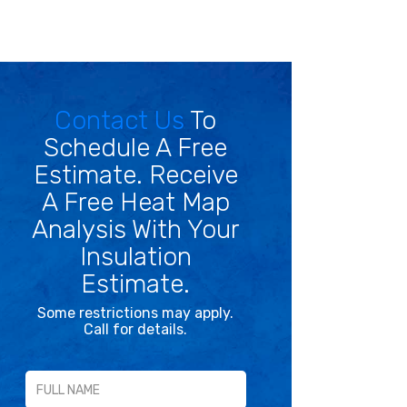
Contact Us
To
Schedule A Free
Estimate. Receive
A Free Heat Map
Analysis With Your
Insulation
Estimate.
Some restrictions may apply.
Call for details.