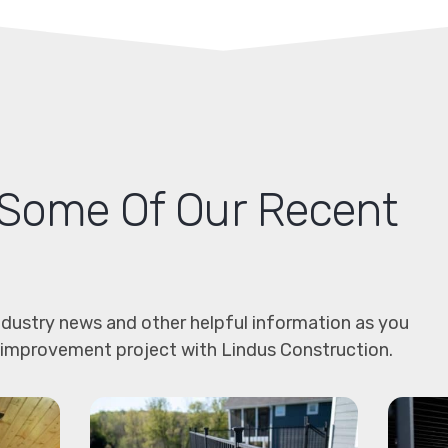
Some Of Our Recent
dustry news and other helpful information as you
 improvement project with Lindus Construction.