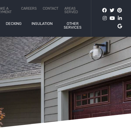
AKE A
CAREERS
CONTACT
AREAS
AYMENT
SERVED
DECKING
INSULATION
OTHER
SERVICES