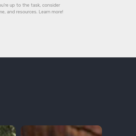
ou’re up to the task, consider
ime, and resources. Learn more!