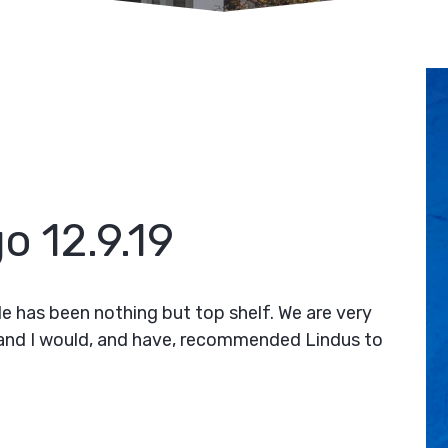
o 12.9.19
le has been nothing but top shelf. We are very
 and I would, and have, recommended Lindus to