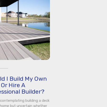
ld I Build My Own
Or Hire A
ssional Builder?
e contemplating building a deck
 home but uncertain whether