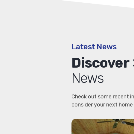
Latest News
Discover
News
Check out some recent in
consider your next home