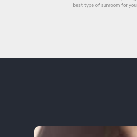
best type of sunroom for you