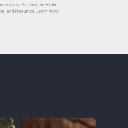
ou’re up to the task, consider
ime, and resources. Learn more!