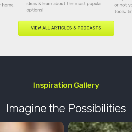
ideas & learn about the most popular
r home.
or not y
options!
tools, t
VIEW ALL ARTICLES & PODCASTS
Inspiration Gallery
Imagine the Possibilities