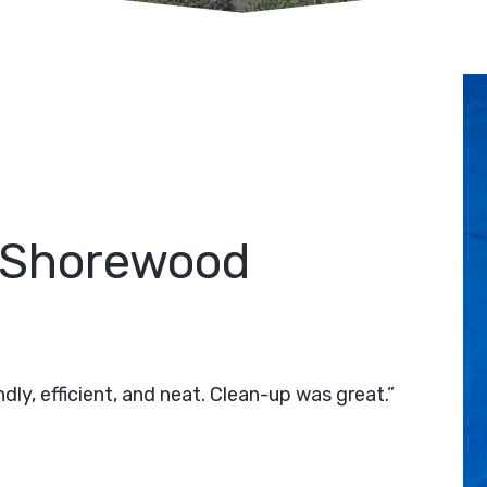
 Shorewood
ly, efficient, and neat. Clean-up was great.”