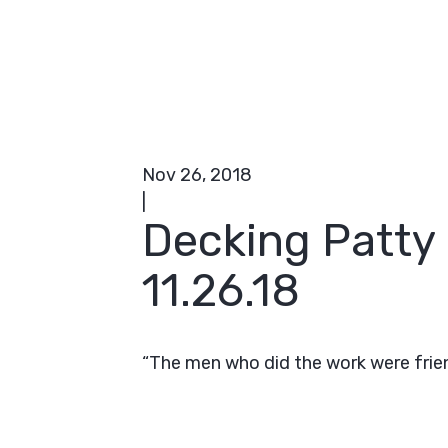
Nov 26, 2018
|
Decking Patty
11.26.18
“The men who did the work were friend