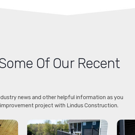
Some Of Our Recent
dustry news and other helpful information as you
 improvement project with Lindus Construction.