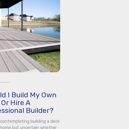
ld I Build My Own
Or Hire A
ssional Builder?
e contemplating building a deck
 home but uncertain whether