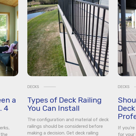
DECKS
DECKS
een a
Types of Deck Railing
Shou
. 4
You Can Install
Deck 
Profe
The configuration and material of deck
railings should be considered before
erks,
If you’r
making a decision. Get deck railing
 the
for your