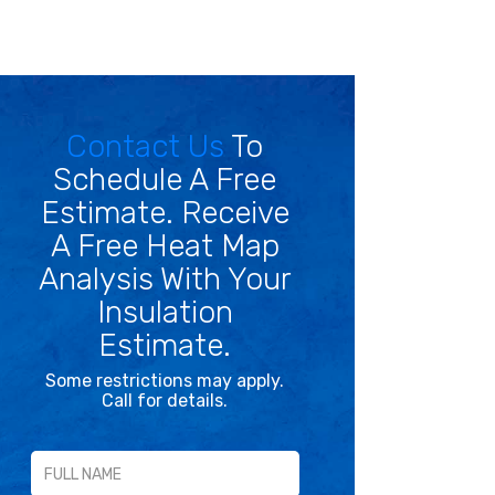
Contact Us
To
Schedule A Free
Estimate. Receive
A Free Heat Map
Analysis With Your
Insulation
Estimate.
Some restrictions may apply.
Call for details.