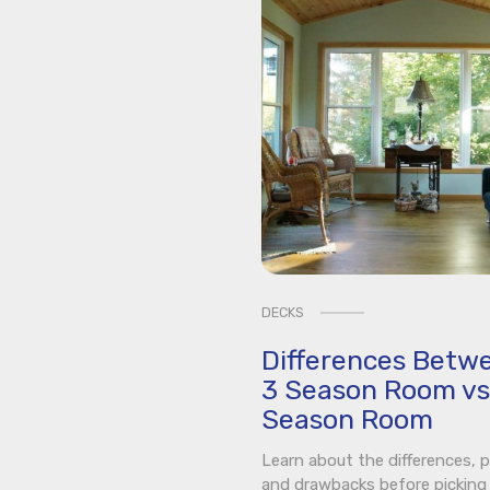
DECKS
Differences Betw
3 Season Room vs
Season Room
Learn about the differences, p
and drawbacks before picking