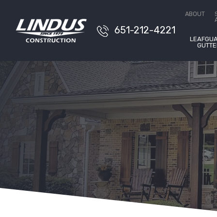
Conta
ABOUT
651-212-4221
LEAFGU
GUTTE