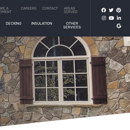
AKE A
CAREERS
CONTACT
AREAS
AYMENT
SERVED
DECKING
INSULATION
OTHER
SERVICES