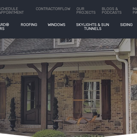
ct Us
SCHEDULE
CONTRACTORFLOW
OUR
BLOGS &
M
APPOINTMENT
PROJECTS
PODCASTS
P
ARD®
ROOFING
WINDOWS
SKYLIGHTS & SUN
SIDING
RS
TUNNELS