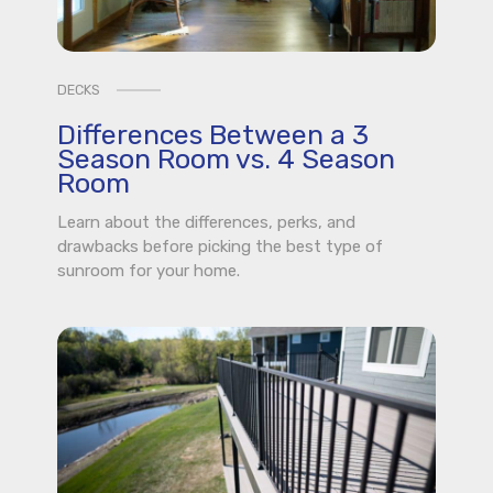
DECKS
Differences Between a 3
Season Room vs. 4 Season
Room
Learn about the differences, perks, and
drawbacks before picking the best type of
sunroom for your home.