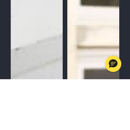
MENU
CALL
SERVICES
APPOINTMENTS