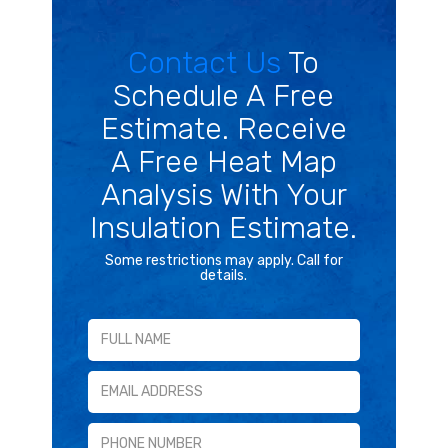
Contact Us
To
Schedule A Free
Estimate. Receive
A Free Heat Map
Analysis With Your
Insulation Estimate.
Some restrictions may apply. Call for
details.