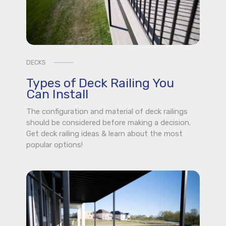
DECKS
Types of Deck Railing You
Can Install
The configuration and material of deck railings
should be considered before making a decision.
Get deck railing ideas & learn about the most
popular options!