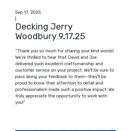
Sep 17, 2025
|
Decking Jerry
Woodbury 9.17.25
“Thank you so much for sharing your kind words!
We’re thrilled to hear that David and Joe
delivered such excellent craftsmanship and
customer service on your project. We’ll be sure to
pass along your feedback to them—they’ll be
proud to know their attention to detail and
professionalism made such a positive impact. We
truly appreciate the opportunity to work with
you!”