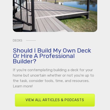
DECKS
Should I Build My Own Deck
Or Hire A Professional
Builder?
If you’re contemplating building a deck for your
home but uncertain whether or not you’re up to
the task, consider tools, time, and resources.
Learn more!
VIEW ALL ARTICLES & PODCASTS