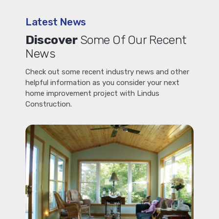
Latest News
Discover
Some Of Our Recent
News
Check out some recent industry news and other
helpful information as you consider your next
home improvement project with Lindus
Construction.