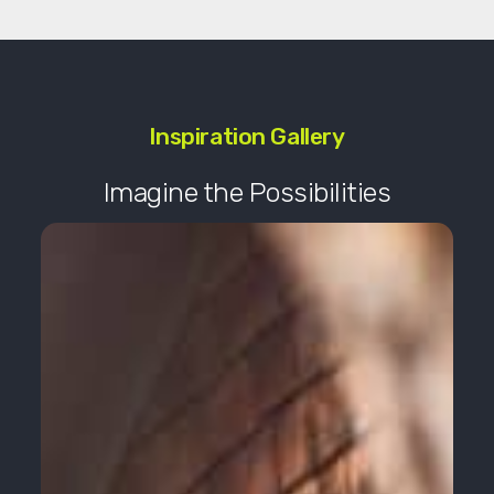
Inspiration Gallery
Imagine the Possibilities