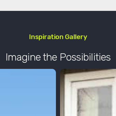
Inspiration Gallery
Imagine the Possibilities