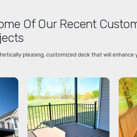
me Of Our Recent Custo
jects
hetically pleasing, customized deck that will enhance 
.