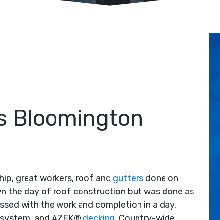
s Bloomington
ip, great workers, roof and
gutters
done on
wn the day of roof construction but was done as
ssed with the work and completion in a day.
rt system, and AZEK®
decking
. Country-wide