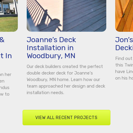
 &
Joanne’s Deck
Jon’
Installation in
Deck
t In
Woodbury, MN
Find out
this Twi
Our deck builders created the perfect
have Lin
double decker deck for Joanne's
on her
on his h
Woodbury, MN home. Learn how our
een
team approached her design and deck
indus
installation needs.
ow to
VIEW ALL RECENT PROJECTS