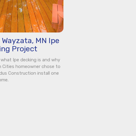
s Wayzata, MN Ipe
ing Project
 what Ipe decking is and why
n Cities homeowner chose to
dus Construction install one
ome.