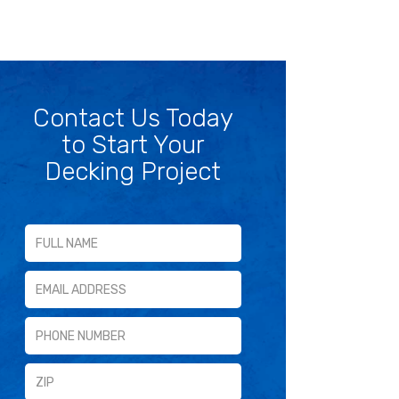
Contact Us Today
to Start Your
Decking Project