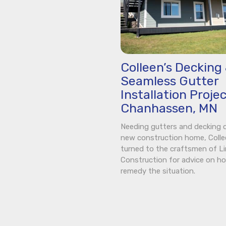
Colleen’s Decking
Seamless Gutter
Installation Projec
Chanhassen, MN
Needing gutters and decking 
new construction home, Coll
turned to the craftsmen of L
Construction for advice on h
remedy the situation.