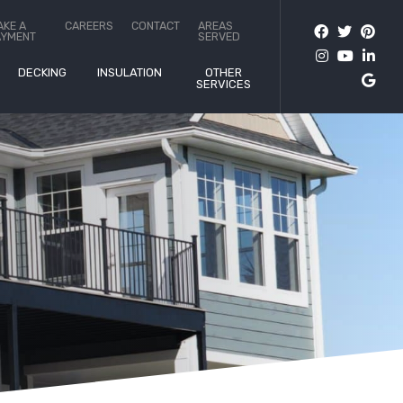
AKE A
CAREERS
CONTACT
AREAS
AYMENT
SERVED
DECKING
INSULATION
OTHER
SERVICES