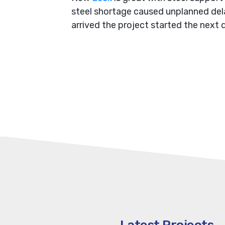
steel shortage caused unplanned dela
arrived the project started the next d