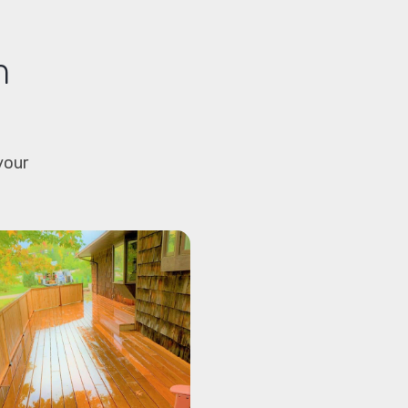
m
your