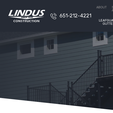
ABOUT
651-212-4221
LEAFGU
GUTTE