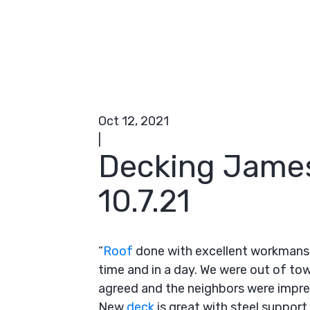
Oct 12, 2021
|
Decking Jame
10.7.21
“
Roof
done with excellent workmansh
time and in a day. We were out of to
agreed and the neighbors were impre
New
deck
is great with steel suppo