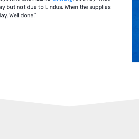
y but not due to Lindus. When the supplies
ay. Well done.”