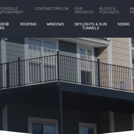
SCHEDULE
CONTRACTORFLOW
OUR
BLOGS &
M
APPOINTMENT
PROJECTS
PODCASTS
P
ARD®
ROOFING
WINDOWS
SKYLIGHTS & SUN
SIDING
RS
TUNNELS