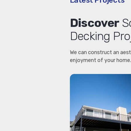
Latest Projects
Discover
So
Decking Pro
We can construct an aest
enjoyment of your home