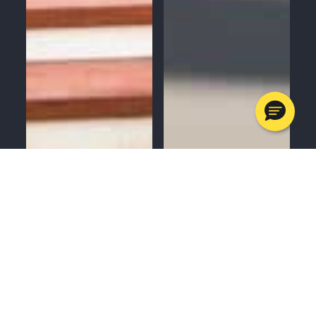
MENU
CALL
SERVICES
APPOINTMENTS