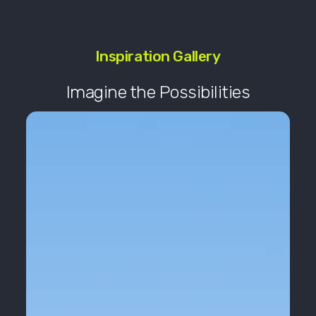
Inspiration Gallery
Imagine the Possibilities