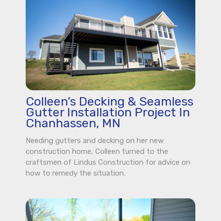
Colleen’s Decking & Seamless
Gutter Installation Project In
Chanhassen, MN
Needing gutters and decking on her new
construction home, Colleen turned to the
craftsmen of Lindus Construction for advice on
how to remedy the situation.