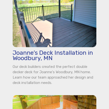
Joanne’s Deck Installation in
Woodbury, MN
Our deck builders created the perfect double
decker deck for Joanne's Woodbury, MN home.
Learn how our team approached her design and
deck installation needs.