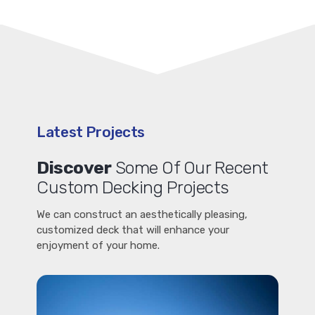
Latest Projects
Discover
Some Of Our Recent
Custom Decking Projects
We can construct an aesthetically pleasing,
customized deck that will enhance your
enjoyment of your home.