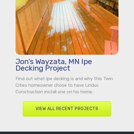
Jon’s Wayzata, MN Ipe
Decking Project
Find out what Ipe decking is and why this Twin
Cities homeowner chose to have Lindus
Construction install one on his home.
VIEW ALL RECENT PROJECTS