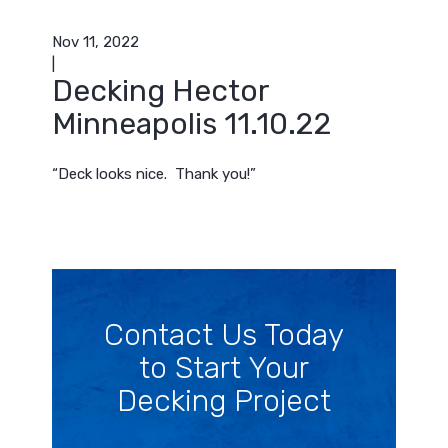
Nov 11, 2022
|
Decking Hector
Minneapolis 11.10.22
“Deck looks nice. Thank you!”
Contact Us Today
to Start Your
Decking Project