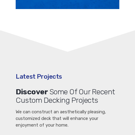
Latest Projects
Discover
Some Of Our Recent
Custom Decking Projects
We can construct an aesthetically pleasing,
customized deck that will enhance your
enjoyment of your home.