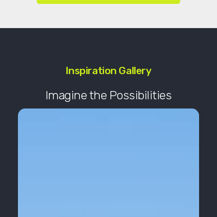
Inspiration Gallery
Imagine the Possibilities