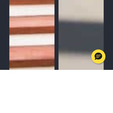
MENU
CALL
SERVICES
APPOINTMENTS