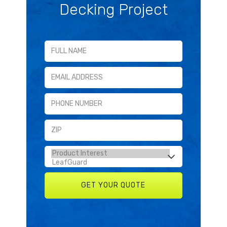
Decking Project