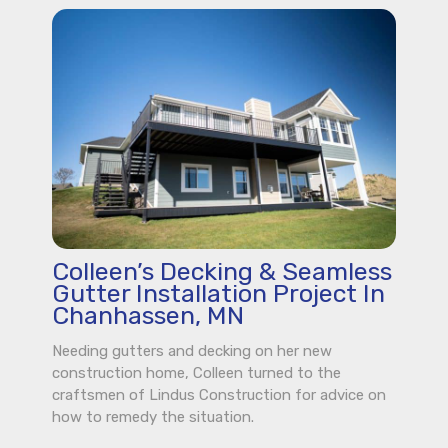
Colleen’s Decking & Seamless
Gutter Installation Project In
Chanhassen, MN
Needing gutters and decking on her new
construction home, Colleen turned to the
craftsmen of Lindus Construction for advice on
how to remedy the situation.