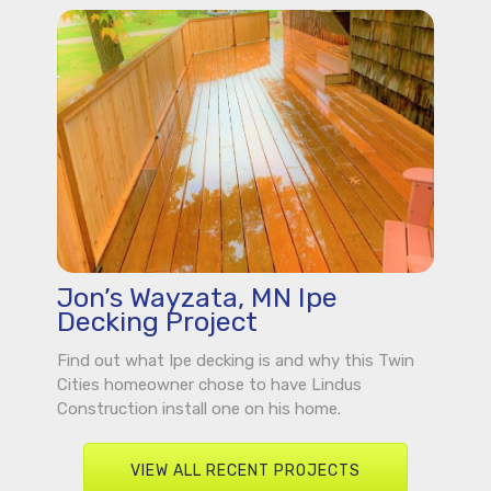
Jon’s Wayzata, MN Ipe
Decking Project
Find out what Ipe decking is and why this Twin
Cities homeowner chose to have Lindus
Construction install one on his home.
VIEW ALL RECENT PROJECTS