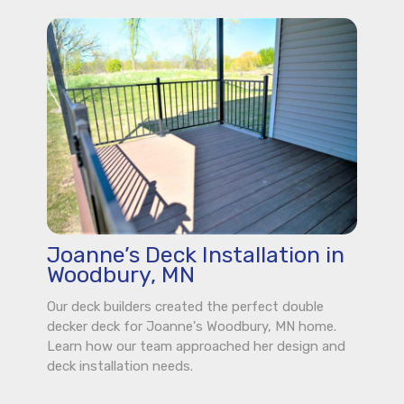
Joanne’s Deck Installation in
Woodbury, MN
Our deck builders created the perfect double
decker deck for Joanne's Woodbury, MN home.
Learn how our team approached her design and
deck installation needs.