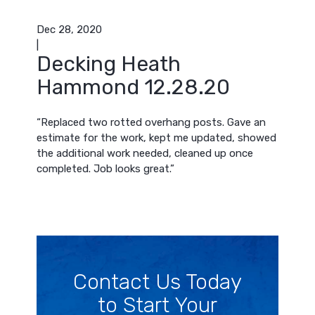
Dec 28, 2020
|
Decking Heath
Hammond 12.28.20
“Replaced two rotted overhang posts. Gave an
estimate for the work, kept me updated, showed
the additional work needed, cleaned up once
completed. Job looks great.”
Contact Us Today
to Start Your