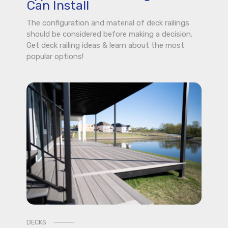
Can Install
The configuration and material of deck railings
should be considered before making a decision.
Get deck railing ideas & learn about the most
popular options!
DECKS