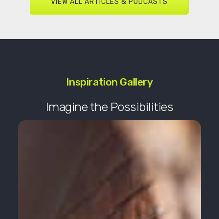
VIEW ALL ARTICLES & PODCASTS
Inspiration Gallery
Imagine the Possibilities