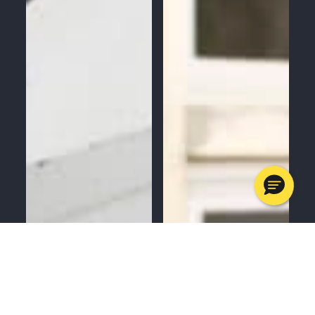
MENU
CALL
SERVICES
APPOINTMENTS