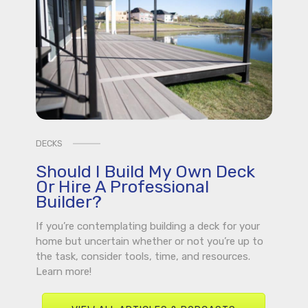
DECKS
Should I Build My Own Deck
Or Hire A Professional
Builder?
If you’re contemplating building a deck for your
home but uncertain whether or not you’re up to
the task, consider tools, time, and resources.
Learn more!