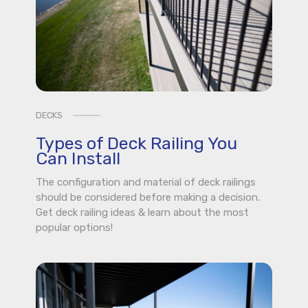
DECKS
Types of Deck Railing You
Can Install
The configuration and material of deck railings
should be considered before making a decision.
Get deck railing ideas & learn about the most
popular options!