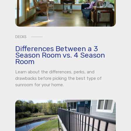
DECKS
Differences Between a 3
Season Room vs. 4 Season
Room
Learn about the differences, perks, and
drawbacks before picking the best type of
sunroom for your home.