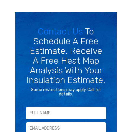
Contact Us
To
Schedule A Free
Estimate. Receive
A Free Heat Map
Analysis With Your
Insulation Estimate.
Some restrictions may apply. Call for
details.