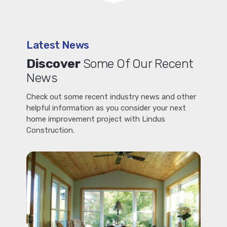
Latest News
Discover
Some Of Our Recent
News
Check out some recent industry news and other
helpful information as you consider your next
home improvement project with Lindus
Construction.