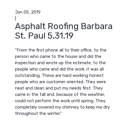
Jun 05, 2019
|
Asphalt Roofing Barbara
St. Paul 5.31.19
“From the first phone all to their office, to the
person who came to the house and did the
inspection and wrote up the estimate, to the
people who came and did the work. it was all
outstanding. These are hard working honest
people who are customer oriented. They were
neat and clean and put my needs first. They
came in the fall and, because of the weather,
could not perform the work until spring. They
completely covered my chimney to keep me dry
throughout the winter.”