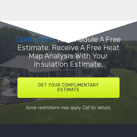
Contact Us
To Schedule A Free
Estimate. Receive A Free Heat
Map Analysis With Your
Insulation Estimate.
GET YOUR COMPLIMENTARY
ESTIMATE
Some restrictions may apply. Call for details.