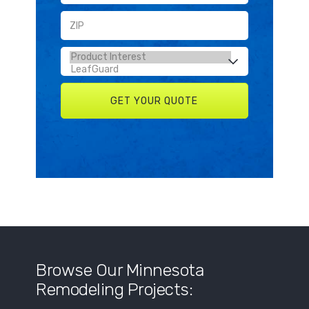
Browse Our Minnesota
Remodeling Projects: