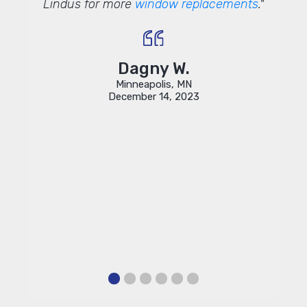
 round
Lindus for more
window replacements
."
entir
sponse
infor
uld be
and 
be able
done 
e so
quick
Dagny W.
 Lindus.
and I 
Minneapolis, MN
w and
December 14, 2023
cluding
finitely
or our