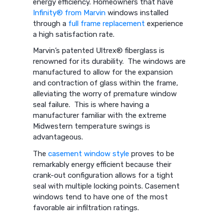
energy efficiency. Homeowners that have
Infinity® from Marvin
windows installed
through a
full frame replacement
experience
a high satisfaction rate.
Marvin’s patented Ultrex® fiberglass is
renowned for its durability. The windows are
manufactured to allow for the expansion
and contraction of glass within the frame,
alleviating the worry of premature window
seal failure. This is where having a
manufacturer familiar with the extreme
Midwestern temperature swings is
advantageous.
The
casement window style
proves to be
remarkably energy efficient because their
crank-out configuration allows for a tight
seal with multiple locking points. Casement
windows tend to have one of the most
favorable air infiltration ratings.