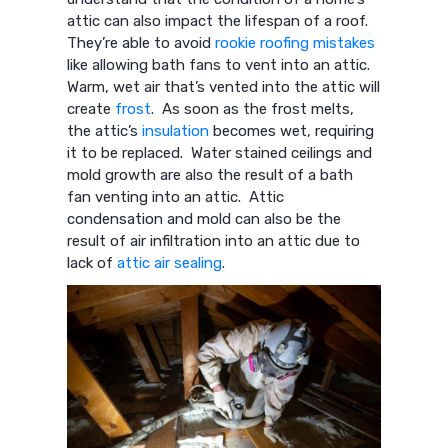
attic can also impact the lifespan of a roof.
They’re able to avoid
rookie roofing mistakes
like allowing bath fans to vent into an attic.
Warm, wet air that’s vented into the attic will
create
frost
. As soon as the frost melts,
the attic’s
insulation
becomes wet, requiring
it to be replaced. Water stained ceilings and
mold growth are also the result of a bath
fan venting into an attic. Attic
condensation and mold can also be the
result of air infiltration into an attic due to
lack of
attic air sealing
.