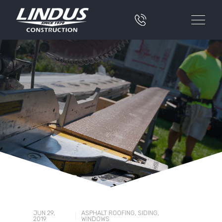
JUN 29,
ASPHALT ROOFING
,
SIDING
,
|
2019
WINDOWS