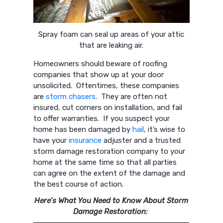
Spray foam can seal up areas of your attic
that are leaking air.
Homeowners should beware of roofing
companies that show up at your door
unsolicited. Oftentimes, these companies
are
storm chasers
. They are often not
insured, cut corners on installation, and fail
to offer warranties. If you suspect your
home has been damaged by
hail
, it’s wise to
have your
insurance
adjuster and a trusted
storm damage restoration company to your
home at the same time so that all parties
can agree on the extent of the damage and
the best course of action.
Here’s What You Need to Know About Storm
Damage Restoration: