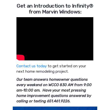
Get an Introduction to Infinity®
from Marvin Windows:
Contact us today
to get started on your
next home remodeling project.
Our team answers homeowner questions
every weekend on WCCO 830 AM from 9:00
am-10:00 am. Have your most pressing
home improvement questions answered by
calling or texting 651.461.9226.