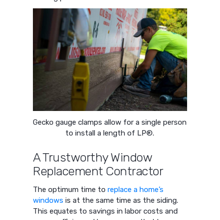
Gecko gauge clamps allow for a single person
to install a length of LP®.
A Trustworthy Window
Replacement Contractor
The optimum time to
replace a home’s
windows
is at the same time as the siding.
This equates to savings in labor costs and