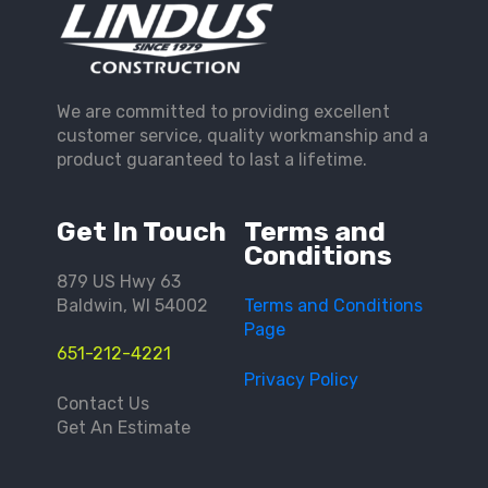
We are committed to providing excellent
customer service, quality workmanship and a
product guaranteed to last a lifetime.
Get In Touch
Terms and
Conditions
879 US Hwy 63
Baldwin, WI 54002
Terms and Conditions
Page
651-212-4221
Privacy Policy
Contact Us
Get An Estimate