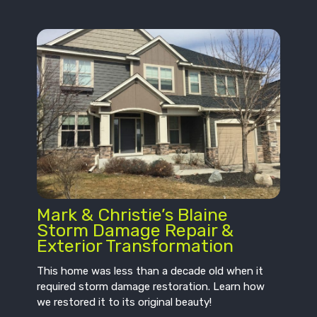
Mark & Christie’s Blaine
Storm Damage Repair &
Exterior Transformation
This home was less than a decade old when it
required storm damage restoration. Learn how
we restored it to its original beauty!