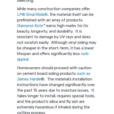
selecting.
While many construction companies offer
LP® SmartSide®
, the material itself can be
prefinished with an array of products.
Diamond-Kote™
earns high marks for its
beauty, longevity, and durability. It is
resistant to damage by UV rays and does
not scratch easily. Although vinyl siding may
be cheaper in the short-term, it has a lower
lifespan and offers significantly less
curb
appeal
.
Homeowners should proceed with caution
on cement board siding products
such as
James Hardie
®. The material’s installation
instructions have changed significantly over
the past 15 years due to moisture issues. It
takes longer to install, requires special tools,
and the product’s silica and fly ash are
extremely hazardous if inhaled during the
cutting process.