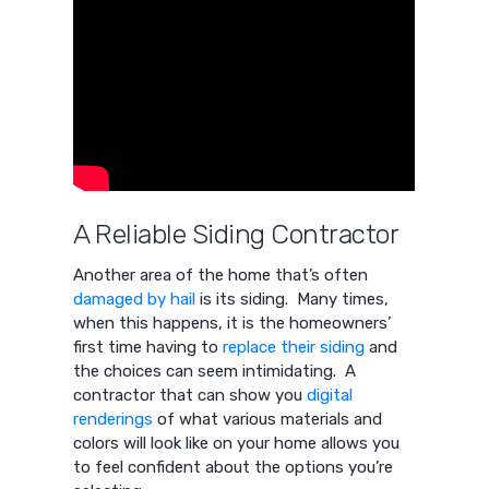
A Reliable Siding Contractor
Another area of the home that’s often
damaged by hail
is its siding. Many times,
when this happens, it is the homeowners’
first time having to
replace their siding
and
the choices can seem intimidating. A
contractor that can show you
digital
renderings
of what various materials and
colors will look like on your home allows you
to feel confident about the options you’re