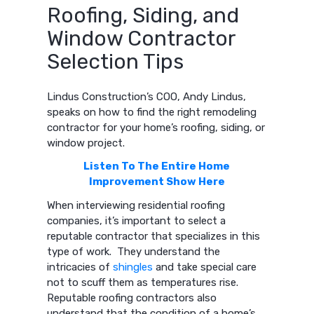
Roofing, Siding, and
Window Contractor
Selection Tips
Lindus Construction’s COO, Andy Lindus,
speaks on how to find the right remodeling
contractor for your home’s roofing, siding, or
window project.
Listen To The Entire Home
Improvement Show Here
When interviewing residential roofing
companies, it’s important to select a
reputable contractor that specializes in this
type of work. They understand the
intricacies of
shingles
and take special care
not to scuff them as temperatures rise.
Reputable roofing contractors also
understand that the condition of a home’s