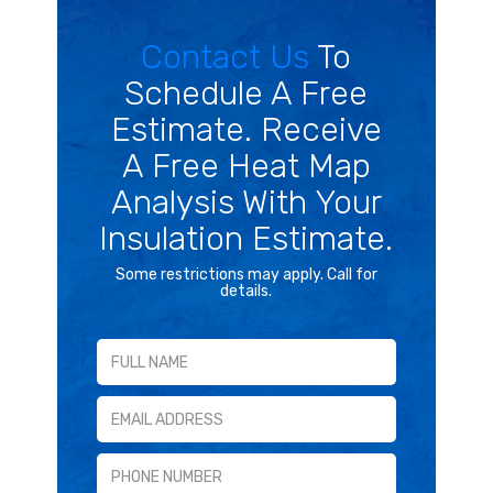
Contact Us
To
Schedule A Free
Estimate. Receive
A Free Heat Map
Analysis With Your
Insulation Estimate.
Some restrictions may apply. Call for
details.