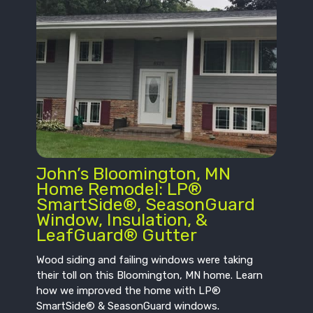
John’s Bloomington, MN
Home Remodel: LP®
SmartSide®, SeasonGuard
Window, Insulation, &
LeafGuard® Gutter
Wood siding and failing windows were taking
their toll on this Bloomington, MN home. Learn
how we improved the home with LP®
SmartSide® & SeasonGuard windows.