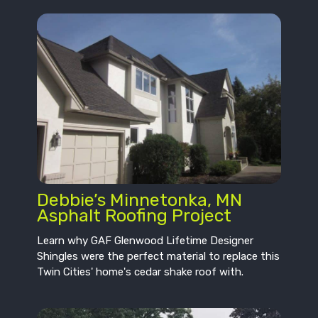
Debbie’s Minnetonka, MN
Asphalt Roofing Project
Learn why GAF Glenwood Lifetime Designer
Shingles were the perfect material to replace this
Twin Cities' home's cedar shake roof with.