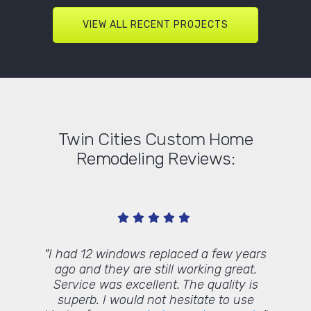
VIEW ALL RECENT PROJECTS
Twin Cities Custom Home
Remodeling Reviews:
old
"I had 12 windows replaced a few years
"
ound
ago and they are still working great.
rep
t was
Service was excellent. The quality is
re
s for a
superb. I would not hesitate to use
Commu