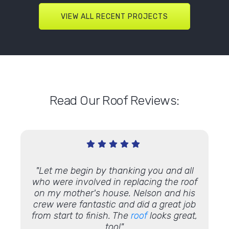
VIEW ALL RECENT PROJECTS
Read Our Roof Reviews:
ite,
"Let me begin by thanking you and all
"Thi
s were
who were involved in replacing the roof
Lin
s were
on my mother's house. Nelson and his
disa
in all,
crew were fantastic and did a great job
o
with
from start to finish. The
roof
looks great,
Commu
too!"
work