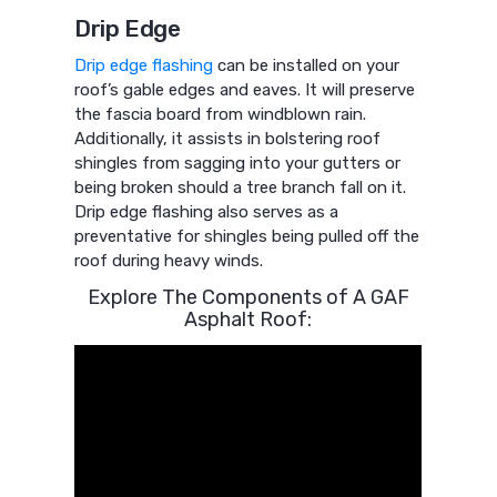
Drip Edge
Drip edge flashing
can be installed on your
roof’s gable edges and eaves. It will preserve
the fascia board from windblown rain.
Additionally, it assists in bolstering roof
shingles from sagging into your gutters or
being broken should a tree branch fall on it.
Drip edge flashing also serves as a
preventative for shingles being pulled off the
roof during heavy winds.
Explore The Components of A GAF
Asphalt Roof: