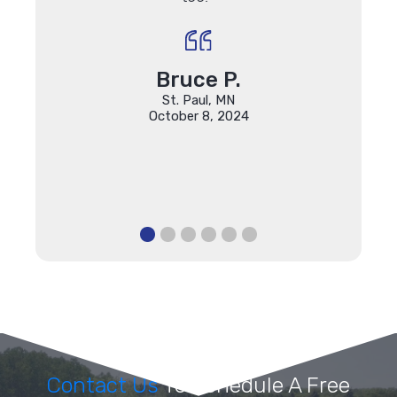
their 
final 
is unm
Bruce P.
St. Paul, MN
October 8, 2024
Contact Us
To Schedule A Free