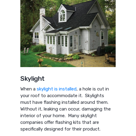
Skylight
When a
skylight is installed
, a hole is cut in
your roof to accommodate it. Skylights
must have flashing installed around them.
Without it, leaking can occur, damaging the
interior of your home. Many skylight
companies offer flashing kits that are
specifically designed for their product.