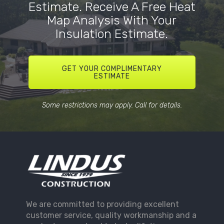
Estimate. Receive A Free Heat
Map Analysis With Your
Insulation Estimate.
GET YOUR COMPLIMENTARY
ESTIMATE
Some restrictions may apply. Call for details.
We are committed to providing excellent
customer service, quality workmanship and a