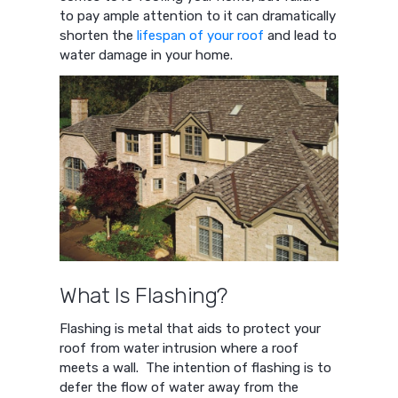
to pay ample attention to it can dramatically
shorten the
lifespan of your roof
and lead to
water damage in your home.
What Is Flashing?
Flashing is metal that aids to protect your
roof from water intrusion where a roof
meets a wall. The intention of flashing is to
defer the flow of water away from the