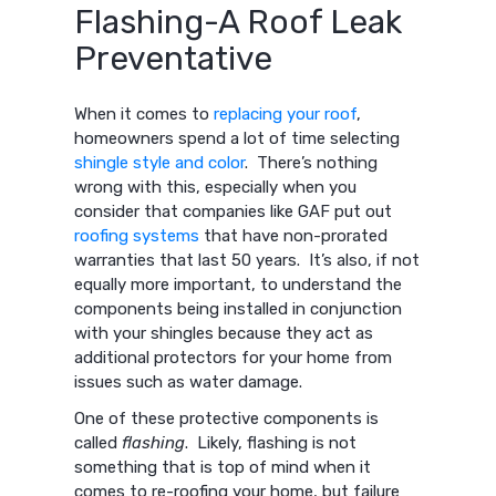
Flashing-A Roof Leak
Preventative
When it comes to
replacing your roof
,
homeowners spend a lot of time selecting
shingle style and color
. There’s nothing
wrong with this, especially when you
consider that companies like GAF put out
roofing systems
that have non-prorated
warranties that last 50 years. It’s also, if not
equally more important, to understand the
components being installed in conjunction
with your shingles because they act as
additional protectors for your home from
issues such as water damage.
One of these protective components is
called
flashing
. Likely, flashing is not
something that is top of mind when it
comes to re-roofing your home, but failure