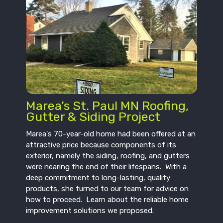
Marea’s St. Paul MN Roofing,
Gutter & Siding Project
Marea's 70-year-old home had been offered at an
attractive price because components of its
exterior, namely the siding, roofing, and gutters
were nearing the end of their lifespans. With a
deep commitment to long-lasting, quality
products, she turned to our team for advice on
how to proceed. Learn about the reliable home
improvement solutions we proposed.