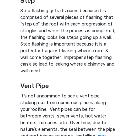
Step
Step flashing gets its name because it is
comprised of several pieces of flashing that
“step up” the roof with each progression of
shingles and when the process is completed,
the flashing looks like steps going up a wall.
Step flashing is important because it is a
protectant against leaking where a roof &
wall come together. Improper step flashing
can also lead to leaking where a chimney and
wall meet.
Vent Pipe
It’s not uncommon to see a vent pipe
sticking out from numerous places along
your roofline. Vent pipes can be for
bathroom vents, sewer vents, hot water
heaters, furnaces, etc. Over time, due to
nature’s elements, the seal between the pipe