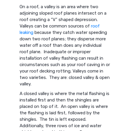
On a roof, a valley is an area where two
adjoining sloped roof planes intersect on a
roof creating a “V” shaped depression.
Valleys can be common sources of
roof
leaking
because they catch water speeding
down two roof planes; they disperse more
water off a roof than does any individual
roof plane. Inadequate or improper
installation of valley flashing can result in
circumstances such as your roof caving in or
your roof decking rotting. Valleys come in
two varieties. They are: closed valley & open
valley.
A closed valley is where the metal flashing is
installed first and then the shingles are
placed on top of it. An open valley is where
the flashing is laid first, followed by the
shingles. The tin is left exposed.
Additionally, three rows of ice and water