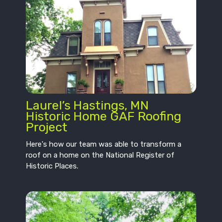
Laurel’s Hastings, MN
Historic Home GAF Roofing
Project
Here's how our team was able to transform a
roof on a home on the National Register of
Historic Places.