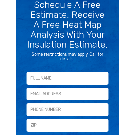
Schedule A Free
Estimate. Receive
A Free Heat Map
Analysis With Your
Insulation Estimate.
Some restrictions may apply. Call for
details.