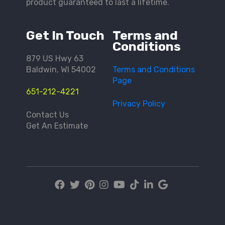
product guaranteed to last a lifetime.
Get In Touch
Terms and
Conditions
879 US Hwy 63
Baldwin, WI 54002
Terms and Conditions
Page
651-212-4221
Privacy Policy
Contact Us
Get An Estimate