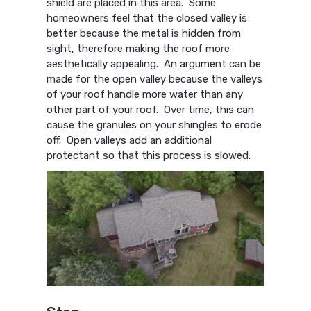
shield are placed in this area. Some
homeowners feel that the closed valley is
better because the metal is hidden from
sight, therefore making the roof more
aesthetically appealing. An argument can be
made for the open valley because the valleys
of your roof handle more water than any
other part of your roof. Over time, this can
cause the granules on your shingles to erode
off. Open valleys add an additional
protectant so that this process is slowed.