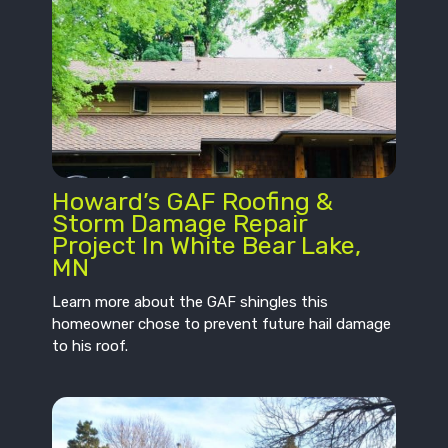
Howard’s GAF Roofing &
Storm Damage Repair
Project In White Bear Lake,
MN
Learn more about the GAF shingles this
homeowner chose to prevent future hail damage
to his roof.