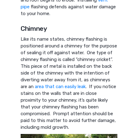
and roof begins to erode. Installing
vent
pipe
flashing defends against water damage
to your home.
Chimney
Like its name states, chimney flashing is
positioned around a chimney for the purpose
of sealing it off against water. One type of
chimney flashing is called “chimney cricket”.
This piece of metal is installed on the back
side of the chimney with the intention of
diverting water away from it, as chimneys
are an
area that can easily leak
. If you notice
stains on the walls that are in close
proximity to your chimney, it’s quite likely
that your chimney flashing has been
compromised. Prompt attention should be
paid to this matter to avoid further damage,
including mold growth.