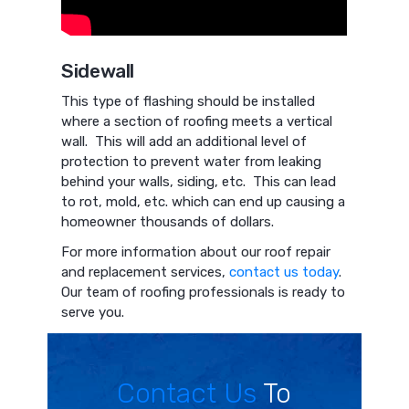
Sidewall
This type of flashing should be installed
where a section of roofing meets a vertical
wall. This will add an additional level of
protection to prevent water from leaking
behind your walls, siding, etc. This can lead
to rot, mold, etc. which can end up causing a
homeowner thousands of dollars.
For more information about our roof repair
and replacement services,
contact us today
.
Our team of roofing professionals is ready to
serve you.
Contact Us
To