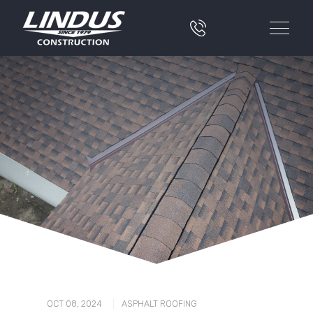
|
OCT 08, 2024
ASPHALT ROOFING