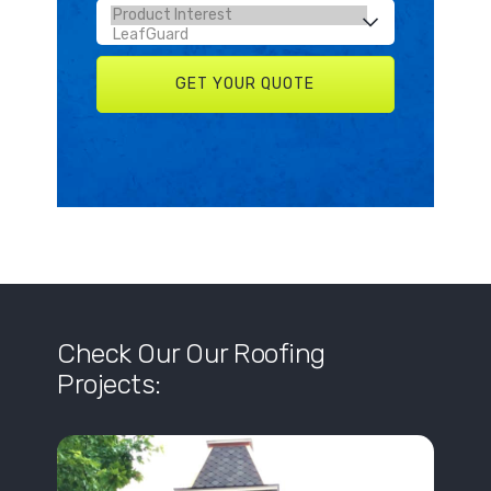
Check Our Our Roofing
Projects: