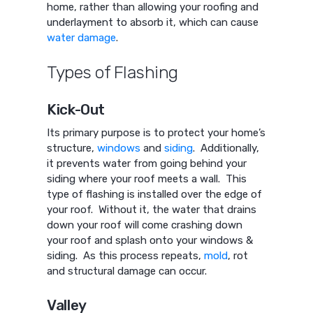
home, rather than allowing your roofing and
underlayment to absorb it, which can cause
water damage
.
Types of Flashing
Kick-Out
Its primary purpose is to protect your home’s
structure,
windows
and
siding
. Additionally,
it prevents water from going behind your
siding where your roof meets a wall. This
type of flashing is installed over the edge of
your roof. Without it, the water that drains
down your roof will come crashing down
your roof and splash onto your windows &
siding. As this process repeats,
mold
, rot
and structural damage can occur.
Valley