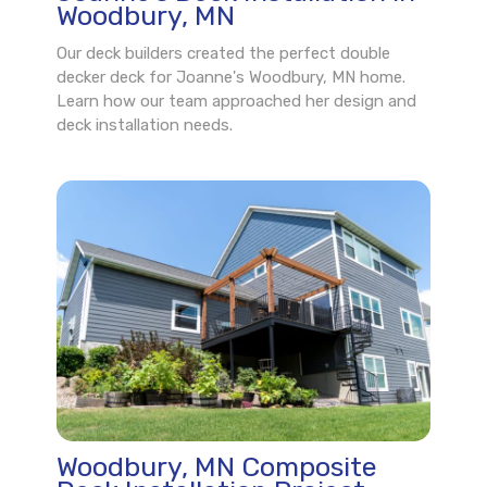
Woodbury, MN
Our deck builders created the perfect double
decker deck for Joanne's Woodbury, MN home.
Learn how our team approached her design and
deck installation needs.
Woodbury, MN Composite