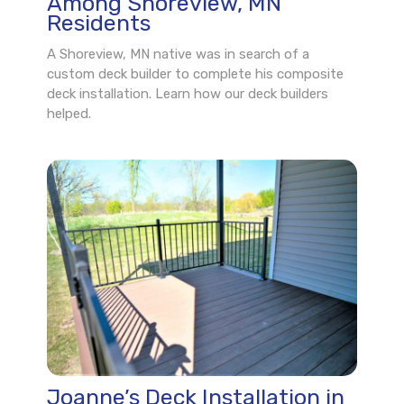
Among Shoreview, MN
Residents
A Shoreview, MN native was in search of a
custom deck builder to complete his composite
deck installation. Learn how our deck builders
helped.
Joanne’s Deck Installation in