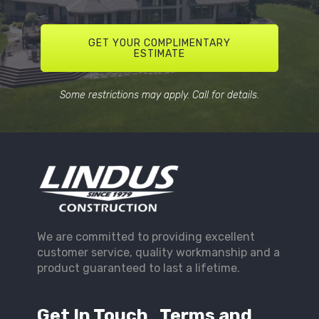
GET YOUR COMPLIMENTARY
ESTIMATE
Some restrictions may apply. Call for details.
We are committed to providing excellent
customer service, quality workmanship and a
product guaranteed to last a lifetime.
Get In Touch
Terms and