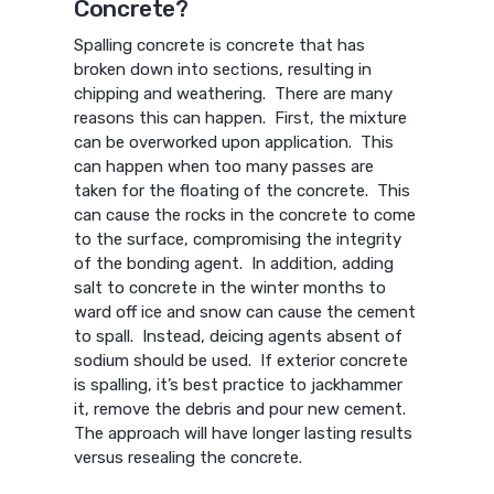
Concrete?
Spalling concrete is concrete that has
broken down into sections, resulting in
chipping and weathering. There are many
reasons this can happen. First, the mixture
can be overworked upon application. This
can happen when too many passes are
taken for the floating of the concrete. This
can cause the rocks in the concrete to come
to the surface, compromising the integrity
of the bonding agent. In addition, adding
salt to concrete in the winter months to
ward off ice and snow can cause the cement
to spall. Instead, deicing agents absent of
sodium should be used. If exterior concrete
is spalling, it’s best practice to jackhammer
it, remove the debris and pour new cement.
The approach will have longer lasting results
versus resealing the concrete.