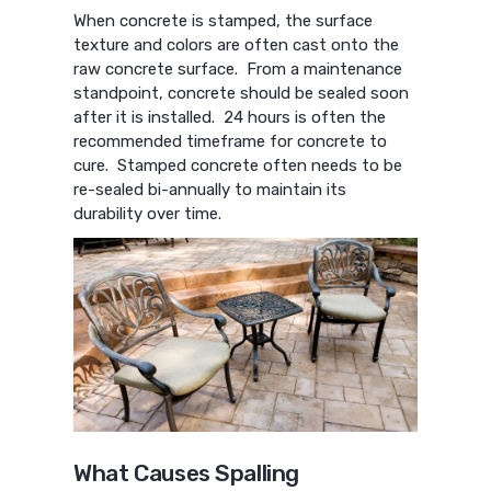
When concrete is stamped, the surface
texture and colors are often cast onto the
raw concrete surface. From a maintenance
standpoint, concrete should be sealed soon
after it is installed. 24 hours is often the
recommended timeframe for concrete to
cure. Stamped concrete often needs to be
re-sealed bi-annually to maintain its
durability over time.
What Causes Spalling