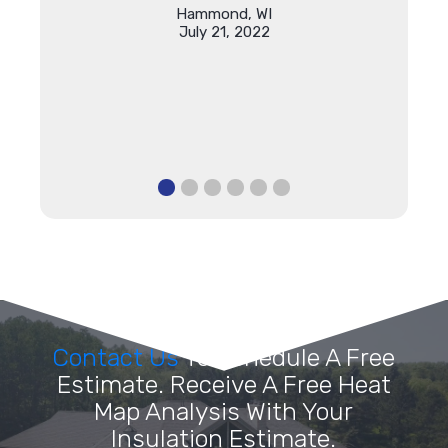
Hammond, WI
July 21, 2022
Contact Us
To Schedule A Free
Estimate. Receive A Free Heat
Map Analysis With Your
Insulation Estimate.