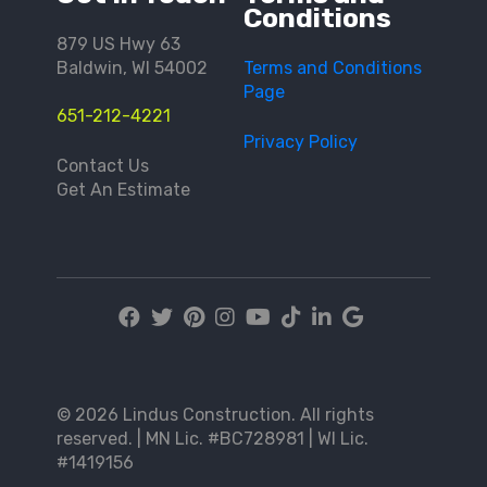
Conditions
879 US Hwy 63
Baldwin, WI 54002
Terms and Conditions
Page
651-212-4221
Privacy Policy
Contact Us
Get An Estimate
© 2026 Lindus Construction. All rights
reserved. | MN Lic. #BC728981 | WI Lic.
#1419156