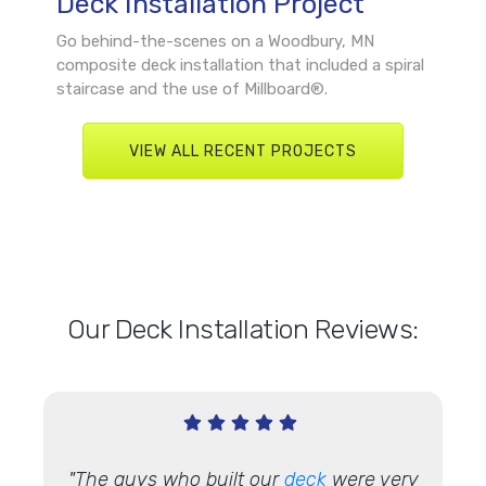
Deck Installation Project
Go behind-the-scenes on a Woodbury, MN
composite deck installation that included a spiral
staircase and the use of Millboard®.
VIEW ALL RECENT PROJECTS
Our Deck Installation Reviews:
"The guys who built our
deck
were very
"We h
 done so