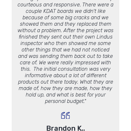
courteous and responsive. There were a
in 20
 this
couple KDAT boards we didn't like
hom
ion,
because of some big cracks and we
Everyt
 very
showed them and they replaced them
an
 can see
without a problem. After the project was
inexpe
e
deck
!"
finished they sent out their own Lindus
facto
inspector who then showed me some
what y
other things that we had not noticed
work 
and was sending them back out to take
care of. We were really impressed with
this. The initial consultation was very
informative about a lot of different
products out there today. What they are
made of, how they are made, how they
hold up, and what is best for your
personal budget."
Brandon K..