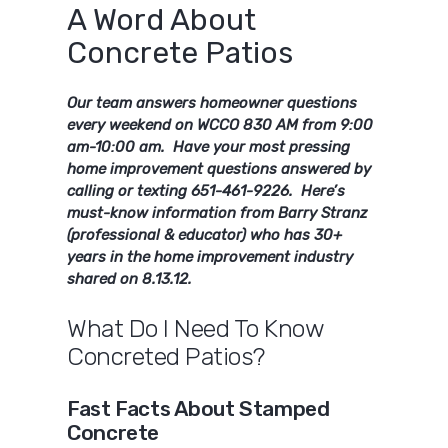
A Word About
Concrete Patios
Our team answers homeowner questions
every weekend on WCCO 830 AM from 9:00
am-10:00 am. Have your most pressing
home improvement questions answered by
calling or texting 651-461-9226. Here’s
must-know information from Barry Stranz
(professional & educator) who has 30+
years in the home improvement industry
shared on 8.13.12.
What Do I Need To Know
Concreted Patios?
Fast Facts About Stamped
Concrete