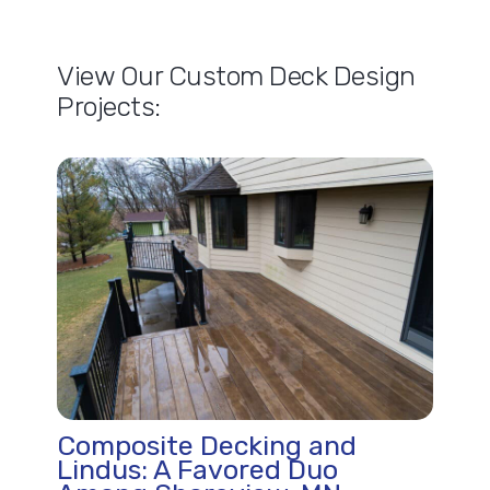
View Our Custom Deck Design
Projects:
Composite Decking and
Lindus: A Favored Duo