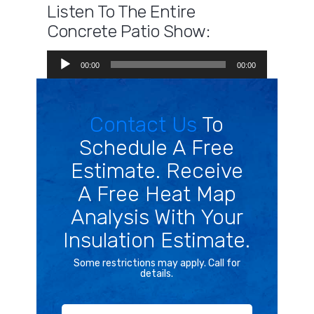
Listen To The Entire
Concrete Patio Show:
Audio
00:00
00:00
Player
Contact Us
To
Schedule A Free
Estimate. Receive
A Free Heat Map
Analysis With Your
Insulation Estimate.
Some restrictions may apply. Call for
details.