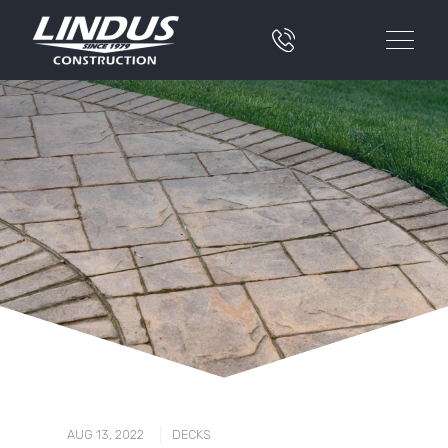
|
AUG 13, 2022
DECKS