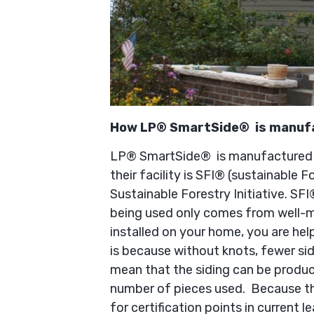
How LP® SmartSide® is manuf
LP® SmartSide® is manufactured in
their facility is SFI® (sustainable Fo
Sustainable Forestry Initiative. SFI
being used only comes from well-
installed on your home, you are hel
is because without knots, fewer si
mean that the siding can be produc
number of pieces used. Because the
for certification points in current