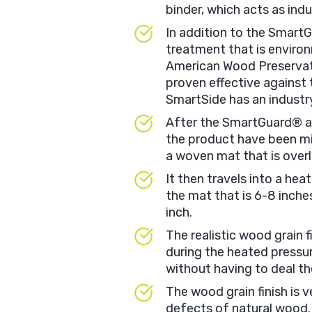
binder, which acts as indu
In addition to the Smart
treatment that is enviro
American Wood Preservati
proven effective against
SmartSide has an industr
After the SmartGuard® a
the product have been mi
a woven mat that is overl
It then travels into a he
the mat that is 6-8 inch
inch.
The realistic wood grain f
during the heated pressu
without having to deal the
The wood grain finish is v
defects of natural wood.