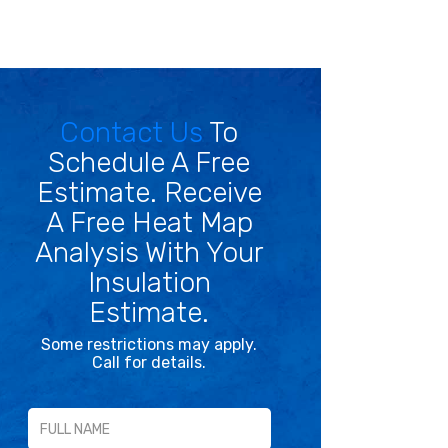
Contact Us
To
Schedule A Free
Estimate. Receive
A Free Heat Map
Analysis With Your
Insulation
Estimate.
Some restrictions may apply.
Call for details.