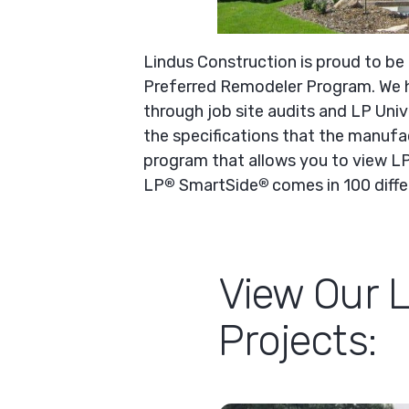
Lindus Construction is proud to be
Preferred Remodeler Program. We h
through job site audits and LP Univ
the specifications that the manufac
program that allows you to view L
LP
SmartSide
comes in 100 differ
®
®
View Our 
Projects: