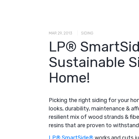
|
MAR 29, 2013
SIDING
LP® SmartSid
Sustainable S
Home!
Picking the right siding for your h
looks, durability, maintenance & aff
resilient mix of wood strands & fibe
resins that are proven to withstand 
LP® SmartSide®
works and cuts jus