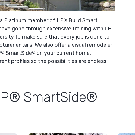
 a Platinum member of LP’s Build Smart
ave gone through extensive training with LP
ersity to make sure that every job is done to
turer entails. We also offer a visual remodeler
P
SmartSide
on your current home.
®
®
ent profiles so the possibilities are endless!!
LP® SmartSide®