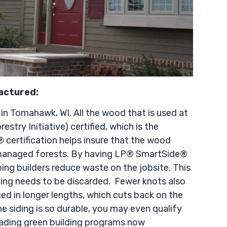
actured:
 Tomahawk, WI. All the wood that is used at
restry Initiative) certified, which is the
® certification helps insure that the wood
managed forests. By having LP® SmartSide®
ping builders reduce waste on the jobsite. This
ding needs to be discarded. Fewer knots also
ed in longer lengths, which cuts back on the
 siding is so durable, you may even qualify
 leading green building programs now