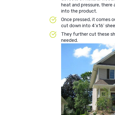
heat and pressure, there 
into the product.
Once pressed, it comes out
cut down into 4’x16’ she
They further cut these sh
needed.