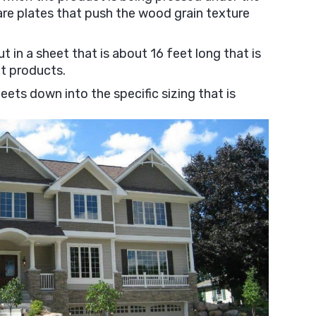
are plates that push the wood grain texture
 in a sheet that is about 16 feet long that is
et products.
eets down into the specific sizing that is