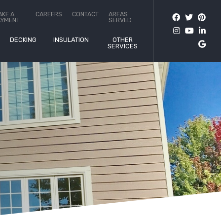
AKE A
CAREERS
CONTACT
AREAS
AYMENT
SERVED
DECKING
INSULATION
OTHER
SERVICES