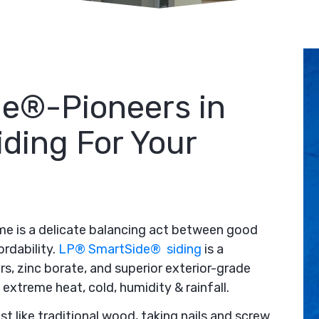
e®-Pioneers in
iding For Your
ome is a delicate balancing act between good
ordability.
LP® SmartSide® siding
is a
rs, zinc borate, and superior exterior-grade
extreme heat, cold, humidity & rainfall.
t like traditional wood, taking nails and screw