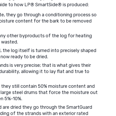
uide to how LP® SmartSide® is produced:
ite, they go through a conditioning process so
moisture content for the bark to be removed
any other byproducts of the log for heating
s wasted.
 the log itself is turned into precisely shaped
 now ready to be dried.
ds is very precise; that is what gives their
rability, allowing it to lay flat and true to
, they still contain 50% moisture content and
 large steel drums that force the moisture out
en 5%-10%.
 are dried they go through the SmartGuard
nding of the strands with an exterior rated