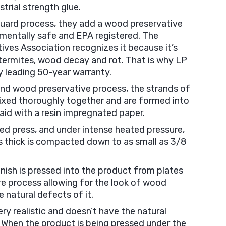
strial strength glue.
Guard process, they add a wood preservative
nmentally safe and EPA registered. The
ves Association recognizes it because it’s
 termites, wood decay and rot. That is why LP
y leading 50-year warranty.
nd wood preservative process, the strands of
xed thoroughly together and are formed into
aid with a resin impregnated paper.
ated press, and under intense heated pressure,
es thick is compacted down to as small as 3/8
inish is pressed into the product from plates
re process allowing for the look of wood
 natural defects of it.
ery realistic and doesn’t have the natural
 When the product is being pressed under the