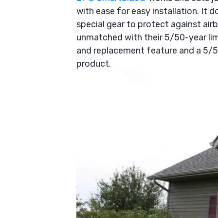
with ease for easy installation. It 
special gear to protect against airbo
unmatched with their 5/50-year lim
and replacement feature and a 5/5
product.