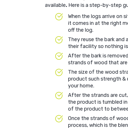
available
.
Here is a step-by-step g
When the logs arrive on s
it comes in at the right 
off the log.
They reuse the bark and 
their facility so nothing i
After the bark is removed,
strands of wood that are
The size of the wood stran
product such strength & du
your home.
After the strands are cut
the product is tumbled in
of the product to betwe
Once the strands of wood
process, which is the ble