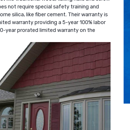
does not require special safety training and
rne silica, like fiber cement. Their warranty is
ited warranty providing a 5-year 100% labor
0-year prorated limited warranty on the