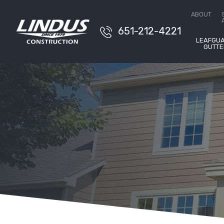
Conta
ABOUT
651-212-4221
LEAFGU
GUTTE