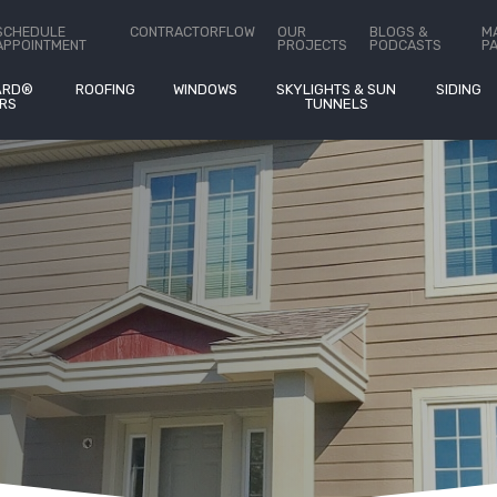
ct Us
SCHEDULE
CONTRACTORFLOW
OUR
BLOGS &
M
APPOINTMENT
PROJECTS
PODCASTS
P
ARD®
ROOFING
WINDOWS
SKYLIGHTS & SUN
SIDING
RS
TUNNELS