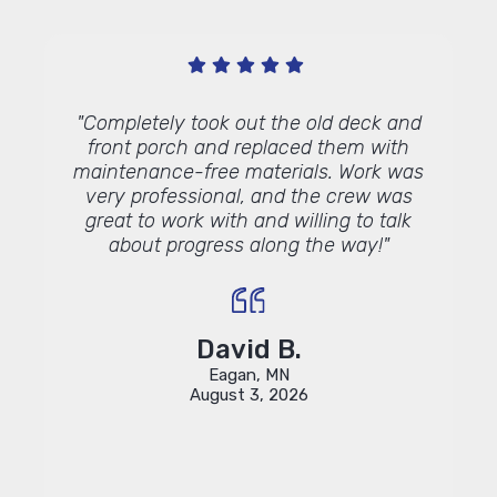
y with
"Completely took out the old deck and
"We ar
ly
front porch and replaced them with
done 
hers.
maintenance-free materials. Work was
memb
ne for
very professional, and the crew was
wond
great to work with and willing to talk
about progress along the way!"
David B.
Eagan, MN
August 3, 2026