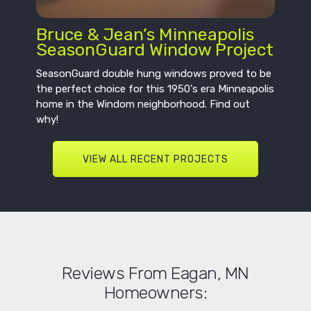
Bruce & Jean’s Minneapolis
SeasonGuard Window Project
SeasonGuard double hung windows proved to be
the perfect choice for this 1950's era Minneapolis
home in the Windom neighborhood. Find out
why!
VIEW ALL RECENT PROJECTS
Reviews From Eagan, MN
Homeowners: