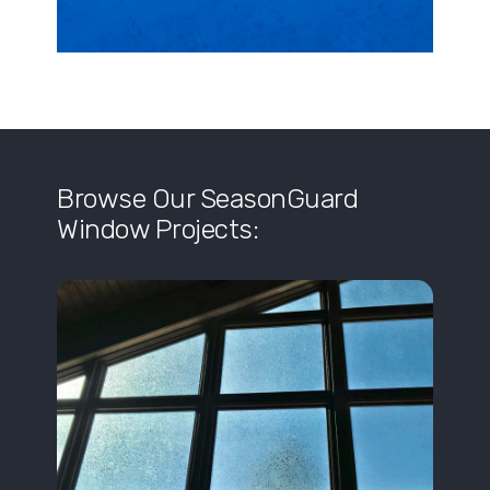
Browse Our SeasonGuard
Window Projects: