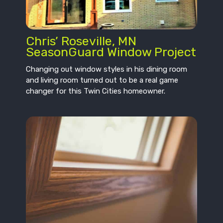
Chris’ Roseville, MN
SeasonGuard Window Project
Changing out window styles in his dining room
and living room turned out to be a real game
changer for this Twin Cities homeowner.