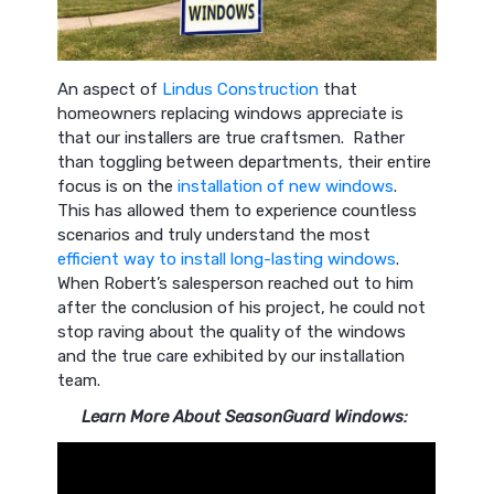
An aspect of
Lindus Construction
that
homeowners replacing windows appreciate is
that our installers are true craftsmen. Rather
than toggling between departments, their entire
focus is on the
installation of new windows
.
This has allowed them to experience countless
scenarios and truly understand the most
efficient way to install long-lasting windows
.
When Robert’s salesperson reached out to him
after the conclusion of his project, he could not
stop raving about the quality of the windows
and the true care exhibited by our installation
team.
Learn More About SeasonGuard Windows: