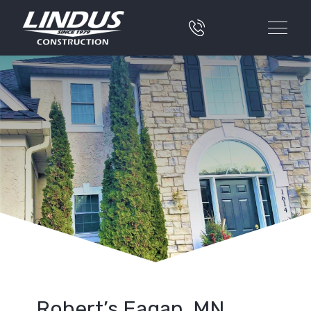
Robert’s Eagan, MN