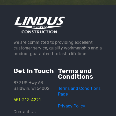
We are committed to providing excellent
customer service, quality workmanship and a
product guaranteed to last a lifetime.
Get In Touch
Terms and
Conditions
879 US Hwy 63
Baldwin, WI 54002
Terms and Conditions
Page
651-212-4221
Privacy Policy
Contact Us