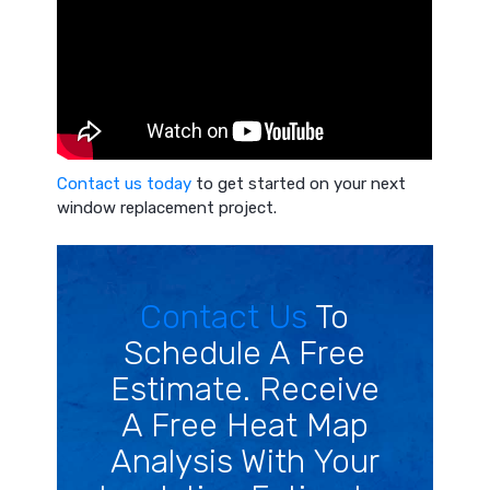
Contact us today
to get started on your next
window replacement project.
Contact Us
To
Schedule A Free
Estimate. Receive
A Free Heat Map
Analysis With Your