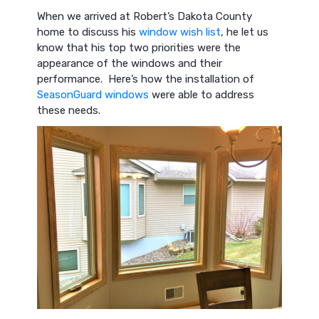
When we arrived at Robert’s Dakota County
home to discuss his
window wish list
, he let us
know that his top two priorities were the
appearance of the windows and their
performance. Here’s how the installation of
SeasonGuard windows
were able to address
these needs.