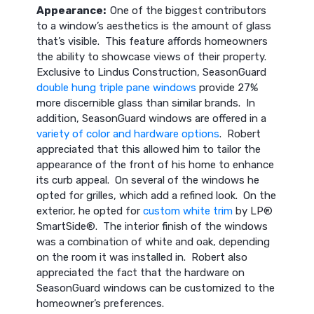
Appearance:
One of the biggest contributors
to a window’s aesthetics is the amount of glass
that’s visible. This feature affords homeowners
the ability to showcase views of their property.
Exclusive to Lindus Construction, SeasonGuard
double hung triple pane windows
provide 27%
more discernible glass than similar brands. In
addition, SeasonGuard windows are offered in a
variety of color and hardware options
. Robert
appreciated that this allowed him to tailor the
appearance of the front of his home to enhance
its curb appeal. On several of the windows he
opted for grilles, which add a refined look. On the
exterior, he opted for
custom white trim
by LP®
SmartSide®. The interior finish of the windows
was a combination of white and oak, depending
on the room it was installed in. Robert also
appreciated the fact that the hardware on
SeasonGuard windows can be customized to the
homeowner’s preferences.