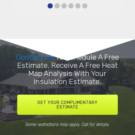
Contact Us
To Schedule A Free
Estimate. Receive A Free Heat
Map Analysis With Your
Insulation Estimate.
GET YOUR COMPLIMENTARY
ESTIMATE
Some restrictions may apply. Call for details.