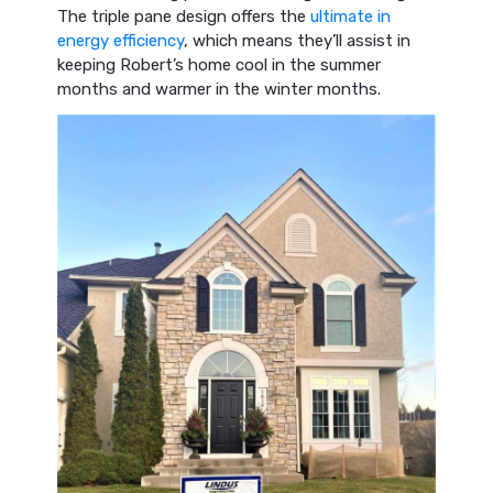
The triple pane design offers the
ultimate in
energy efficiency
, which means they’ll assist in
keeping Robert’s home cool in the summer
months and warmer in the winter months.