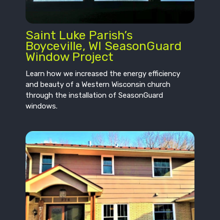
Saint Luke Parish’s
Boyceville, WI SeasonGuard
Window Project
Learn how we increased the energy efficiency
and beauty of a Western Wisconsin church
through the installation of SeasonGuard
windows.