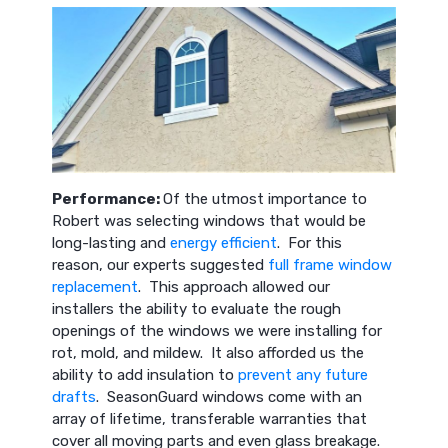
Performance:
Of the utmost importance to
Robert was selecting windows that would be
long-lasting and
energy efficient
. For this
reason, our experts suggested
full frame window
replacement
. This approach allowed our
installers the ability to evaluate the rough
openings of the windows we were installing for
rot, mold, and mildew. It also afforded us the
ability to add insulation to
prevent any future
drafts
. SeasonGuard windows come with an
array of lifetime, transferable warranties that
cover all moving parts and even glass breakage.