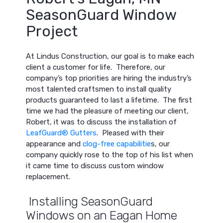
SeasonGuard Window
Project
At Lindus Construction, our goal is to make each
client a customer for life. Therefore, our
company’s top priorities are hiring the industry’s
most talented craftsmen to install quality
products guaranteed to last a lifetime. The first
time we had the pleasure of meeting our client,
Robert, it was to discuss the installation of
LeafGuard® Gutters
. Pleased with their
appearance and
clog-free capabilitie
s, our
company quickly rose to the top of his list when
it came time to discuss custom window
replacement.
Installing SeasonGuard
Windows on an Eagan Home