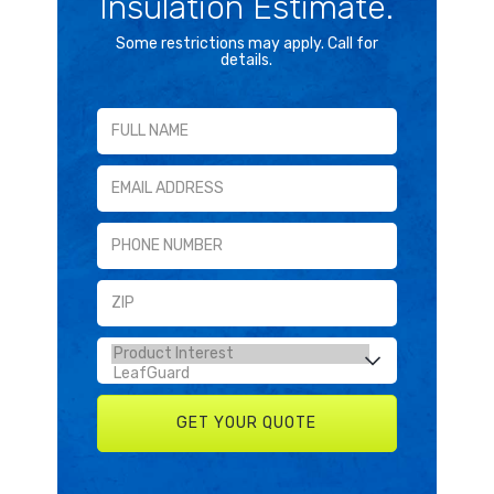
Insulation Estimate.
Some restrictions may apply. Call for
details.