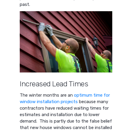
past.
Increased Lead Times
The winter months are an
optimum time for
window installation projects
because many
contractors have reduced waiting times for
estimates and installation due to lower
demand. This is partly due to the false belief
that new house windows cannot be installed