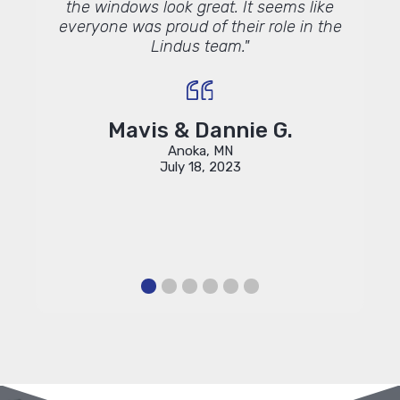
the windows look great. It seems like
everyone was proud of their role in the
Lindus team."
Mavis & Dannie G.
Anoka, MN
July 18, 2023