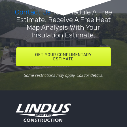
Contact Us
To Schedule A Free
Estimate. Receive A Free Heat
Map Analysis With Your
Insulation Estimate.
GET YOUR COMPLIMENTARY
ESTIMATE
Some restrictions may apply. Call for details.