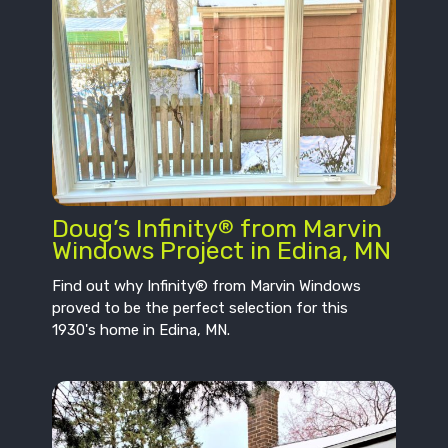
Doug’s Infinity
from Marvin
®
Windows Project in Edina, MN
Find out why Infinity® from Marvin Windows
proved to be the perfect selection for this
1930's home in Edina, MN.