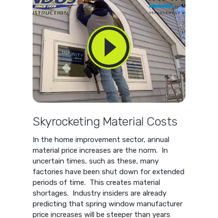
Skyrocketing Material Costs
In the home improvement sector, annual
material price increases are the norm. In
uncertain times, such as these, many
factories have been shut down for extended
periods of time. This creates material
shortages. Industry insiders are already
predicting that spring window manufacturer
price increases will be steeper than years