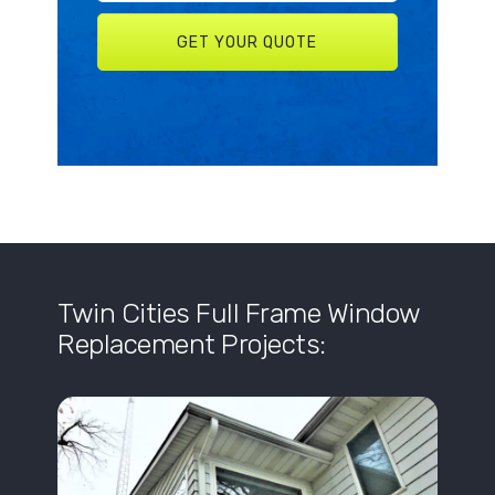
Twin Cities Full Frame Window
Replacement Projects: