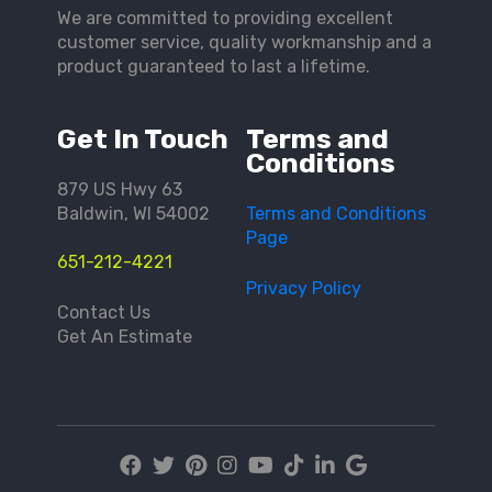
We are committed to providing excellent
customer service, quality workmanship and a
product guaranteed to last a lifetime.
Get In Touch
Terms and
Conditions
879 US Hwy 63
Baldwin, WI 54002
Terms and Conditions
Page
651-212-4221
Privacy Policy
Contact Us
Get An Estimate