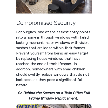
Compromised Security
For burglars, one of the easiest entry points
into a home is through windows with failed
locking mechanisms or windows with visible
sashes that are loose within their frames.
Prevent yourself from being an easy target
by replacing house windows that have
reached the end of their lifespan. In
addition, homeowners with small children
should swiftly replace windows that do not
lock because they pose a significant fall
hazard.
Go Behind the Scenes on a Twin Cities Full
Frame Window Replacement: