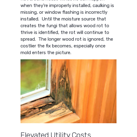
when they’re improperly installed, caulking is
missing, or window flashing is incorrectly
installed. Until the moisture source that
creates the fungi that allows wood rot to
thrive is identified, the rot will continue to
spread. The longer wood rot is ignored, the
costlier the fix becomes, especially once
mold enters the picture.
Elevated Utility Costs