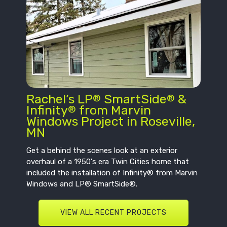
Rachel’s LP
SmartSide
&
®
®
Infinity
from Marvin
®
Windows Project in Roseville,
MN
Get a behind the scenes look at an exterior
overhaul of a 1950's era Twin Cities home that
included the installation of Infinity® from Marvin
Windows and LP® SmartSide®.
VIEW ALL RECENT PROJECTS