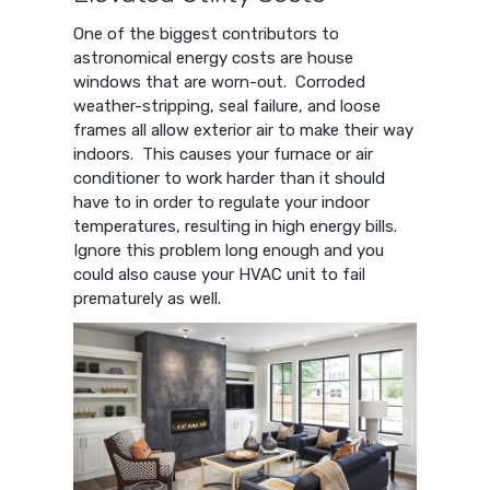
One of the biggest contributors to
astronomical energy costs are house
windows that are worn-out. Corroded
weather-stripping, seal failure, and loose
frames all allow exterior air to make their way
indoors. This causes your furnace or air
conditioner to work harder than it should
have to in order to regulate your indoor
temperatures, resulting in high energy bills.
Ignore this problem long enough and you
could also cause your HVAC unit to fail
prematurely as well.