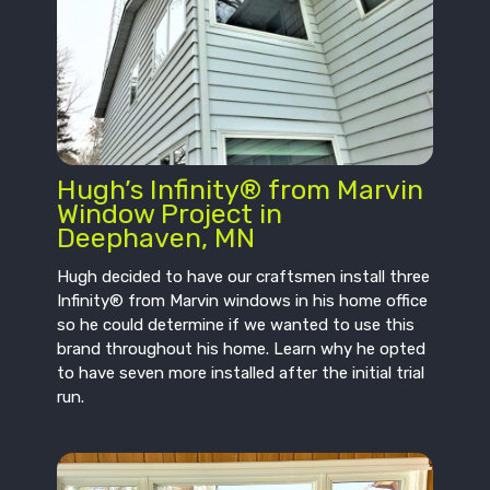
Hugh’s Infinity® from Marvin
Window Project in
Deephaven, MN
Hugh decided to have our craftsmen install three
Infinity® from Marvin windows in his home office
so he could determine if we wanted to use this
brand throughout his home. Learn why he opted
to have seven more installed after the initial trial
run.