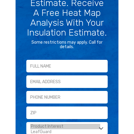
Estimate. Receive
A Free Heat Map
Analysis With Your
Insulation Estimate.
Some restrictions may apply. Call for
details.