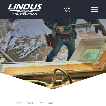
|
JAN 12, 2021
WINDOWS