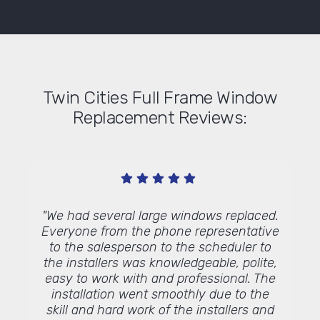
Twin Cities Full Frame Window
Replacement Reviews:
 work,
"We had several large windows replaced.
"E
would
Everyone from the phone representative
 to use
to the salesperson to the scheduler to
."
the installers was knowledgeable, polite,
easy to work with and professional. The
installation went smoothly due to the
skill and hard work of the installers and