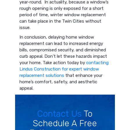
year-round. In actuality, because a window’s
rough opening is only exposed for a short
period of time, winter window replacement
can take place in the Twin Cities without
issue.
In conclusion, delaying home window
replacement can lead to increased energy
bills, compromised security, and diminished
curb appeal. Don’t let these hazards impact
your home. Take action today by
contacting
Lindus Construction for expert window
replacement solutions
that enhance your
home’s comfort, safety, and aesthetic
appeal.
Contact Us
To
Schedule A Free