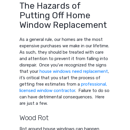
The Hazards of
Putting Off Home
Window Replacement
As a general rule, our homes are the most
expensive purchases we make in our lifetime.
As such, they should be treated with care
and attention to prevent it from falling into
disrepair. Once you’ve recognized the signs
that your
house windows need replacement
,
it’s critical that you start the process of
getting free estimates from a
professional,
licensed window contractor
. Failure to do so
can have detrimental consequences. Here
are just a few.
Wood Rot
Rot around house windows can happen