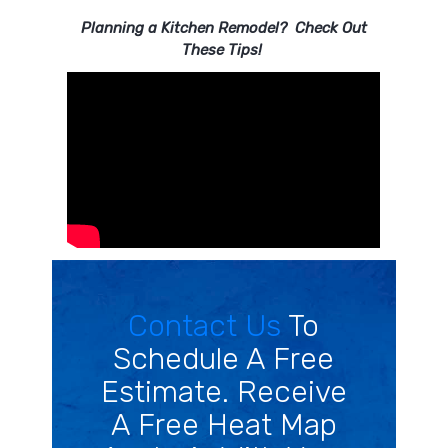
Planning a Kitchen Remodel? Check Out
These Tips!
Contact Us
To
Schedule A Free
Estimate. Receive
A Free Heat Map