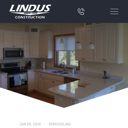
|
JAN 28, 2014
REMODELING