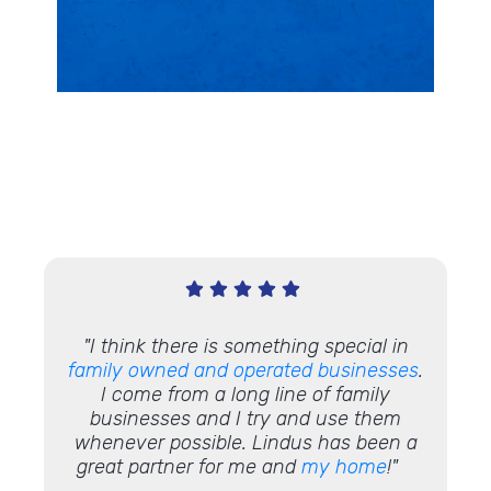
ing a
"
I think there is something special in
"Work
project
family owned and operated businesses
.
and 
e also
I come from a long line of family
rk that
businesses and I try and use them
ul that
whenever possible. Lindus has been a
t we
great partner for me and
my home
!"
aware."