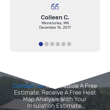
Colleen C.
Minnetonka, MN
December 16, 2017
Contact Us
To Schedule A Free
Estimate. Receive A Free Heat
Map Analysis With Your
Insulation Estimate.