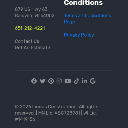
Conditions
879 US Hwy 63
Baldwin, WI 54002
Terms and Conditions
Page
651-212-4221
Privacy Policy
Contact Us
Get An Estimate
© 2026 Lindus Construction. All rights
reserved. | MN Lic. #BC728981 | WI Lic.
#1419156