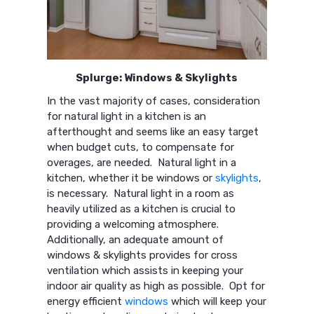
Splurge: Windows & Skylights
In the vast majority of cases, consideration
for natural light in a kitchen is an
afterthought and seems like an easy target
when budget cuts, to compensate for
overages, are needed. Natural light in a
kitchen, whether it be windows or
skylights
,
is necessary. Natural light in a room as
heavily utilized as a kitchen is crucial to
providing a welcoming atmosphere.
Additionally, an adequate amount of
windows & skylights provides for cross
ventilation which assists in keeping your
indoor air quality as high as possible. Opt for
energy efficient
windows
which will keep your