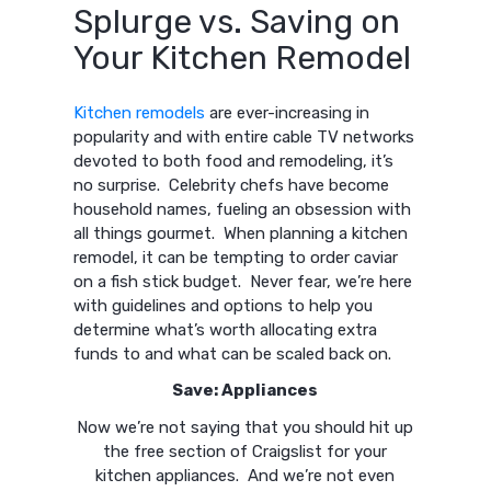
Splurge vs. Saving on
Your Kitchen Remodel
Kitchen remodels
are ever-increasing in
popularity and with entire cable TV networks
devoted to both food and remodeling, it’s
no surprise. Celebrity chefs have become
household names, fueling an obsession with
all things gourmet. When planning a kitchen
remodel, it can be tempting to order caviar
on a fish stick budget. Never fear, we’re here
with guidelines and options to help you
determine what’s worth allocating extra
funds to and what can be scaled back on.
Save: Appliances
Now we’re not saying that you should hit up
the free section of Craigslist for your
kitchen appliances. And we’re not even