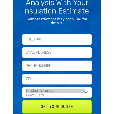
Analysis With Your
Insulation Estimate.
Some restrictions may apply. Call for
details.