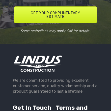
GET YOUR COMPLIMENTARY
ESTIMATE
Some restrictions may apply. Call for details.
We are committed to providing excellent
customer service, quality workmanship and a
product guaranteed to last a lifetime.
Get In Touch
Terms and