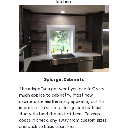
kitchen.
Splurge: Cabinets
The adage “you get what you pay for” very
much applies to cabinetry. Most new
cabinets are aesthetically appealing but it’s
important to select a design and material
that will stand the test of time. To keep
costs in check, shy away from custom sizes
and stick to basic clean lines.