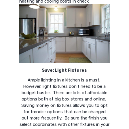
heating and cooling costs in check.
Save: Light Fixtures
Ample lighting in a kitchen is a must.
However, light fixtures don’t need to be a
budget buster. There are lots of affordable
options both at big box stores and online.
Saving money on fixtures allows you to opt
for trendier options that can be changed
out more frequently. Be sure the finish you
select coordinates with other fixtures in your