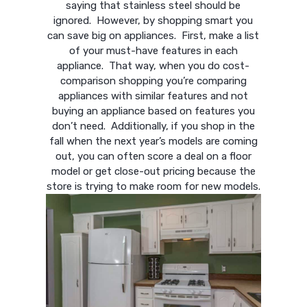
saying that stainless steel should be
ignored. However, by shopping smart you
can save big on appliances. First, make a list
of your must-have features in each
appliance. That way, when you do cost-
comparison shopping you’re comparing
appliances with similar features and not
buying an appliance based on features you
don’t need. Additionally, if you shop in the
fall when the next year’s models are coming
out, you can often score a deal on a floor
model or get close-out pricing because the
store is trying to make room for new models.