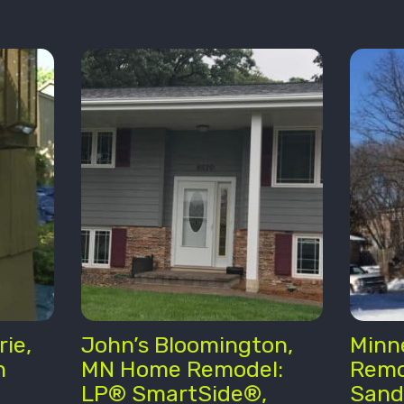
rie,
John’s Bloomington,
Minn
n
MN Home Remodel:
Remo
LP® SmartSide®,
Sand