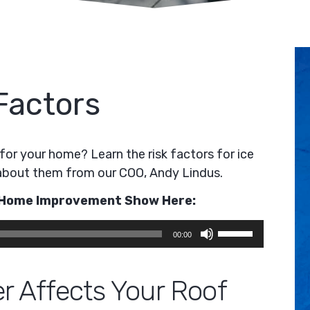
Factors
for your home? Learn the risk factors for ice
about them from our COO, Andy Lindus.
e Home Improvement Show Here:
Use
00:00
Up/Down
Arrow
r Affects Your Roof
keys
to