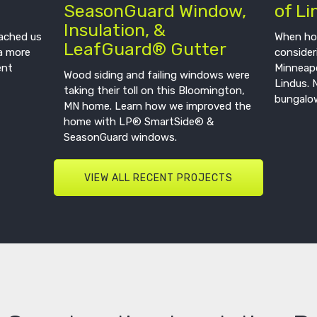
SeasonGuard Window,
of Li
Insulation, &
oached us
When ho
LeafGuard® Gutter
a more
consider
ent
Minneapo
Wood siding and failing windows were
Lindus. 
taking their toll on this Bloomington,
bungalow
MN home. Learn how we improved the
home with LP® SmartSide® &
SeasonGuard windows.
VIEW ALL RECENT PROJECTS