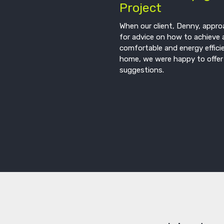
Project
When our client, Denny, appr
for advice on how to achieve 
comfortable and energy effici
home, we were happy to offer
suggestions.