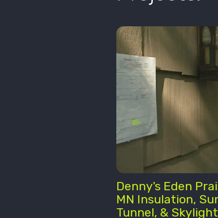
Denny's Eden Prai
MN Insulation, Su
Tunnel, & Skylight