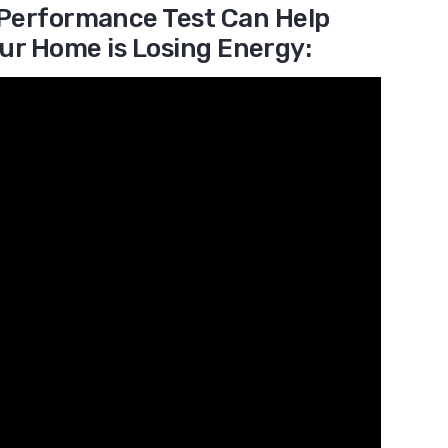
Performance Test Can Help
ur Home is Losing Energy: