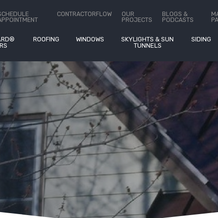
ct Us
SCHEDULE
CONTRACTORFLOW
OUR
BLOGS &
M
APPOINTMENT
PROJECTS
PODCASTS
P
ARD®
ROOFING
WINDOWS
SKYLIGHTS & SUN
SIDING
RS
TUNNELS