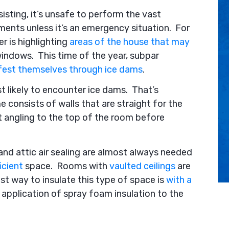
increase
sting, it’s unsafe to perform the vast
or
ents unless it’s an emergency situation. For
decrease
 is highlighting
areas of the house that may
volume.
windows. This time of the year, subpar
fest themselves through ice dams
.
t likely to encounter ice dams. That’s
 consists of walls that are straight for the
rt angling to the top of the room before
, and attic air sealing are almost always needed
icient
space. Rooms with
vaulted ceilings
are
est way to insulate this type of space is
with a
 application of spray foam insulation to the