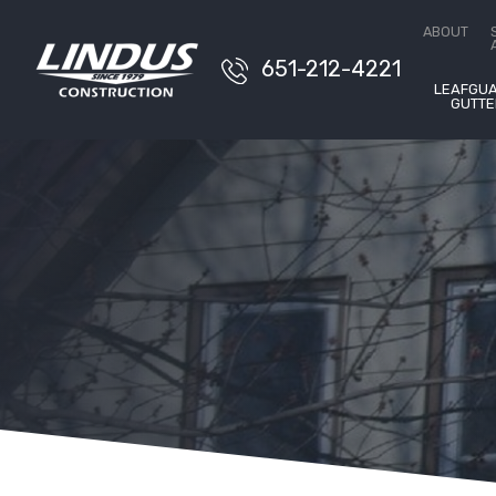
Conta
ABOUT
651-212-4221
LEAFGU
GUTTE