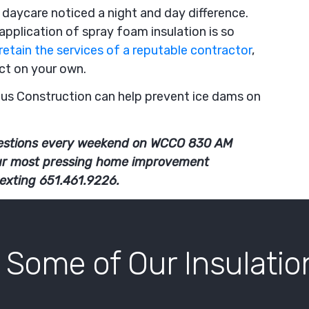
daycare noticed a night and day difference.
application of spray foam insulation is so
retain the services of a reputable contractor
,
ect on your own.
dus Construction can help prevent ice dams on
stions every weekend on WCCO 830 AM
ur most pressing home improvement
texting 651.461.9226.
 Some of Our Insulatio