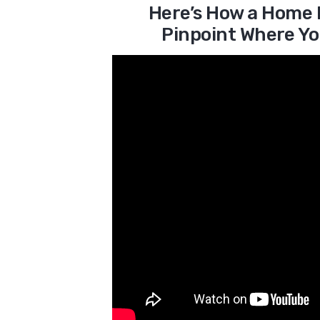
Here’s How a Home 
Pinpoint Where Yo