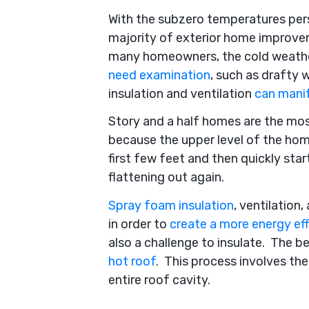
With the subzero temperatures persi
majority of exterior home improvem
many homeowners, the cold weather
need examination
, such as drafty 
insulation and ventilation
can mani
Story and a half homes are the mos
because the upper level of the home
first few feet and then quickly sta
flattening out again.
Spray foam insulation
, ventilation
in order to
create a more energy eff
also a challenge to insulate. The b
hot roof
. This process involves the
entire roof cavity.