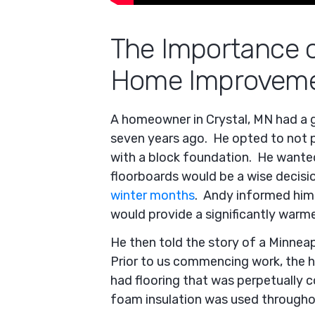
The Importance o
Home Improveme
A homeowner in Crystal, MN had a 
seven years ago. He opted to not 
with a block foundation. He wanted
floorboards would be a wise decisio
winter months
. Andy informed him 
would provide a significantly warme
He then told the story of a Minneap
Prior to us commencing work, the h
had flooring that was perpetually c
foam insulation was used throughou