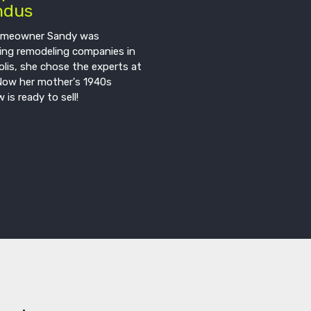
ndus
meowner Sandy was
ing remodeling companies in
lis, she chose the experts at
Now her mother's 1940s
 is ready to sell!