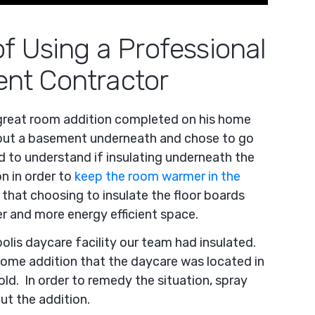
f Using a Professional
nt Contractor
great room addition completed on his home
put a basement underneath and chose to go
 to understand if insulating underneath the
n in order to
keep the room warmer in the
that choosing to insulate the floor boards
r and more energy efficient space.
olis daycare facility our team had insulated.
ome addition that the daycare was located in
old. In order to remedy the situation, spray
t the addition.