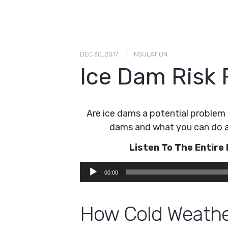
|
DEC 30, 2017
INSULATION
Ice Dam Risk 
Are ice dams a potential problem 
dams and what you can do 
Listen To The Entir
Audio
00:00
Player
How Cold Weathe