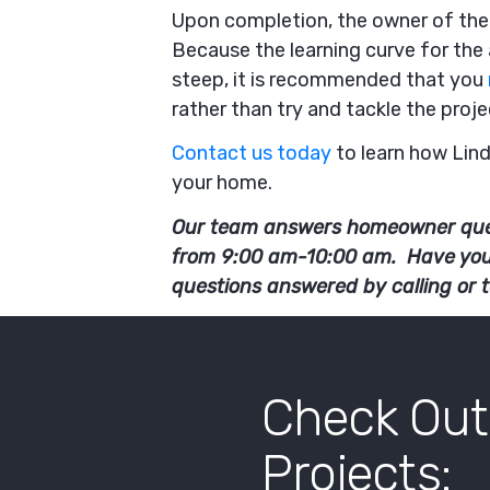
Upon completion, the owner of the 
Because the learning curve for the 
steep, it is recommended that you
rather than try and tackle the proj
Contact us today
to learn how Lin
your home.
Our team answers homeowner que
from 9:00 am-10:00 am. Have yo
questions answered by calling or 
Check Out
Projects: