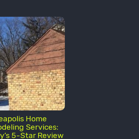
eapolis Home
deling Services:
y’s 5-Star Review