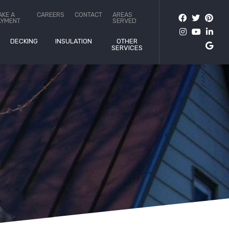
AKE A
CAREERS
CONTACT
AREAS
AYMENT
SERVED
DECKING
INSULATION
OTHER
SERVICES