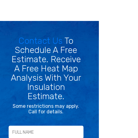
Contact Us
To
Schedule A Free
Estimate. Receive
A Free Heat Map
Analysis With Your
Insulation
Estimate.
Some restrictions may apply.
Call for details.