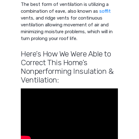
The best form of ventilation is utilizing a
combination of eave, also known as
soffit
vents, and ridge vents for continuous
ventilation allowing movement of air and
minimizing moisture problems, which will in
turn prolong your roof life.
Here’s How We Were Able to
Correct This Home’s
Nonperforming Insulation &
Ventilation: