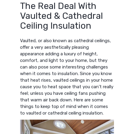
The Real Deal With
Vaulted & Cathedral
Ceiling Insulation
Vaulted, or also known as cathedral ceilings,
offer a very aesthetically pleasing
appearance adding a luxury of height,
comfort, and light to your home, but they
can also pose some interesting challenges
when it comes to insulation. Since you know
that heat rises, vaulted ceilings in your home
cause you to heat space that you can’t really
feel; unless you have ceiling fans pushing
that warm air back down. Here are some
things to keep top of mind when it comes
to vaulted or cathedral ceiling insulation.