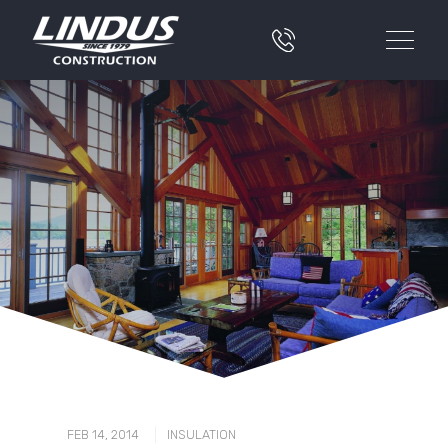
|
FEB 14, 2014
INSULATION