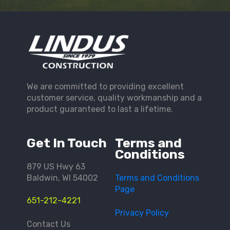
We are committed to providing excellent
customer service, quality workmanship and a
product guaranteed to last a lifetime.
Get In Touch
Terms and
Conditions
879 US Hwy 63
Baldwin, WI 54002
Terms and Conditions
Page
651-212-4221
Privacy Policy
Contact Us