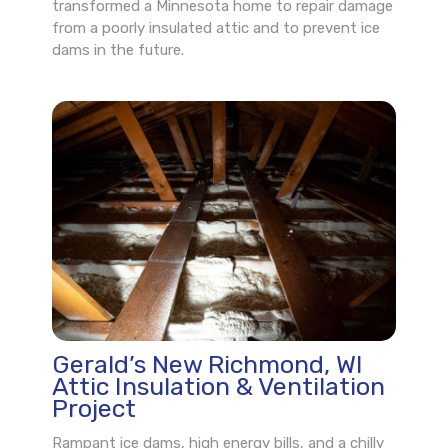
transformed a Minnesota home to repair damage
from a poorly insulated attic and to prevent ice
dams in the future.
Gerald’s New Richmond, WI
Attic Insulation & Ventilation
Project
Rampant ice dams, high energy bills, and a chilly