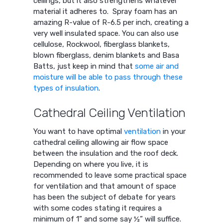
ceilings, but it also strengthens whatever
material it adheres to. Spray foam has an
amazing R-value of R-6.5 per inch, creating a
very well insulated space. You can also use
cellulose, Rockwool, fiberglass blankets,
blown fiberglass, denim blankets and Basa
Batts, just keep in mind that
some air and
moisture will be able to pass through these
types of insulation
.
Cathedral Ceiling Ventilation
You want to have optimal
ventilation
in your
cathedral ceiling allowing air flow space
between the insulation and the roof deck.
Depending on where you live, it is
recommended to leave some practical space
for ventilation and that amount of space
has been the subject of debate for years
with some codes stating it requires a
minimum of 1” and some say ½” will suffice.