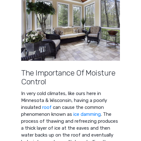
The Importance Of Moisture
Control
In very cold climates, like ours here in
Minnesota & Wisconsin, having a poorly
insulated
roof
can cause the common
phenomenon known as
ice damming
. The
process of thawing and refreezing produces
a thick layer of ice at the eaves and then
water backs up on the roof and eventually