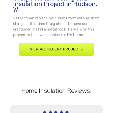
Insulation Project in Hudson,
WI
Rather than replace his current roof with asphalt
shingles, this time Craig chose to have our
craftsmen install a metal roof. Here’s why this
proved to be a wise choice for his home.
VIEW ALL RECENT PROJECTS
Home Insulation Reviews: