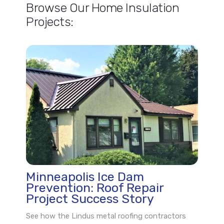
Browse Our Home Insulation
Projects:
Minneapolis Ice Dam
Prevention: Roof Repair
Project Success Story
See how the Lindus metal roofing contractors