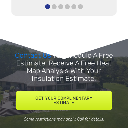
Contact Us
To Schedule A Free
Estimate. Receive A Free Heat
Map Analysis With Your
Insulation Estimate.
GET YOUR COMPLIMENTARY
ESTIMATE
Some restrictions may apply. Call for details.