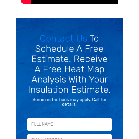
Contact Us
To
Schedule A Free
Estimate. Receive
A Free Heat Map
Analysis With Your
Insulation Estimate.
Some restrictions may apply. Call for
details.