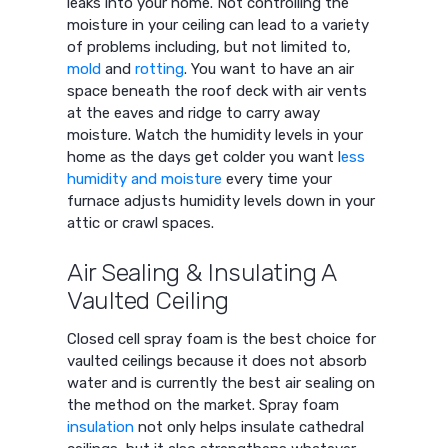
leaks into your home. Not controlling the
moisture in your ceiling can lead to a variety
of problems including, but not limited to,
mold
and
rotting
. You want to have an air
space beneath the roof deck with air vents
at the eaves and ridge to carry away
moisture. Watch the humidity levels in your
home as the days get colder you want l
ess
humidity and moisture
every time your
furnace adjusts humidity levels down in your
attic or crawl spaces.
Air Sealing & Insulating A
Vaulted Ceiling
Closed cell spray foam is the best choice for
vaulted ceilings because it does not absorb
water and is currently the best air sealing on
the method on the market. Spray foam
insulation
not only helps insulate cathedral