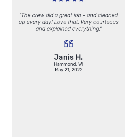
 Andy
"The crew did a great job - and cleaned
"On t
c job. I
up every day! Love that. Very courteous
house
y
foam
and explained everything."
know
ndows
with,
out
do have
made
Janis H.
ing my
Hammond, WI
r which
May 21, 2022
anks