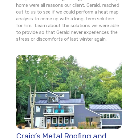
home were all reasons our client, Gerald, reached
out to us to see if we could perform a heat map
analysis to come up with a long-term solution
for him. Learn about the solutions we were able
to provide so that Gerald never experiences the
stress or discomforts of last winter again.
Craig’s Metal Roofing and