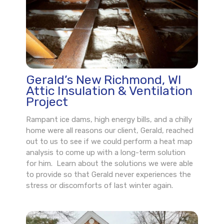
Gerald’s New Richmond, WI
Attic Insulation & Ventilation
Project
Rampant ice dams, high energy bills, and a chilly
home were all reasons our client, Gerald, reached
out to us to see if we could perform a heat map
analysis to come up with a long-term solution
for him. Learn about the solutions we were able
to provide so that Gerald never experiences the
stress or discomforts of last winter again.