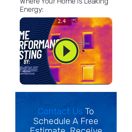
Where Your Home is Leaking
Energy:
Contact Us
To
Schedule A Free
Estimate. Receive