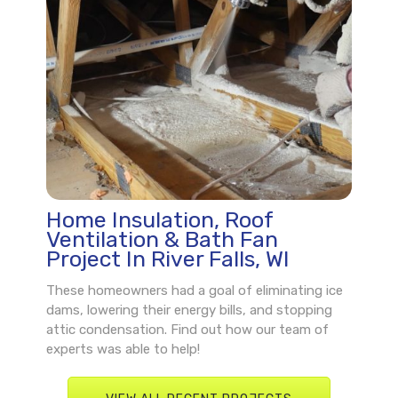
Home Insulation, Roof
Ventilation & Bath Fan
Project In River Falls, WI
These homeowners had a goal of eliminating ice
dams, lowering their energy bills, and stopping
attic condensation. Find out how our team of
experts was able to help!