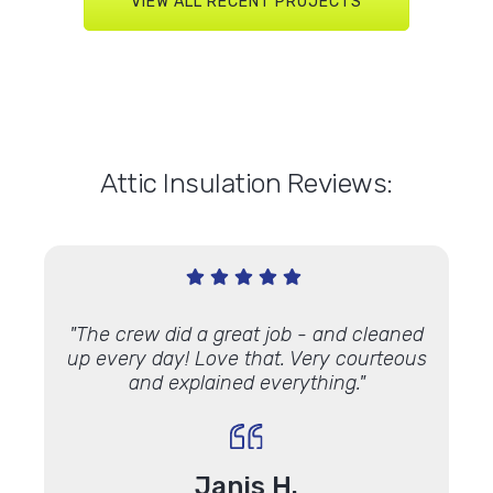
VIEW ALL RECENT PROJECTS
Attic Insulation Reviews:
 Andy
"The crew did a great job - and cleaned
"On t
c job. I
up every day! Love that. Very courteous
house
y
foam
and explained everything."
know
ndows
with,
out
do have
made
Janis H.