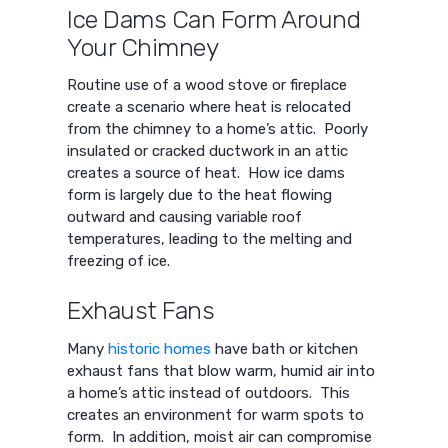
Ice Dams Can Form Around
Your Chimney
Routine use of a wood stove or fireplace
create a scenario where heat is relocated
from the chimney to a home’s attic. Poorly
insulated or cracked ductwork in an attic
creates a source of heat. How ice dams
form is largely due to the heat flowing
outward and causing variable roof
temperatures, leading to the melting and
freezing of ice.
Exhaust Fans
Many
historic homes
have bath or kitchen
exhaust fans that blow warm, humid air into
a home’s attic instead of outdoors. This
creates an environment for warm spots to
form. In addition, moist air can compromise