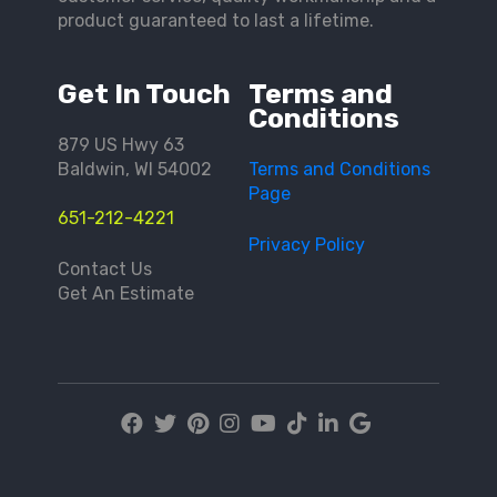
product guaranteed to last a lifetime.
Get In Touch
Terms and
Conditions
879 US Hwy 63
Baldwin, WI 54002
Terms and Conditions
Page
651-212-4221
Privacy Policy
Contact Us
Get An Estimate