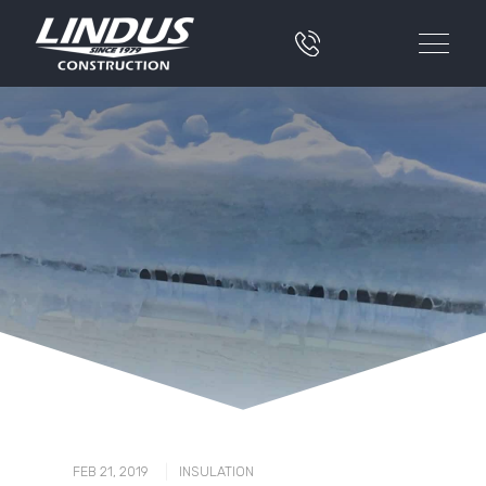
|
FEB 21, 2019
INSULATION