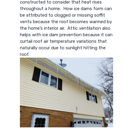
constructed to consider that heat rises
throughout a home. How ice dams form can
be attributed to clogged or missing soffit
vents because the roof becomes warmed by
the home’s interior air. Attic ventilation also
helps with ice dam prevention because it can
curtail roof air temperature variations that
naturally occur due to sunlight hitting the
roof.