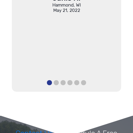
ing my
Hammond, WI
r which
May 21, 2022
anks