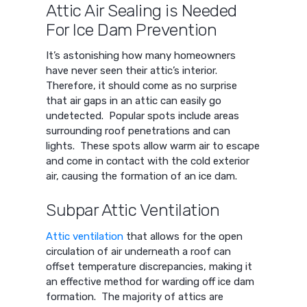
Attic Air Sealing is Needed
For Ice Dam Prevention
It’s astonishing how many homeowners
have never seen their attic’s interior.
Therefore, it should come as no surprise
that air gaps in an attic can easily go
undetected. Popular spots include areas
surrounding roof penetrations and can
lights. These spots allow warm air to escape
and come in contact with the cold exterior
air, causing the formation of an ice dam.
Subpar Attic Ventilation
Attic ventilation
that allows for the open
circulation of air underneath a roof can
offset temperature discrepancies, making it
an effective method for warding off ice dam
formation. The majority of attics are