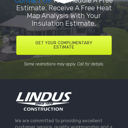
Contact Us
To Schedule A Free
Estimate. Receive A Free Heat
Map Analysis With Your
Insulation Estimate.
GET YOUR COMPLIMENTARY
ESTIMATE
Some restrictions may apply. Call for details.
We are committed to providing excellent
customer service, quality workmanship and a