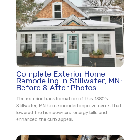
Complete Exterior Home
Remodeling in Stillwater, MN:
Before & After Photos
The exterior transformation of this 1880's
Stillwater, MN home included improvements that
lowered the homeowners' energy bills and
enhanced the curb appeal.