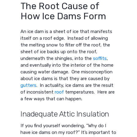
The Root Cause of
How Ice Dams Form
An ice dam is a sheet of ice that manifests
itself on a roof edge. Instead of allowing
the melting snow to filter off the roof, the
sheet of ice backs up onto the roof,
underneath the shingles, into the
soffits
,
and eventually into the interior of the home
causing water damage. One misconception
about ice dams is that they are caused by
gutters
. In actuality, ice dams are the result
of inconsistent
roof
temperatures. Here are
a few ways that can happen.
Inadequate Attic Insulation
If you find yourself wondering, “Why do I
have ice dams on my roof?” It’s important to