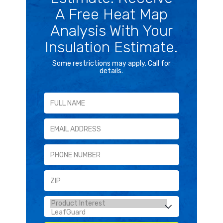
A Free Heat Map
Analysis With Your
Insulation Estimate.
Some restrictions may apply. Call for
details.