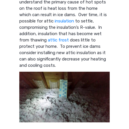
understand the primary cause of hot spots
on the roof is heat loss from the home
which can result in ice dams. Over time, it is
possible for attic
insulation
to settle,
compromising the insulation’s R-value. In
addition, insulation that has become wet
from thawing
attic frost
does little to
protect your home. To prevent ice dams
consider installing new attic insulation as it
can also significantly decrease your heating
and cooling costs.