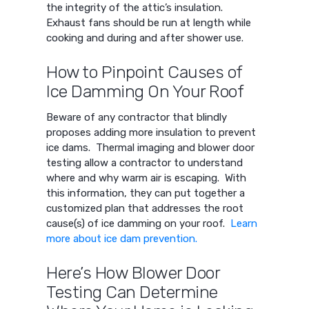
the integrity of the attic’s insulation.
Exhaust fans should be run at length while
cooking and during and after shower use.
How to Pinpoint Causes of
Ice Damming On Your Roof
Beware of any contractor that blindly
proposes adding more insulation to prevent
ice dams. Thermal imaging and blower door
testing allow a contractor to understand
where and why warm air is escaping. With
this information, they can put together a
customized plan that addresses the root
cause(s) of ice damming on your roof.
Learn
more about ice dam prevention.
Here’s How Blower Door
Testing Can Determine