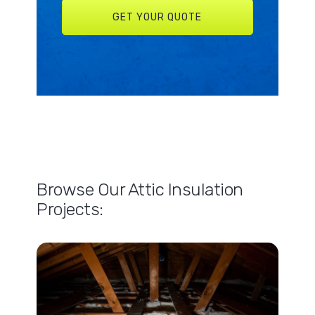
Browse Our Attic Insulation
Projects: